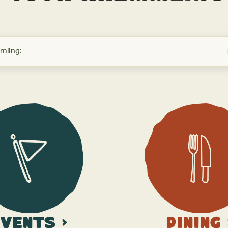
vents >
Dining 