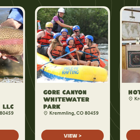
Gore Canyon
Hot
Kr
Whitewater
 LLC
Park
 80459
Kremmling, CO 80459
VIEW >