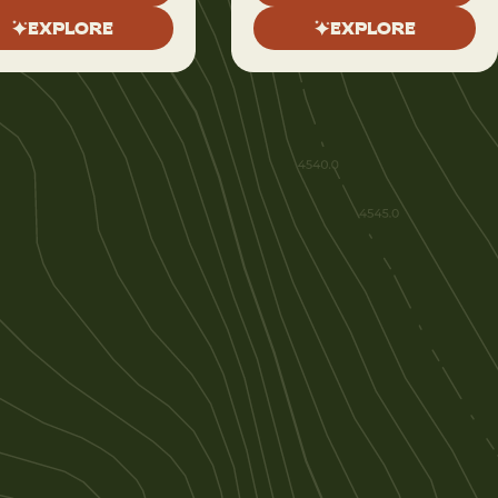
EXPLORE
EXPLORE