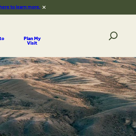
 here to learn more.
to
Plan My
Visit