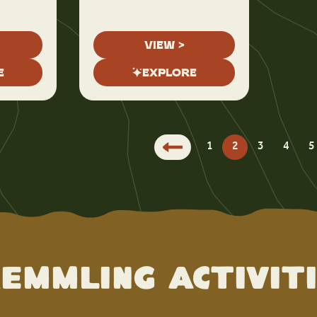
VIEW >
E
EXPLORE
1
2
3
4
5
emmling Activit