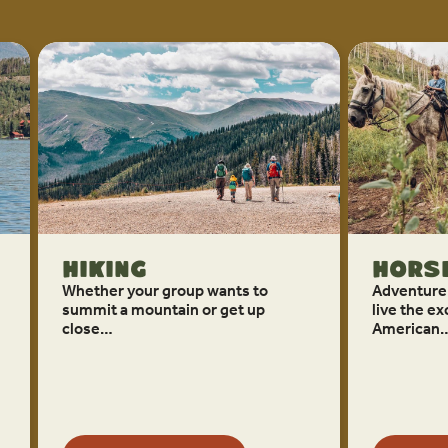
Hiking
Horse
Whether your group wants to
Adventure
summit a mountain or get up
live the ex
close…
American