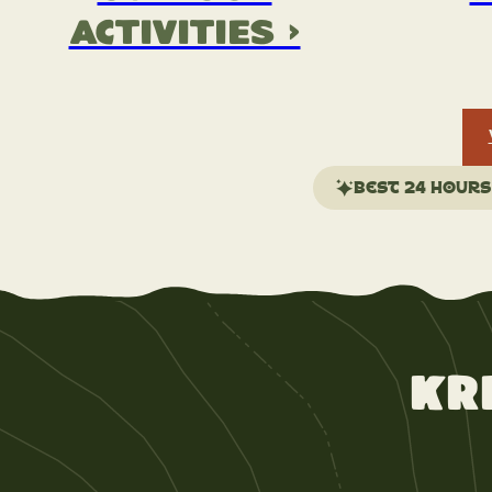
Activities >
Best 24 hours
Kr