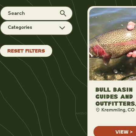
Categories
RESET FILTERS
Bull Basin
Guides and
Outfitters,
Kremmling, CO
VIEW >