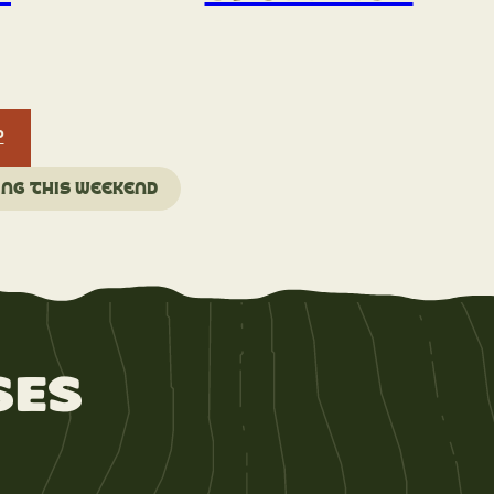
P
ing this weekend
ses