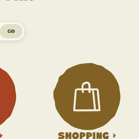
Go
>
Shopping >