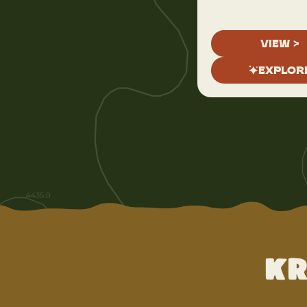
VIEW >
EXPLOR
Kr