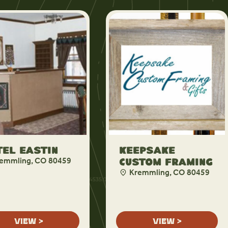
el Eastin
Keepsake
emmling, CO 80459
Custom Framing
Kremmling, CO 80459
VIEW >
VIEW >