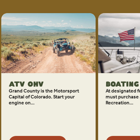
ATV OHV
Boating
Grand County is the Motorsport
At designated fe
Capital of Colorado. Start your
must purchase 
engine on…
Recreation…