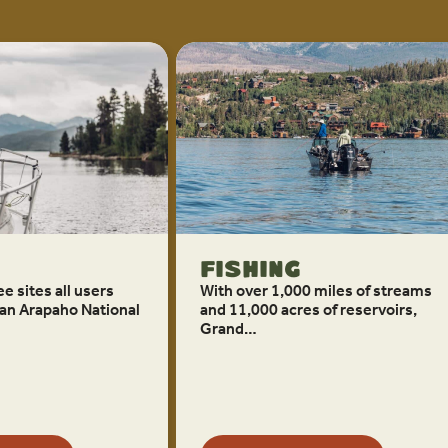
Fishing
e sites all users
With over 1,000 miles of streams
an Arapaho National
and 11,000 acres of reservoirs,
Grand…