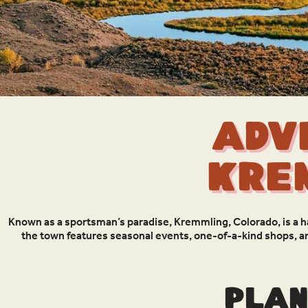
Adv
Kre
Known as a sportsman’s paradise, Kremmling, Colorado, is a 
the town features seasonal events, one-of-a-kind shops, a
Plan