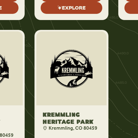
E
EXPLORE
Kremmling
f
Heritage Park
Kremmling, CO 80459
 80459