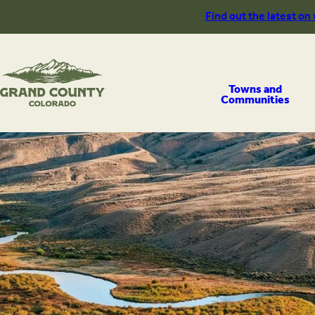
Skip
Find out the latest on
to
content
Towns and
Communities