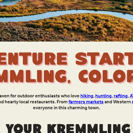
enture Start
mmling, Colo
haven for outdoor enthusiasts who love
hiking
,
hunting
,
rafting
,
A
nd hearty local restaurants. From
farmers markets
and Western
everyone in this charming town.
 your Kremmling