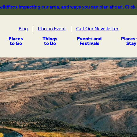
 wildfires impacting our area, and ways you can plan ahead. Click
Blog
Plan an Event
Get Our Newsletter
Places
Things
Events and
Places 
to Go
to Do
Festivals
Stay