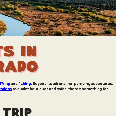
s in
rado
TVing
and
fishing
. Beyond its adrenaline-pumping adventures,
rodeos
to quaint boutiques and cafes, there’s something for
 trip