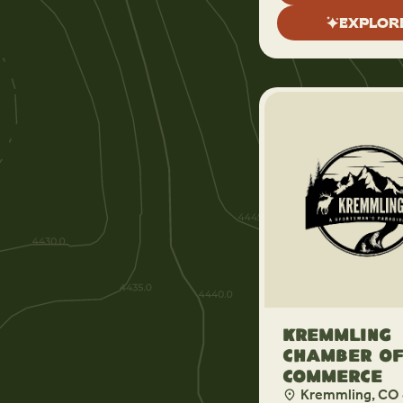
EXPLOR
Kremmling
Chamber o
Commerce
Kremmling, CO