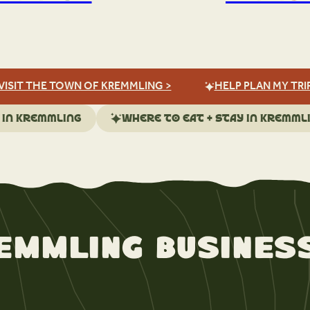
VISIT THE TOWN OF KREMMLING >
HELP PLAN MY TRI
 in Kremmling
Where to eat + stay in Kremml
emmling Busines