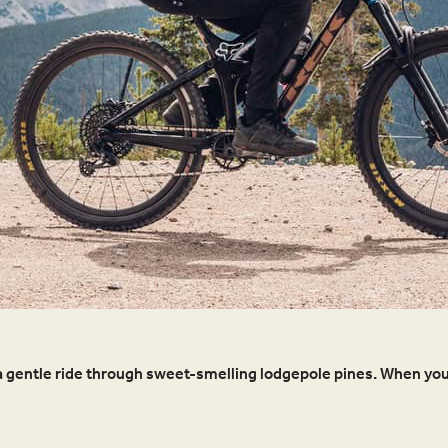
 for a gentle ride through sweet-smelling lodgepole pines. When you