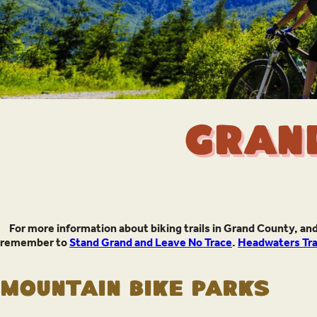
Gran
For more information about biking trails in Grand County, and
remember to
Stand Grand and Leave No Trace
.
Headwaters Trai
Mountain Bike Parks