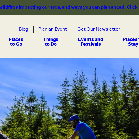
 wildfires impacting our area, and ways you can plan ahead. Click
Blog
Plan an Event
Get Our Newsletter
Places
Things
Events and
Places 
to Go
to Do
Festivals
Stay