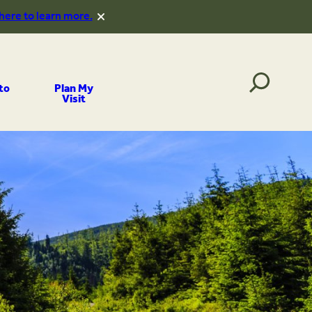
 here to learn more.
to
Plan My
Visit