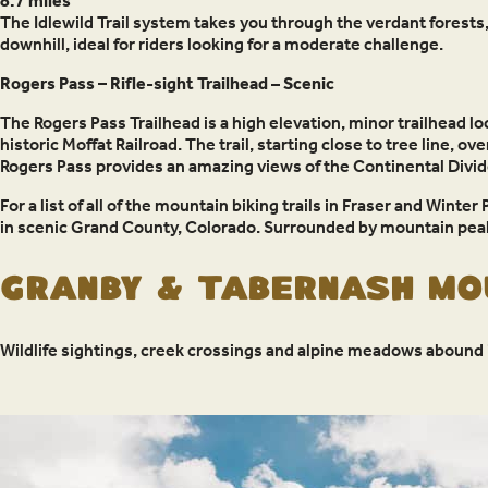
8.7 miles
The Idlewild Trail system takes you through the verdant forests,
downhill, ideal for riders looking for a moderate challenge.
Rogers Pass – Rifle-sight Trailhead
–
Scenic
The Rogers Pass Trailhead is a high elevation, minor trailhead lo
historic Moffat Railroad. The trail, starting close to tree line, 
Rogers Pass provides an amazing views of the Continental Divide
For a list of all of the mountain biking trails in Fraser and Winter 
in scenic Grand County, Colorado. Surrounded by mountain peak
Granby & Tabernash Mou
Wildlife sightings, creek crossings and alpine meadows abound i