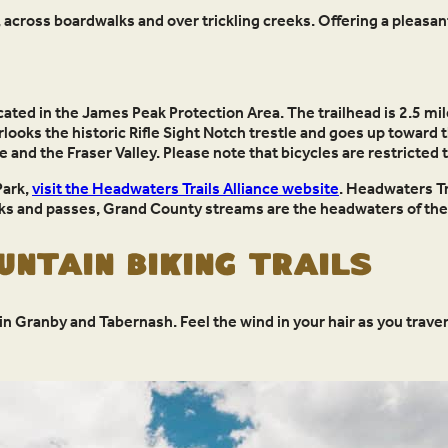
 across boardwalks and over trickling creeks. Offering a pleasant
cated in the James Peak Protection Area. The trailhead is 2.5 mil
overlooks the historic Rifle Sight Notch trestle and goes up toward
 and the Fraser Valley. Please note that bicycles are restricted
Park,
visit the Headwaters Trails Alliance website
. Headwaters Tra
s and passes, Grand County streams are the headwaters of the 
ntain Biking Trails
n Granby and Tabernash. Feel the wind in your hair as you traver