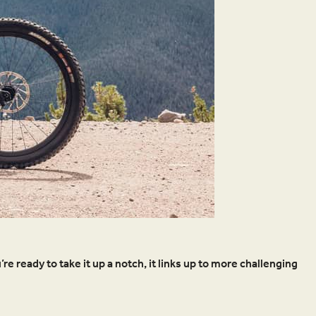
’re ready to take it up a notch, it links up to more challenging