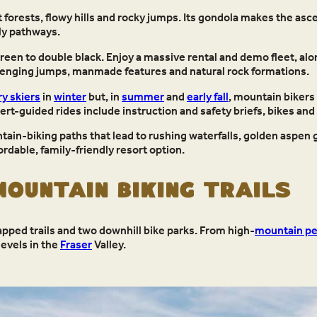
et forests, flowy hills and rocky jumps. Its gondola makes the asce
ly pathways.
green to double black. Enjoy a massive rental and demo fleet, al
allenging jumps, manmade features and natural rock formations.
y skiers
in
winter
but, in
summer
and
early fall
, mountain bikers 
rt-guided rides include instruction and safety briefs, bikes and
tain-biking paths that lead to rushing waterfalls, golden aspe
ordable, family-friendly resort option.
ountain Biking Trails
ped trails and two downhill bike parks. From high-
mountain p
levels in the
Fraser
Valley.