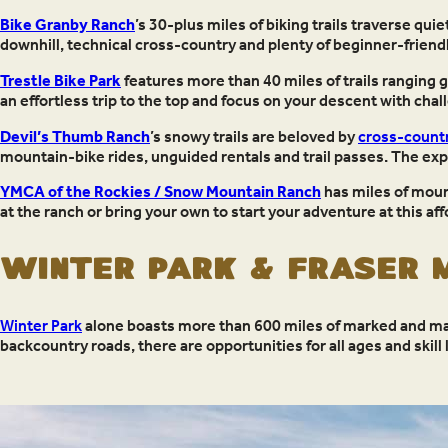
Bike Granby Ranch
’s 30-plus miles of biking trails traverse qui
downhill, technical cross-country and plenty of beginner-friend
Trestle Bike Park
features more than 40 miles of trails ranging 
an effortless trip to the top and focus on your descent with ch
Devil’s Thumb Ranch
’s snowy trails are beloved by
cross-countr
mountain-bike rides, unguided rentals and trail passes. The expe
YMCA of the Rockies / Snow Mountain Ranch
has miles of moun
at the ranch or bring your own to start your adventure at this aff
Winter Park & Fraser M
Winter Park
alone boasts more than 600 miles of marked and map
backcountry roads, there are opportunities for all ages and skill 