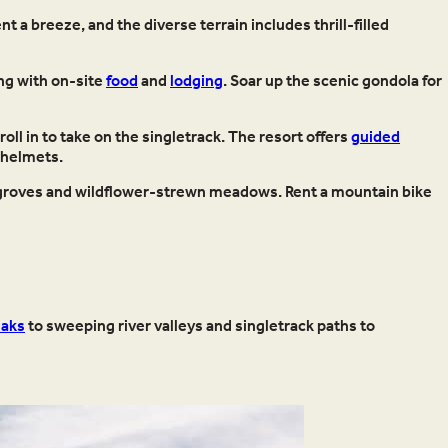
nt a breeze, and the diverse terrain includes thrill-filled
ong with on-site
food
and
lodging
. Soar up the scenic gondola for
roll in to take on the singletrack. The resort offers
guided
 helmets.
n groves and wildflower-strewn meadows. Rent a mountain bike
eaks
to sweeping river valleys and singletrack paths to