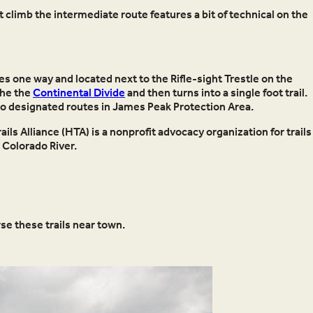
 climb the intermediate route features a bit of technical on the
es one way and located next to the Rifle-sight Trestle on the
 the the
Continental Divide
and then turns into a single foot trail.
 to designated routes in James Peak Protection Area.
ils Alliance (HTA) is a nonprofit advocacy organization for trails
Colorado River.
se these trails near town.