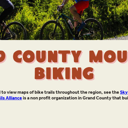
d County Mou
Biking
 to view maps of bike trails throughout the region, see the
Sky
ls Alliance
is a non profit organization in Grand County that bu