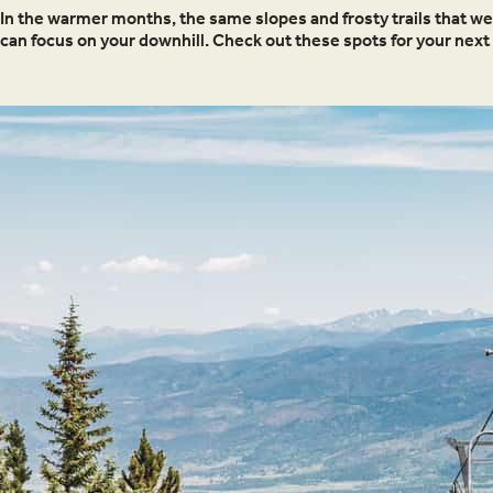
In the warmer months, the same slopes and frosty trails that w
can focus on your downhill. Check out these spots for your next