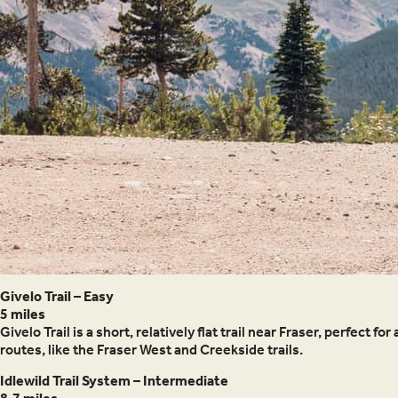
Givelo Trail – Easy
5 miles
Givelo Trail is a short, relatively flat trail near Fraser, perfect
routes, like the Fraser West and Creekside trails.
Idlewild Trail System – Intermediate