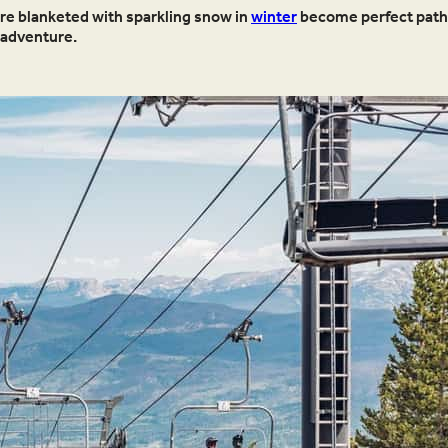
ere blanketed with sparkling snow in
winter
become perfect pathw
 adventure.