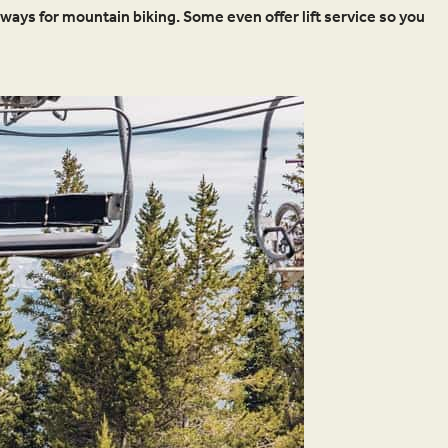
ays for mountain biking. Some even offer lift service so you