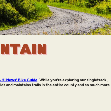
ntain
-Hi News’ Bike Guide
. While you’re exploring our singletrack,
ilds and maintains trails in the entire county and so much more.