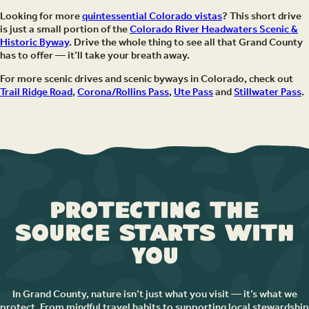
Looking for more
quintessential Colorado vistas
? This short drive
is just a small portion of the
Colorado River Headwaters Scenic &
Historic Byway
. Drive the whole thing to see all that Grand County
has to offer — it’ll take your breath away.
For more scenic drives and scenic byways in Colorado, check out
Trail Ridge Road
,
Corona/Rollins Pass
,
Ute Pass
and
Stillwater Pass
.
Protecting the
Source Starts with
You
In Grand County, nature isn’t just what you visit — it’s what we
protect. From mindful travel habits to supporting local stewardship