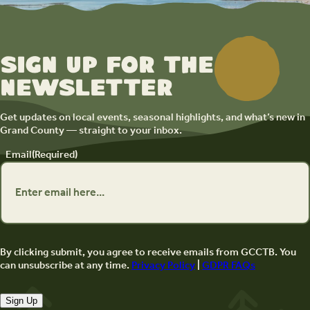
Sign up for the
newsletter
Get updates on local events, seasonal highlights, and what’s new in
Grand County — straight to your inbox.
Email
(Required)
By clicking submit, you agree to receive emails from GCCTB. You
can unsubscribe at any time.
Privacy Policy
|
GDPR FAQs
Sign Up