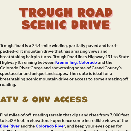
Trough Road
Scenic Drive
Trough Road is a 24.4-mile winding, partially paved and hard-
packed-dirt mountain drive that has amazing views and
breathtaking hairpin turns. Trough Road links Highway 131 to State
Highway 9, running between
Kremmling, Colorado
and the
Colorado River Gorge and showcasing some of Grand County’s
spectacular and unique landscapes. The route is ideal for a
breathtaking scenic mountain drive or access to some amazing off-
roading.
ATV & OHV Access
Find miles of off-roading terrain that dips and rises from 7,000 feet
to 8,329 feet in elevation. Experience some incredible views of the
Blue River
and the
Colorado River
, and keep your eyes open for