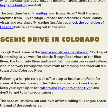
wildlife including moose, elk, and mountain lions (there’s plenty of
big game hunting
nearby!).
The best time for
off-roading
near Trough Road? Visit the area
anytime from July through October for incredible Grand County
vistas and exciting off-roading fun. Always
check the condition of
the road
before venturing out to the area.
Scenic Drive in Colorado
Trough Road is one of the
best scenic drives in Colorado
. Starting at
Kremmling, drive west for classic Trough Road views of the Blue
River, the Colorado River and beautiful mountain peaks and valleys.
About halfway through the drive from Kremmling, the road will dip
toward the Colorado River.
Following a hairpin turn, pull off to stop at Inspiration Point for
some of the best views of the Colorado River and
Gore Canyon
.
Keep your eyes open for
rafters and kayakers on the river
, and
don’t forget to bring your camera!
The road will mellow out and level off into rolling hills as you reach
the end of the scenic drive.