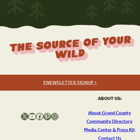
The Source Of Your
Wild
ENEWSLETTER SIGNUP >
ABOUT US:
About Grand County
X
YouTube
Facebook
Pinterest
Instagram
Community Directory
Media Center & Press Kit
Contact Us