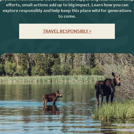
efforts, small actions add up to big impact. Learn how you can
explore responsibly and help keep this place wild for generations
to come.
TRAVEL RESPONSIBLY >