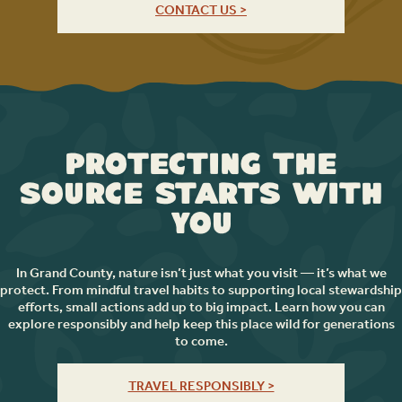
CONTACT US >
Protecting the
Source Starts with
You
In Grand County, nature isn’t just what you visit — it’s what we
protect. From mindful travel habits to supporting local stewardship
efforts, small actions add up to big impact. Learn how you can
explore responsibly and help keep this place wild for generations
to come.
TRAVEL RESPONSIBLY >