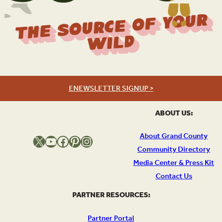
The Source Of Your
Wild
ENEWSLETTER SIGNUP >
ABOUT US:
About Grand County
X
YouTube
Facebook
Pinterest
Instagram
Community Directory
Media Center & Press Kit
Contact Us
PARTNER RESOURCES:
Partner Portal