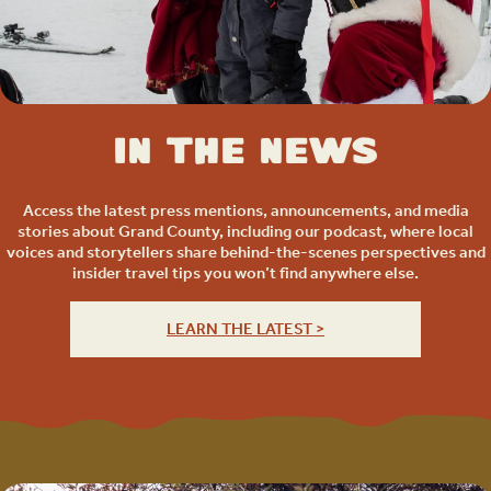
In the News
Access the latest press mentions, announcements, and media
stories about Grand County, including our podcast, where local
voices and storytellers share behind-the-scenes perspectives and
insider travel tips you won’t find anywhere else.
LEARN THE LATEST >