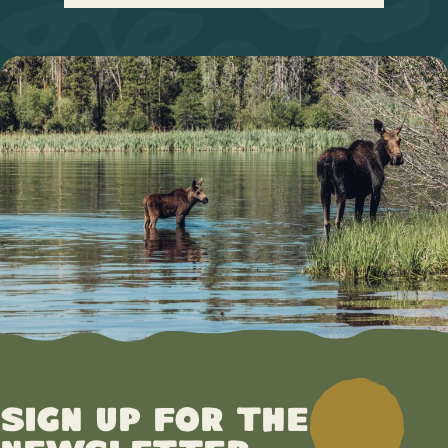
Sign up for the