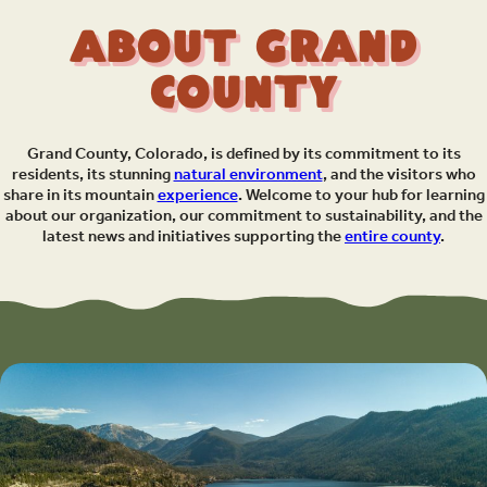
About Grand
County
Grand County, Colorado, is defined by its commitment to its
residents, its stunning
natural environment
, and the visitors who
share in its mountain
experience
. Welcome to your hub for learning
about our organization, our commitment to sustainability, and the
latest news and initiatives supporting the
entire county
.