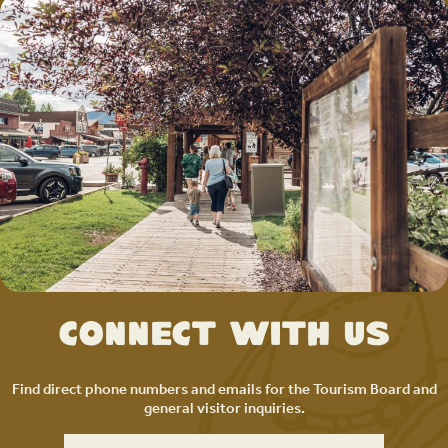
Connect with Us
Find direct phone numbers and emails for the Tourism Board and
general visitor inquiries.