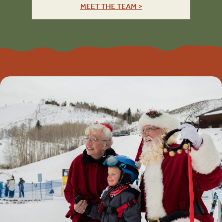
MEET THE TEAM >