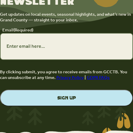
newsletter
Get updates on local events, seasonal highlights, and what’s new in
Grand County — straight to your inbox.
Email
(Required)
By clicking submit, you agree to receive emails from GCCTB. You
can unsubscribe at any time.
Privacy Policy
|
GDPR FAQs