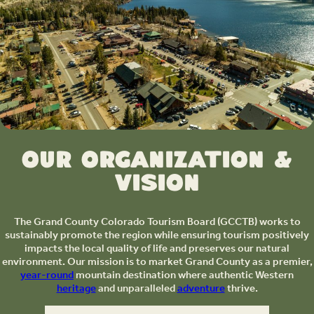
Our Organization &
Vision
The Grand County Colorado Tourism Board (GCCTB) works to
sustainably promote the region while ensuring tourism positively
impacts the local quality of life and preserves our natural
environment. Our mission is to market Grand County as a premier,
year-round
mountain destination where authentic Western
heritage
and unparalleled
adventure
thrive.