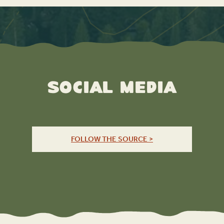
Social Media
FOLLOW THE SOURCE >