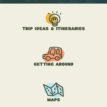
Trip Ideas & Itineraries
Getting Around
Maps