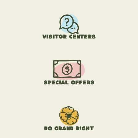
Visitor Centers
Special Offers
Do Grand Right