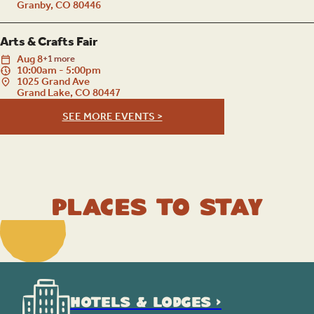
Granby, CO 80446
Arts & Crafts Fair
Aug
8
+1 more
10:00am - 5:00pm
1025 Grand Ave
Grand Lake, CO 80447
SEE MORE EVENTS >
Places to Stay
HOTELS & LODGES >