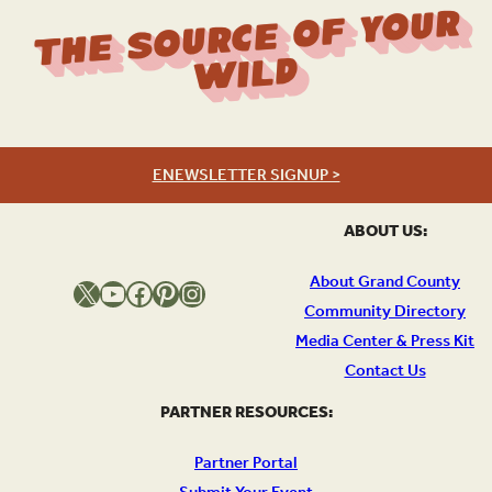
The Source Of Your
Wild
ENEWSLETTER SIGNUP >
ABOUT US:
About Grand County
X
YouTube
Facebook
Pinterest
Instagram
Community Directory
Media Center & Press Kit
Contact Us
PARTNER RESOURCES:
Partner Portal