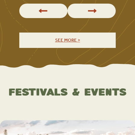
SEE MORE >
Festivals & Events