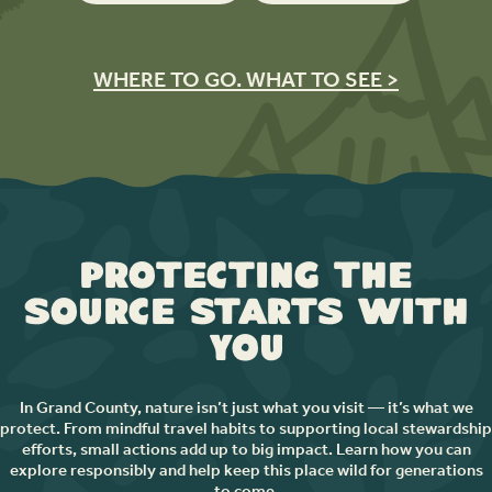
WHERE TO GO. WHAT TO SEE >
Protecting the
Source Starts with
You
In Grand County, nature isn’t just what you visit — it’s what we
protect. From mindful travel habits to supporting local stewardship
efforts, small actions add up to big impact. Learn how you can
explore responsibly and help keep this place wild for generations
to come.