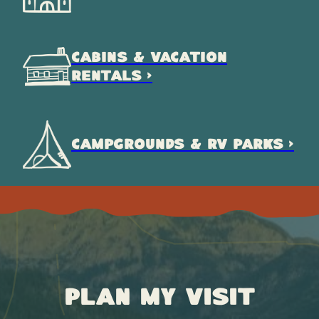
CABINS & VACATION
RENTALS >
CAMPGROUNDS & RV PARKS >
Plan My Visit