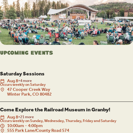
Upcoming Events
Saturday Sessions
Aug
8
+4 more
Occurs weekly on Saturday
47 Cooper Creek Way
Winter Park, CO 80482
Come Explore the Railroad Museum in Granby!
Aug
8
+21 more
Occurs weekly on Sunday, Wednesday, Thursday, Friday and Saturday
10:00am - 4:00pm
555 Park Lane/County Road 574