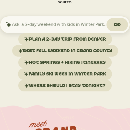
source.
Go
Ask
Mindtrip
about
Plan a 2-day trip from Denver
your
trip
Best fall weekend in Grand County
Hot springs + hiking itinerary
Family ski week in Winter Park
Where should I stay tonight?
meet