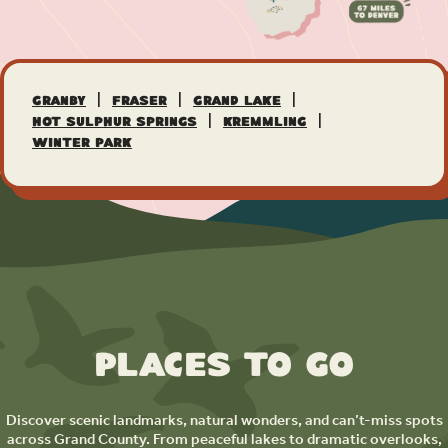
|
|
|
Granby
Fraser
Grand Lake
|
|
Hot Sulphur Springs
Kremmling
Winter Park
Places to Go
Discover scenic landmarks, natural wonders, and can’t-miss spots
across Grand County. From peaceful lakes to dramatic overlooks,