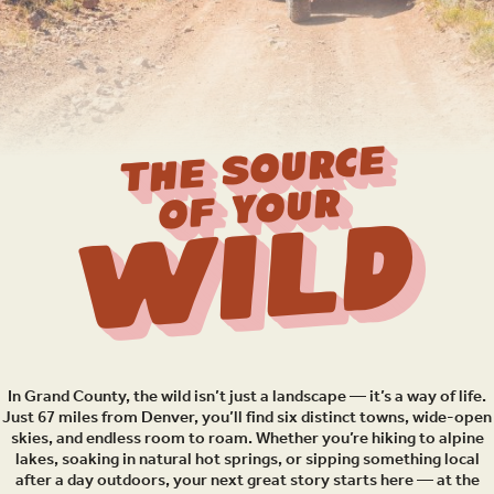
THE SOURCE
OF YOUR
Wild
In Grand County, the wild isn’t just a landscape — it’s a way of life.
Just 67 miles from Denver, you’ll find six distinct towns, wide-open
skies, and endless room to roam. Whether you’re hiking to alpine
lakes, soaking in natural hot springs, or sipping something local
after a day outdoors, your next great story starts here — at the