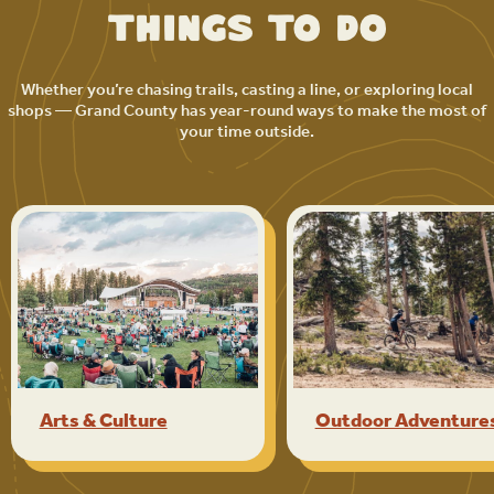
Things to Do
Whether you’re chasing trails, casting a line, or exploring local
shops — Grand County has year-round ways to make the most of
your time outside.
Arts & Culture
Outdoor Adventure