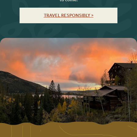
TRAVEL RESPONSIBLY >