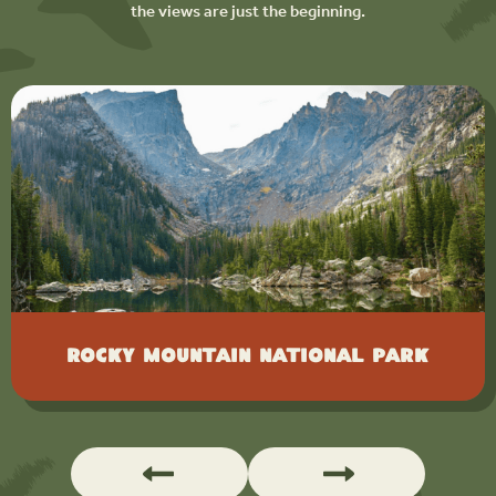
the views are just the beginning.
Rocky Mountain National Park