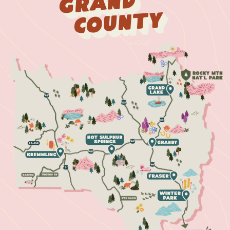
Grand
County