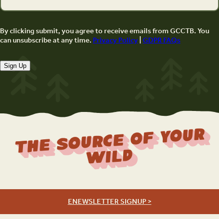
By clicking submit, you agree to receive emails from GCCTB. You
can unsubscribe at any time.
Privacy Policy
|
GDPR FAQs
Sign Up
The Source Of Your
Wild
ENEWSLETTER SIGNUP >