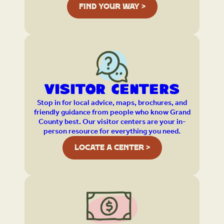
FIND YOUR WAY >
Visitor Centers
Stop in for local advice, maps, brochures, and
friendly guidance from people who know Grand
County best. Our visitor centers are your in-
person resource for everything you need.
LOCATE A CENTER >