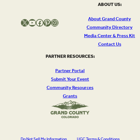
ABOUT US:
About Grand County
X
YouTube
Facebook
Pinterest
Instagram
Community Directory
Media Center & Press Kit
Contact Us
PARTNER RESOURCES:
Partner Portal
Submit Your Event
Community Resources
Grants
Do Not Sell My Information
UGC Terms & Conditions