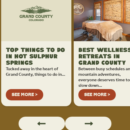
Top Things To Do
Best Wellnes
in Hot Sulphur
Retreats in
Springs
Grand County
Tucked away in the heart of
Between busy schedules a
Grand County, things to do in…
mountain adventures,
everyone deserves time to
slow down…
SEE MORE >
SEE MORE >