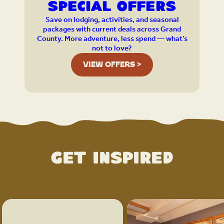
Special Offers
Save on lodging, activities, and seasonal
packages with current deals across Grand
County. More adventure, less spend — what’s
not to love?
VIEW OFFERS >
Get Inspired