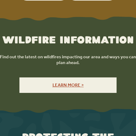
Wildfire Information
Find out the latest on wildfires impacting our area and ways you can
plan ahead.
LEARN MORE >