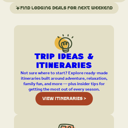
Find lodging deals for next weekend
Trip Ideas &
Itineraries
Not sure where to start? Explore ready-made
itineraries built around adventure, relaxation,
family fun, and more — plus insider tips for
getting the most out of every season.
VIEW ITINERARIES >