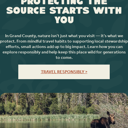
Protecting the
Source Starts with
You
In Grand County, nature isn’t just what you visit — it’s what we
protect. From mindful travel habits to supporting local stewardship
efforts, small actions add up to big impact. Learn how you can
explore responsibly and help keep this place wild for generations
to come.
TRAVEL RESPONSIBLY >