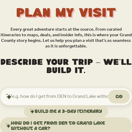
Plan My Visit
Every great adventure starts at the source. From curated
itineraries to maps, deals, and insider info, this is where your Grand
County story begins. Let us help you plan a visit that’s as seamless
as it is unforgettable.
Describe your trip – we’ll
build it.
Go
Ask
Mindtrip
about
Build me a 3-day itinerary
your
trip
How do I get from DEN to Grand Lake
without a car?