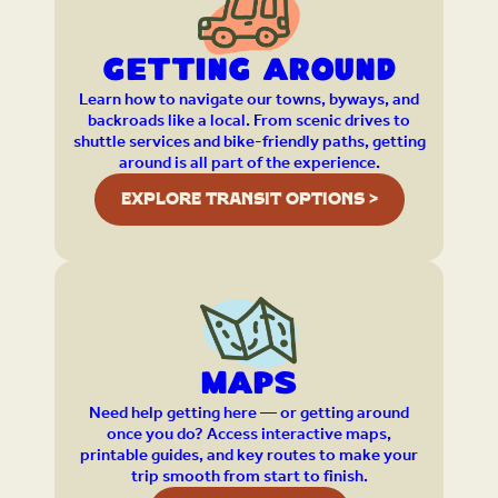
Getting Around
Learn how to navigate our towns, byways, and
backroads like a local. From scenic drives to
shuttle services and bike-friendly paths, getting
around is all part of the experience.
EXPLORE TRANSIT OPTIONS >
Maps
Need help getting here — or getting around
once you do? Access interactive maps,
printable guides, and key routes to make your
trip smooth from start to finish.