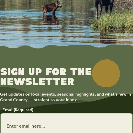
Sign up for the
newsletter
Get updates on local events, seasonal highlights, and what’s new in
Grand County — straight to your inbox.
Email
(Required)