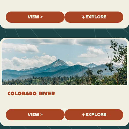
VIEW >
EXPLORE
Colorado River
VIEW >
EXPLORE