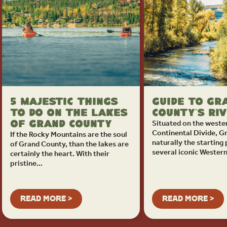
5 Majestic Things
Guide to Gr
to Do on the Lakes
County’s Ri
Situated on the wester
of Grand County
Continental Divide, G
If the Rocky Mountains are the soul
naturally the starting 
of Grand County, than the lakes are
several iconic Wester
certainly the heart. With their
pristine…
READ MORE >
READ MORE >