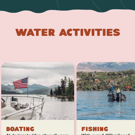
Water Activities
Boating
Fishing