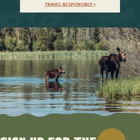
TRAVEL RESPONSIBLY >