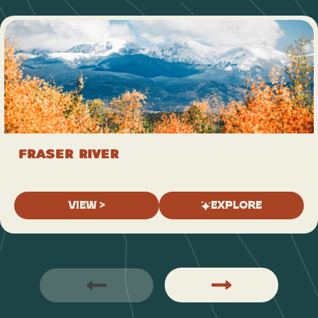
Fraser River
VIEW >
EXPLORE