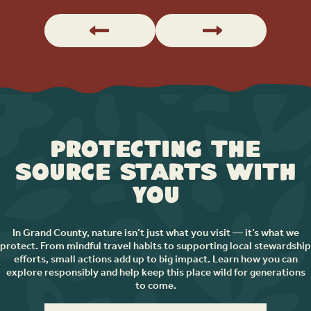
Protecting the
Source Starts with
You
In Grand County, nature isn’t just what you visit — it’s what we
protect. From mindful travel habits to supporting local stewardship
efforts, small actions add up to big impact. Learn how you can
explore responsibly and help keep this place wild for generations
to come.