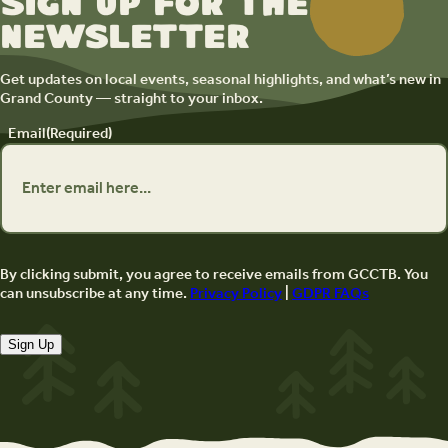
Sign up for the
newsletter
Get updates on local events, seasonal highlights, and what’s new in
Grand County — straight to your inbox.
Email
(Required)
By clicking submit, you agree to receive emails from GCCTB. You
can unsubscribe at any time.
Privacy Policy
|
GDPR FAQs
Sign Up