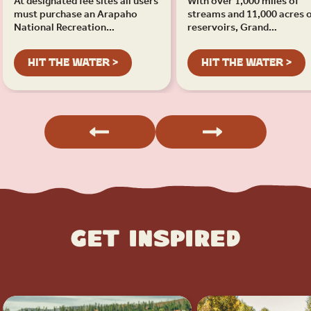
At designated fee sites all users
With over 1,000 miles of
must purchase an Arapaho
streams and 11,000 acres 
National Recreation…
reservoirs, Grand…
HIT THE WATER >
HIT THE WATER >
Get Inspired