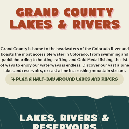
Grand County
Lakes & Rivers
Grand County is home to the headwaters of the Colorado River and
boasts the most accessible water in Colorado. From swimming and
paddleboarding to boating, rafting, and Gold Medal fishing, the list
of ways to enjoy our waterways is endless. Discover our vast alpine
lakes and reservoirs, or cast a line in a rushing mountain stream.
Plan a half-day around lakes and rivers
Lakes, Rivers &
Reservoirs