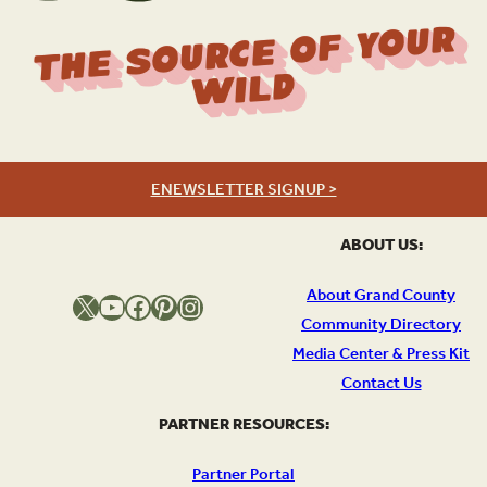
The Source Of Your
Wild
ENEWSLETTER SIGNUP >
ABOUT US:
About Grand County
X
YouTube
Facebook
Pinterest
Instagram
Community Directory
Media Center & Press Kit
Contact Us
PARTNER RESOURCES:
Partner Portal