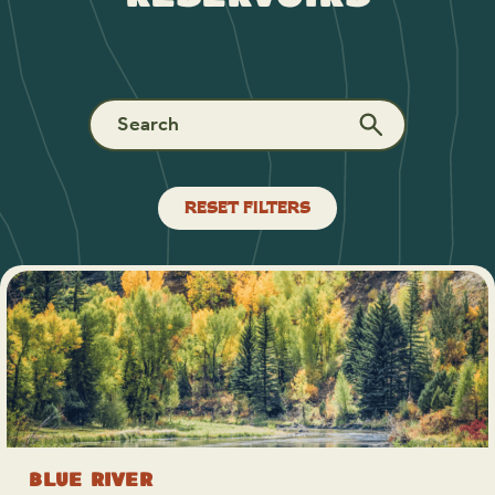
RESET FILTERS
Blue River