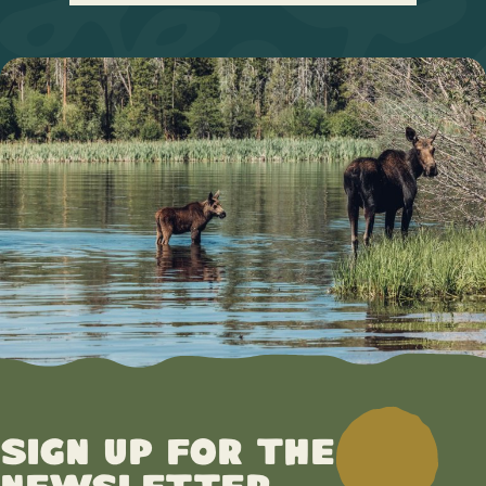
Sign up for the