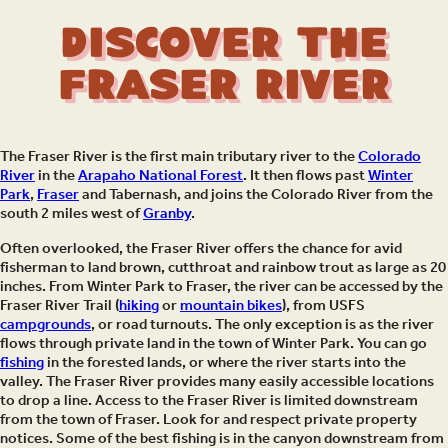
Discover the
Fraser River
The Fraser River is the first main tributary river to the
Colorado
River
in the
Arapaho National Forest
. It then flows past
Winter
Park
,
Fraser
and Tabernash, and joins the Colorado River from the
south 2 miles west of
Granby
.
Often overlooked, the Fraser River offers the chance for avid
fisherman to land brown, cutthroat and rainbow trout as large as 20
inches. From Winter Park to Fraser, the river can be accessed by the
Fraser River Trail (
hiking
or
mountain bikes
), from USFS
campgrounds
, or road turnouts. The only exception is as the river
flows through private land in the town of Winter Park. You can go
fishing
in the forested lands, or where the river starts into the
valley. The Fraser River provides many easily accessible locations
to drop a line. Access to the Fraser River is limited downstream
from the town of Fraser. Look for and respect private property
notices. Some of the best fishing is in the canyon downstream from