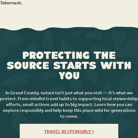
Tabernash.
Protecting the
Source Starts with
You
In Grand County, nature isn’t just what you visit — it’s what we
protect. From mindful travel habits to supporting local stewardship
efforts, small actions add up to big impact. Learn how you can
explore responsibly and help keep this place wild for generations
to come.
TRAVEL RESPONSIBLY >