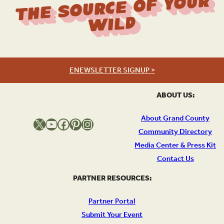
The Source Of Your
Wild
ENEWSLETTER SIGNUP >
ABOUT US:
About Grand County
X
YouTube
Facebook
Pinterest
Instagram
Community Directory
Media Center & Press Kit
Contact Us
PARTNER RESOURCES:
Partner Portal
Submit Your Event