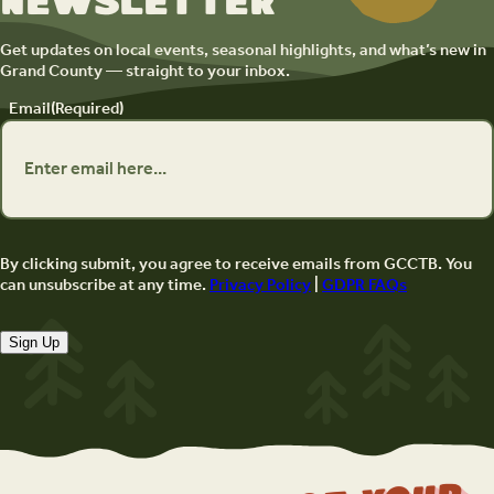
newsletter
Get updates on local events, seasonal highlights, and what’s new in
Grand County — straight to your inbox.
Email
(Required)
By clicking submit, you agree to receive emails from GCCTB. You
can unsubscribe at any time.
Privacy Policy
|
GDPR FAQs
Sign Up