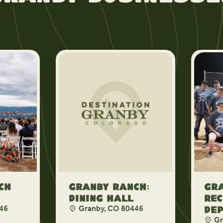
ch
Granby Ranch:
Gr
Dining Hall
Rec
46
Granby, CO 80446
De
Gr