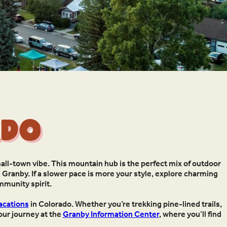
ado
all-town vibe. This mountain hub is the perfect mix of outdoor
 Granby. If a slower pace is more your style, explore charming
ommunity spirit.
acations
in Colorado. Whether you’re trekking pine-lined trails,
your journey at the
Granby Information Center
, where you’ll find