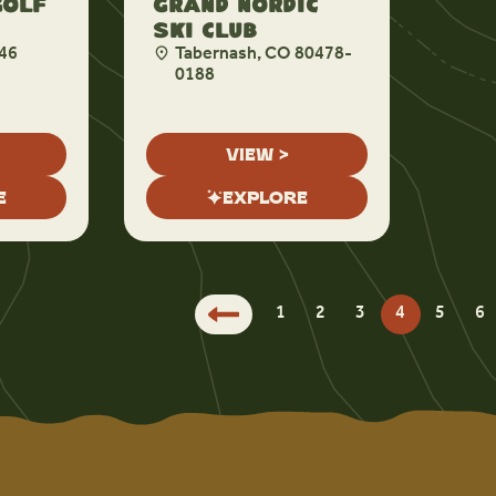
Golf
Grand Nordic
Ski Club
46
Tabernash, CO 80478-
0188
VIEW >
E
EXPLORE
1
2
3
4
5
6