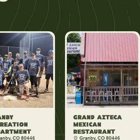
anby
Grand Azteca
reation
Mexican
partment
Restaurant
anby, CO 80446
Granby, CO 80446