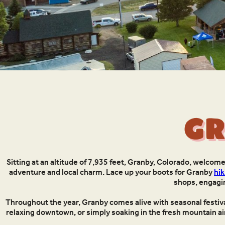
Gr
Sitting at an altitude of 7,935 feet, Granby, Colorado, welcom
adventure and local charm. Lace up your boots for Granby
hik
shops, engag
Throughout the year, Granby comes alive with seasonal festival
relaxing downtown, or simply soaking in the fresh mountain air,