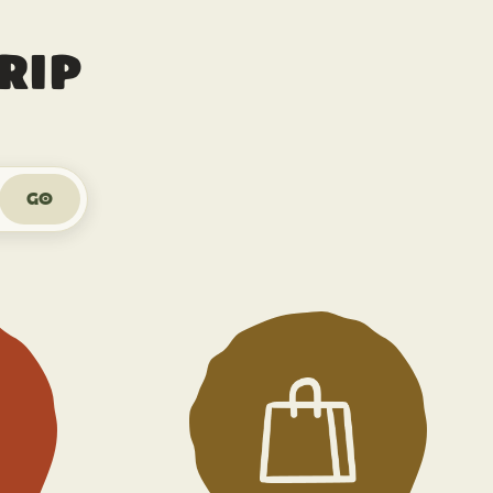
rip
Go