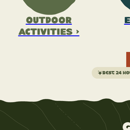
Outdoor
E
Activities >
Best 24 ho