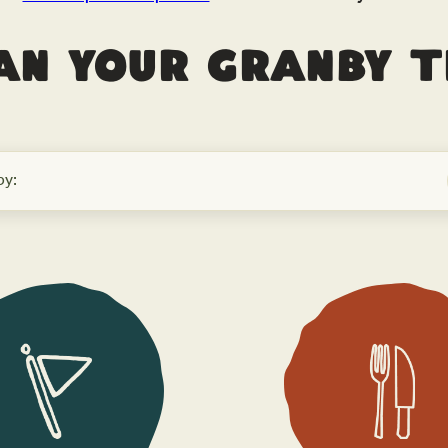
an your Granby t