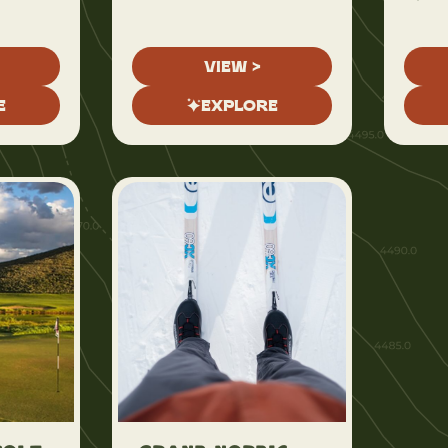
VIEW >
E
EXPLORE