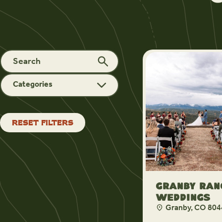
Categories
RESET FILTERS
Granby Ran
Weddings
Granby, CO 804