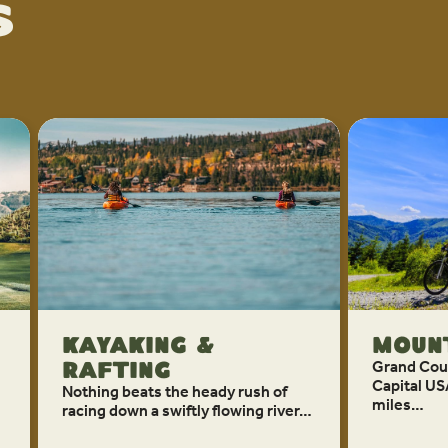
s
Kayaking &
Mount
Grand Coun
Rafting
Capital US
Nothing beats the heady rush of
miles…
racing down a swiftly flowing river…