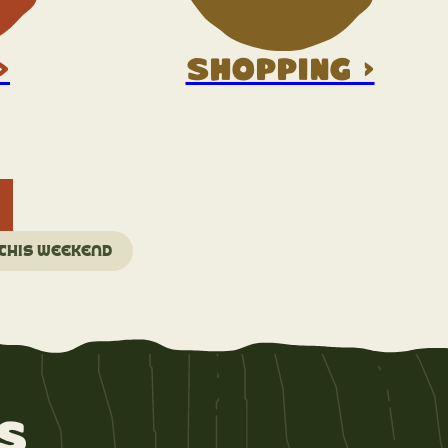
>
Shopping >
 this weekend
s