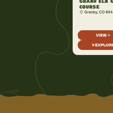
Grand Elk 
Course
Granby, CO 804
VIEW >
EXPLOR