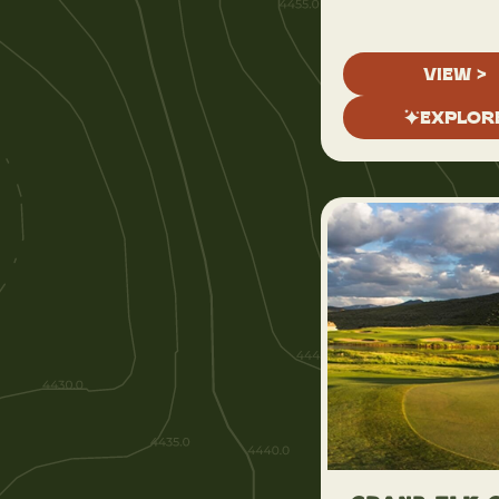
VIEW >
EXPLOR