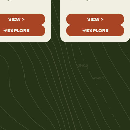
VIEW >
VIEW >
EXPLORE
EXPLORE