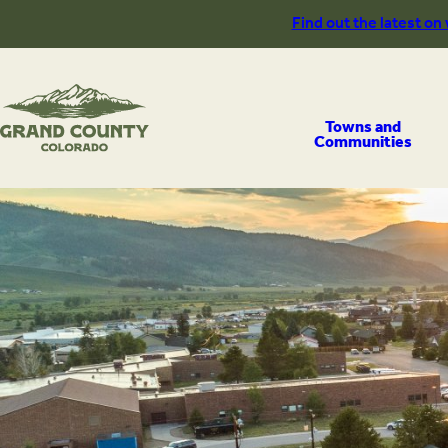
Skip
Find out the latest on
to
content
Towns and
Communities