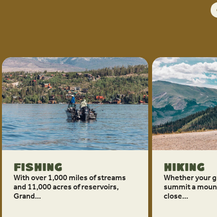
Fishing
Hiking
With over 1,000 miles of streams
Whether your g
and 11,000 acres of reservoirs,
summit a mount
Grand…
close…