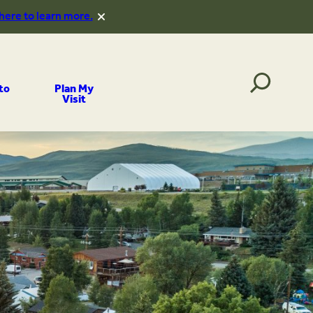
 here to learn more.
to
Plan My
Visit