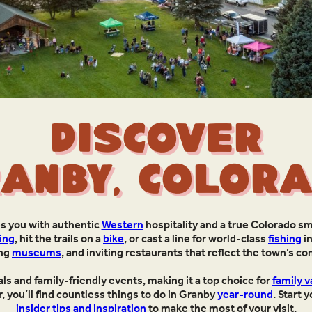
Discover
anby, Color
es you with authentic
Western
hospitality and a true Colorado sm
ing
, hit the trails on a
bike
, or cast a line for world-class
fishing
in
ing
museums
, and inviting restaurants that reflect the town’s c
s and family-friendly events, making it a top choice for
family v
 you’ll find countless things to do in Granby
year-round
. Start 
insider tips and inspiration
to make the most of your visit.