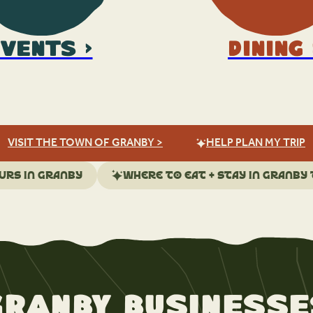
vents >
Dining 
VISIT THE TOWN OF GRANBY >
HELP PLAN MY TRIP
urs in Granby
Where to eat + stay in Granby
Granby Businesse