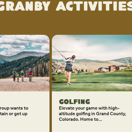
Granby Activitie
Golfing
roup wants to
Elevate your game with high-
ain or get up
altitude golfing in Grand County,
Colorado. Home to…