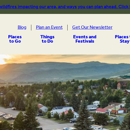
 wildfires impacting our area, and ways you can plan ahead. Click
Blog
Plan an Event
Get Our Newsletter
Places
Things
Events and
Places 
to Go
to Do
Festivals
Stay