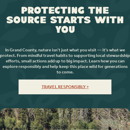
Protecting the
Source Starts with
You
In Grand County, nature isn’t just what you visit — it’s what we
protect. From mindful travel habits to supporting local stewardship
efforts, small actions add up to big impact. Learn how you can
explore responsibly and help keep this place wild for generations
to come.
TRAVEL RESPONSIBLY >