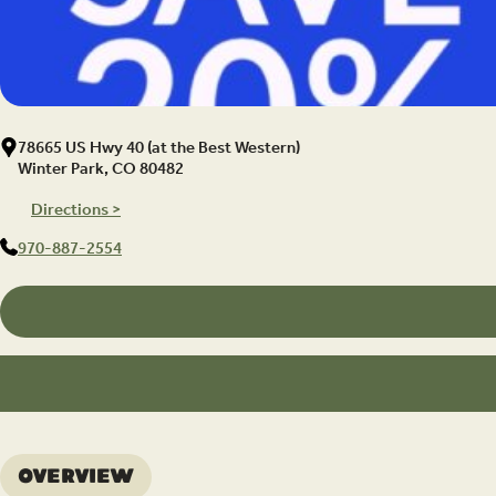
78665 US Hwy 40 (at the Best Western)
Winter Park, CO 80482
Directions >
970-887-2554
Overview