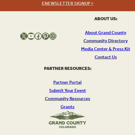
ENEWSLETTER SIGNUP >
ABOUT US:
About Grand County
X
YouTube
Facebook
Pinterest
Instagram
Community Directory
Media Center & Press Kit
Contact Us
PARTNER RESOURCES:
Partner Portal
Submit Your Event
Community Resources
Grants