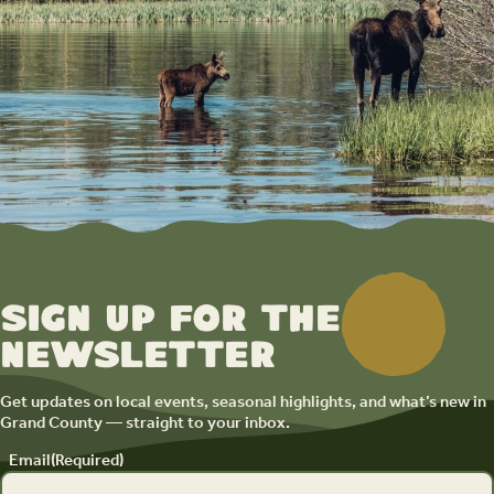
Sign up for the
newsletter
Get updates on local events, seasonal highlights, and what’s new in
Grand County — straight to your inbox.
Email
(Required)