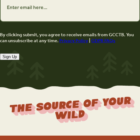
By clicking submit, you agree to receive emails from GCCTB. You
can unsubscribe at any time.
Privacy Policy
|
GDPR FAQs
Sign Up
The Source Of Your
Wild