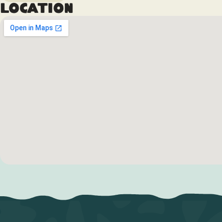
Location