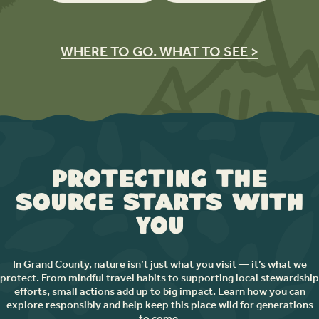
WHERE TO GO. WHAT TO SEE >
Protecting the
Source Starts with
You
In Grand County, nature isn’t just what you visit — it’s what we
protect. From mindful travel habits to supporting local stewardship
efforts, small actions add up to big impact. Learn how you can
explore responsibly and help keep this place wild for generations
to come.