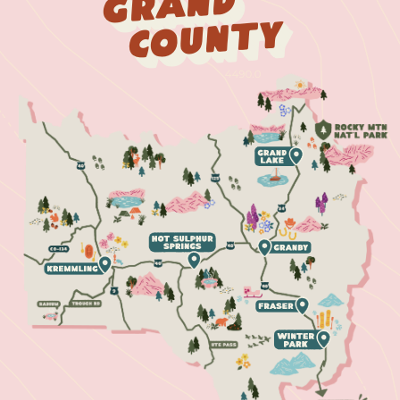
Grand
County