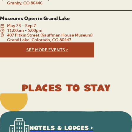
Granby, CO 80446
Museums Open in Grand Lake
May
23
–
Sep
7
11:00am - 5:00pm
407 Pitkin Street (Kauffman House Museum)
Grand Lake, Colorado, CO 80447
SEE MORE EVENTS >
Places to Stay
HOTELS & LODGES >