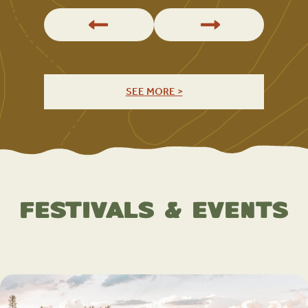
SEE MORE >
Festivals & Events