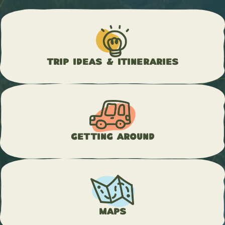
Trip Ideas & Itineraries
Getting Around
Maps