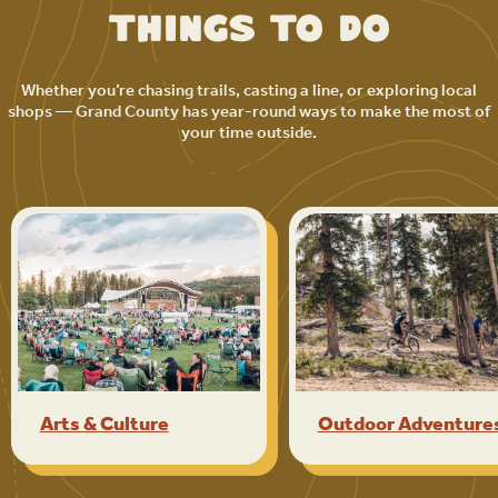
Things to Do
Whether you’re chasing trails, casting a line, or exploring local
shops — Grand County has year-round ways to make the most of
your time outside.
Arts & Culture
Outdoor Adventure