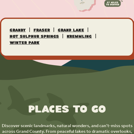
|
|
|
Granby
Fraser
Grand Lake
|
|
Hot Sulphur Springs
Kremmling
Winter Park
Places to Go
Discover scenic landmarks, natural wonders, and can’t-miss spots
across Grand County. From peaceful lakes to dramatic overlooks,