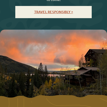
TRAVEL RESPONSIBLY >