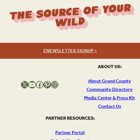
The Source Of Your
Wild
ENEWSLETTER SIGNUP >
ABOUT US:
About Grand County
X
YouTube
Facebook
Pinterest
Instagram
Community Directory
Media Center & Press Kit
Contact Us
PARTNER RESOURCES:
Partner Portal