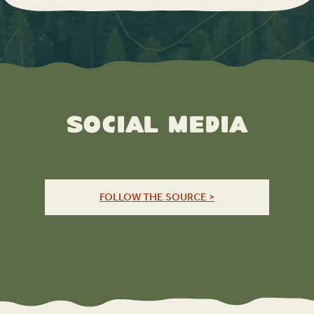
Social Media
FOLLOW THE SOURCE >