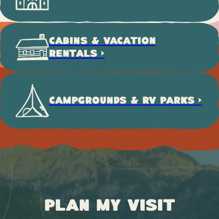
CABINS & VACATION
RENTALS >
CAMPGROUNDS & RV PARKS >
Plan My Visit