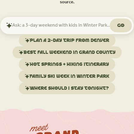
source.
Go
Ask
Mindtrip
about
Plan a 2-day trip from Denver
your
trip
Best fall weekend in Grand County
Hot springs + hiking itinerary
Family ski week in Winter Park
Where should I stay tonight?
meet