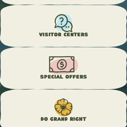
Visitor Centers
Special Offers
Do Grand Right