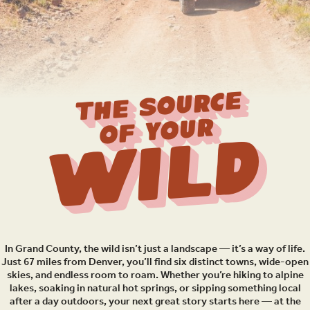
THE SOURCE
OF YOUR
Wild
In Grand County, the wild isn’t just a landscape — it’s a way of life.
Just 67 miles from Denver, you’ll find six distinct towns, wide-open
skies, and endless room to roam. Whether you’re hiking to alpine
lakes, soaking in natural hot springs, or sipping something local
after a day outdoors, your next great story starts here — at the