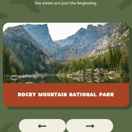
the views are just the beginning.
Rocky Mountain National Park