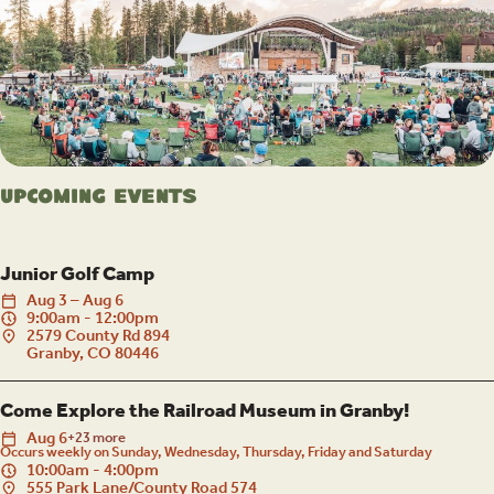
Upcoming Events
Junior Golf Camp
Aug
3
–
Aug
6
9:00am - 12:00pm
2579 County Rd 894
Granby, CO 80446
Come Explore the Railroad Museum in Granby!
Aug
6
+23 more
Occurs weekly on Sunday, Wednesday, Thursday, Friday and Saturday
10:00am - 4:00pm
555 Park Lane/County Road 574