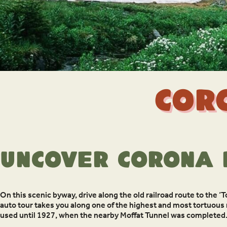
Cor
Uncover Corona 
On this scenic byway, drive along the old railroad route to the ‘T
auto tour takes you along one of the highest and most tortuous 
used until 1927, when the nearby Moffat Tunnel was completed.