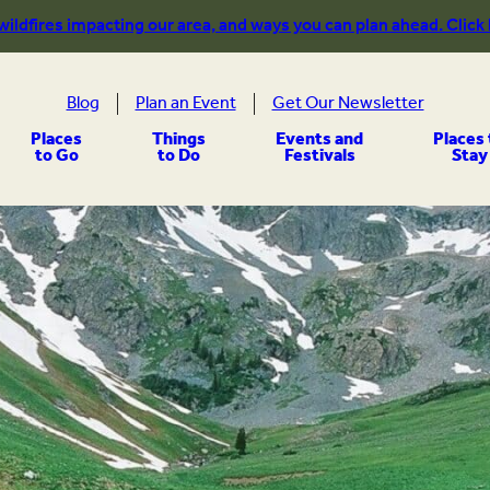
 wildfires impacting our area, and ways you can plan ahead. Click
Blog
Plan an Event
Get Our Newsletter
Places
Things
Events and
Places 
to Go
to Do
Festivals
Stay