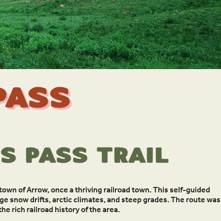
Pass
s Pass Trail
 town of Arrow, once a thriving railroad town. This self-guided
ge snow drifts, arctic climates, and steep grades. The route was
e rich railroad history of the area.