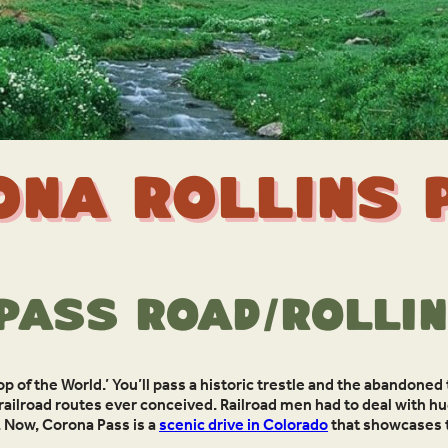
ona Rollins 
Pass Road/Rollin
op of the World.’ You’ll pass a historic trestle and the abandoned
railroad routes ever conceived. Railroad men had to deal with hu
 Now, Corona Pass is a
scenic drive in Colorado
that showcases th