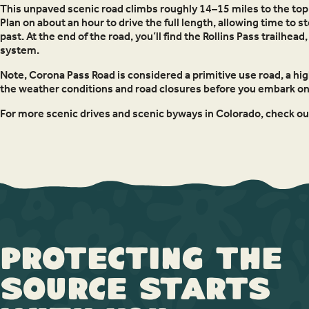
This unpaved scenic road climbs roughly 14–15 miles to the top o
Plan on about an hour to drive the full length, allowing time to 
past. At the end of the road, you’ll find the Rollins Pass trailh
system.
Note, Corona Pass Road is considered a primitive use road, a high
the weather conditions and road closures before you embark on 
For more scenic drives and scenic byways in Colorado, check o
Protecting the
Source Starts