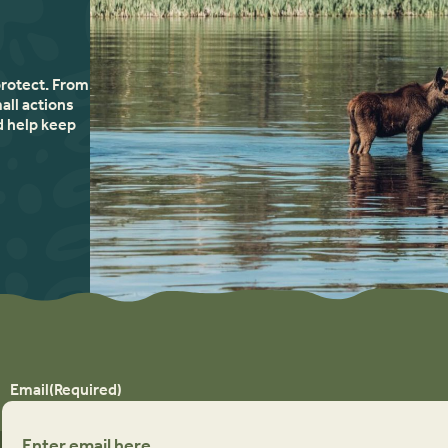
protect. From
all actions
d help keep
Email
(Required)