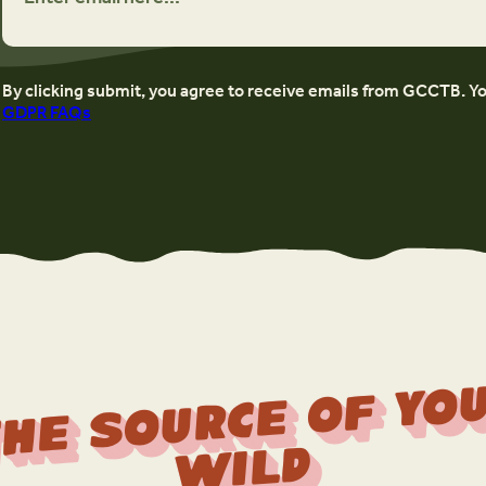
By clicking submit, you agree to receive emails from GCCTB. Y
GDPR FAQs
r
f 
Wi
d