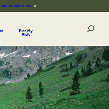
 here to learn more.
to
Plan My
Visit