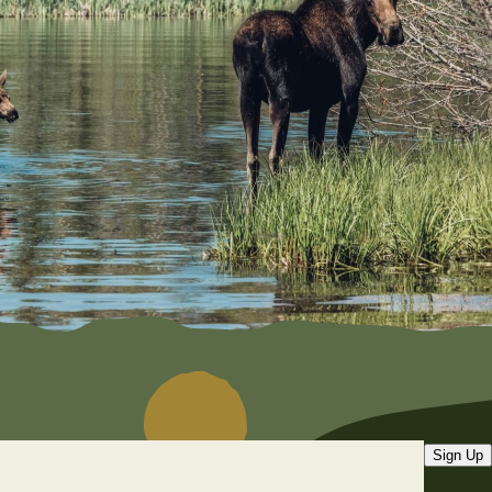
Sign Up