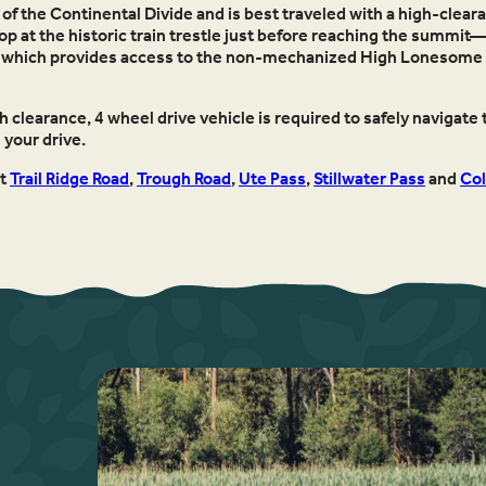
f the Continental Divide and is best traveled with a high-cleara
stop at the historic train trestle just before reaching the summit
ead, which provides access to the non-mechanized High Lonesome an
 clearance, 4 wheel drive vehicle is required to safely navigate t
your drive.
ut
Trail Ridge Road
,
Trough Road
,
Ute Pass
,
Stillwater Pass
and
Col