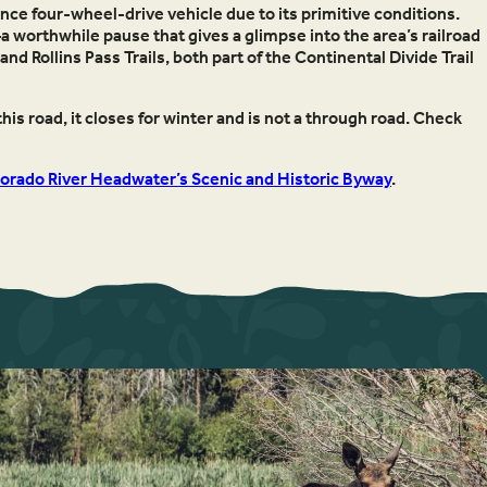
nce four-wheel-drive vehicle due to its primitive conditions.
—a worthwhile pause that gives a glimpse into the area’s railroad
d Rollins Pass Trails, both part of the Continental Divide Trail
his road, it closes for winter and is not a through road. Check
orado River Headwater’s Scenic and Historic Byway
.