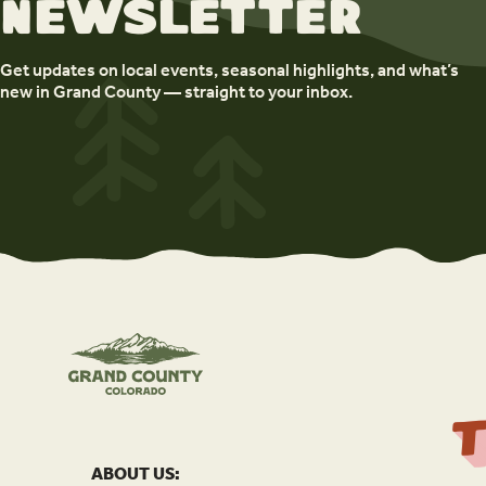
newsletter
Get updates on local events, seasonal highlights, and what’s
new in Grand County — straight to your inbox.
ABOUT US: