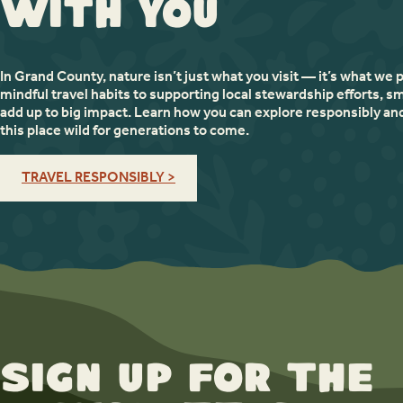
with You
In Grand County, nature isn’t just what you visit — it’s what we 
mindful travel habits to supporting local stewardship efforts, sm
add up to big impact. Learn how you can explore responsibly an
this place wild for generations to come.
TRAVEL RESPONSIBLY >
Sign up for the