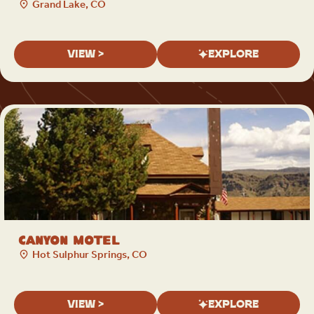
Grand Lake, CO
VIEW >
EXPLORE
Canyon Motel
Hot Sulphur Springs, CO
VIEW >
EXPLORE