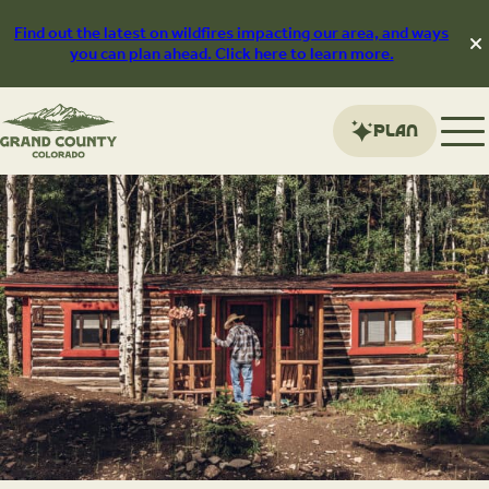
Skip
to
Find out the latest on wildfires impacting our area, and ways
content
you can plan ahead. Click here to learn more.
Plan