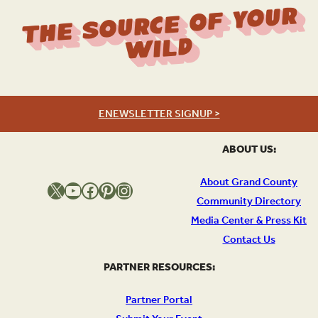
The Source Of Your
Wild
ENEWSLETTER SIGNUP >
ABOUT US:
About Grand County
X
YouTube
Facebook
Pinterest
Instagram
Community Directory
Media Center & Press Kit
Contact Us
PARTNER RESOURCES:
Partner Portal