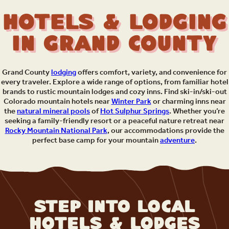
Hotels & Lodging
in Grand County
Grand County
lodging
offers comfort, variety, and convenience for
every traveler. Explore a wide range of options, from familiar hotel
brands to rustic mountain lodges and cozy inns. Find ski-in/ski-out
Colorado mountain hotels near
Winter Park
or charming inns near
the
natural mineral pools
of
Hot Sulphur Springs
. Whether you’re
seeking a family-friendly resort or a peaceful nature retreat near
Rocky Mountain National Park
, our accommodations provide the
perfect base camp for your mountain
adventure
.
Step Into Local
Hotels & Lodges