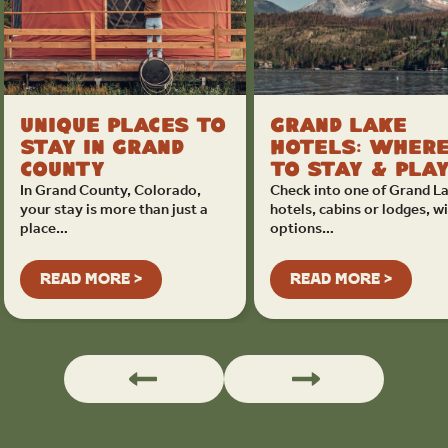
Unique Places to
Grand Lake
Stay in Grand
Hotels: Wher
County
to Stay & Pla
In Grand County, Colorado,
Check into one of Grand La
your stay is more than just a
hotels, cabins or lodges, w
place…
options…
READ MORE >
READ MORE >