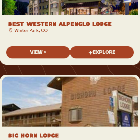
Best Western Alpenglo Lodge
Winter Park, CO
VIEW >
EXPLORE
Big Horn Lodge