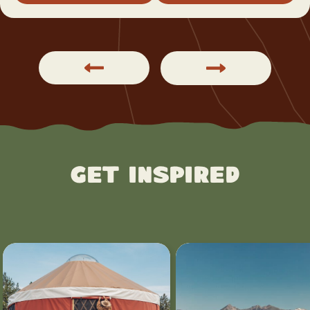
Get Inspired