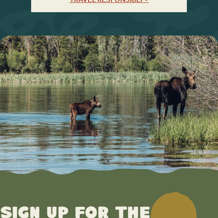
Sign up for the