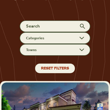
Categories
Towns
RESET FILTERS