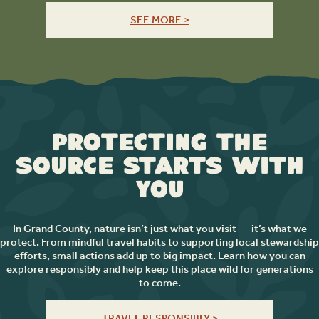
SEE MORE >
Protecting the
Source Starts with
You
In Grand County, nature isn’t just what you visit — it’s what we
protect. From mindful travel habits to supporting local stewardship
efforts, small actions add up to big impact. Learn how you can
explore responsibly and help keep this place wild for generations
to come.
TRAVEL RESPONSIBLY >