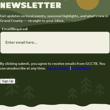
newsletter
Get updates on local events, seasonal highlights, and what’s new in
Grand County — straight to your inbox.
Email
(Required)
By clicking submit, you agree to receive emails from GCCTB. You
can unsubscribe at any time.
Privacy Policy
|
GDPR FAQs
Sign Up