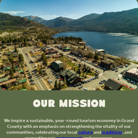
Our Mission
We inspire a sustainable, year-round tourism economy in Grand
County with an emphasis on strengthening the vitality of our
communities, celebrating our local
culture
and
traditions
, and