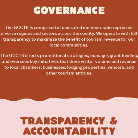
Governance
The GCCTB is comprised of dedicated members who represent
diverse regions and sectors across the county. We operate with full
transparency to maximize the benefit of tourism revenue for our
local communities.
The GCCTB directs promotional strategies, manages grant funding,
and oversees key initiatives that drive visitor volume and revenue
to local chambers, businesses, lodging properties, vendors, and
other tourism entities.
Transparency &
Accountability