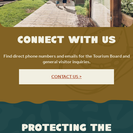
Connect with Us
Find direct phone numbers and emails for the Tourism Board and
general visitor inquiries.
CONTACT US >
Protecting the