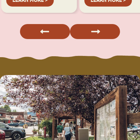
LEARN MORE >
LEARN MORE >