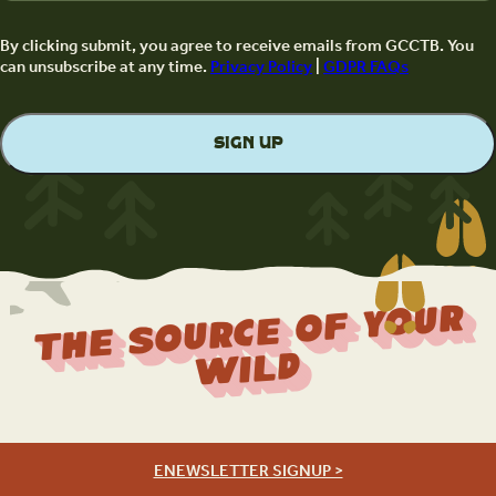
By clicking submit, you agree to receive emails from GCCTB. You
can unsubscribe at any time.
Privacy Policy
|
GDPR FAQs
The Source Of Your
Wild
ENEWSLETTER SIGNUP >