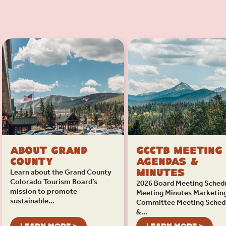
About Grand
GCCTB Meeting
County
Agendas &
Learn about the Grand County
Minutes
Colorado Tourism Board’s
2026 Board Meeting Sched
mission to promote
Meeting Minutes Marketin
sustainable…
Committee Meeting Sched
&…