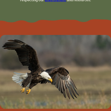
respecting our
environment
and resources.