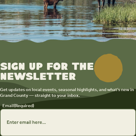
Sign up for the
newsletter
Get updates on local events, seasonal highlights, and what’s new in
Grand County — straight to your inbox.
Email
(Required)