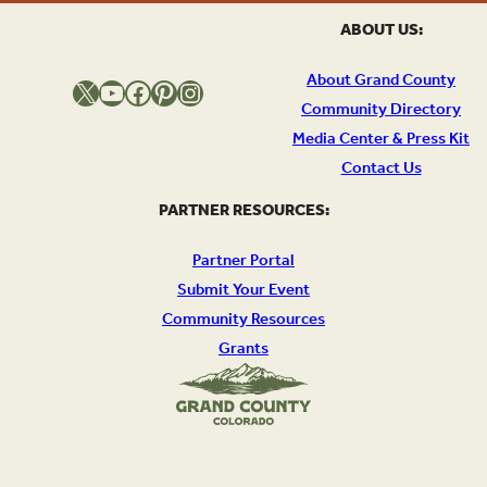
ABOUT US:
About Grand County
X
YouTube
Facebook
Pinterest
Instagram
Community Directory
Media Center & Press Kit
Contact Us
PARTNER RESOURCES:
Partner Portal
Submit Your Event
Community Resources
Grants