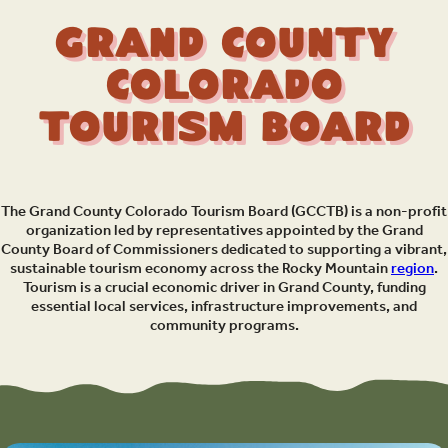
Grand County
Colorado
Tourism Board
The Grand County Colorado Tourism Board (GCCTB) is a non-profit
organization led by representatives appointed by the Grand
County Board of Commissioners dedicated to supporting a vibrant,
sustainable tourism economy across the Rocky Mountain
region
.
Tourism is a crucial economic driver in Grand County, funding
essential local services, infrastructure improvements, and
community programs.