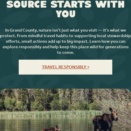
Source Starts with
You
In Grand County, nature isn’t just what you visit — it’s what we
protect. From mindful travel habits to supporting local stewardship
efforts, small actions add up to big impact. Learn how you can
explore responsibly and help keep this place wild for generations
to come.
TRAVEL RESPONSIBLY >