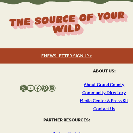
The Source Of Your
Wild
ENEWSLETTER SIGNUP >
ABOUT US:
About Grand County
X
YouTube
Facebook
Pinterest
Instagram
Community Directory
Media Center & Press Kit
Contact Us
PARTNER RESOURCES: