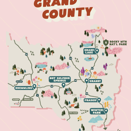
Grand
County