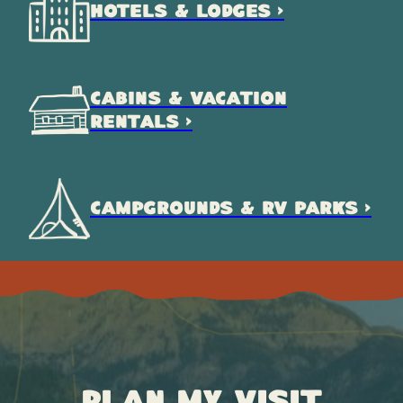
HOTELS & LODGES >
CABINS & VACATION
RENTALS >
CAMPGROUNDS & RV PARKS >
Plan My Visit