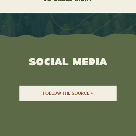
Social Media
FOLLOW THE SOURCE >