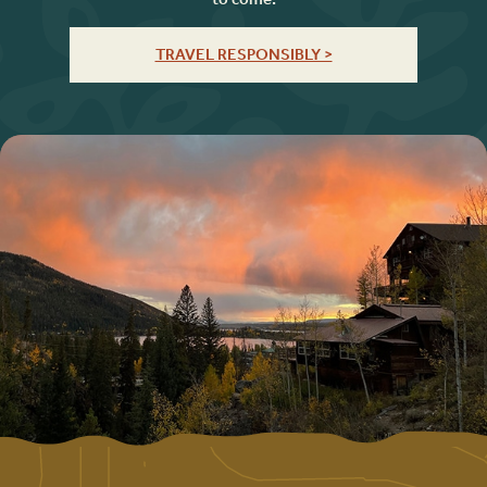
TRAVEL RESPONSIBLY >