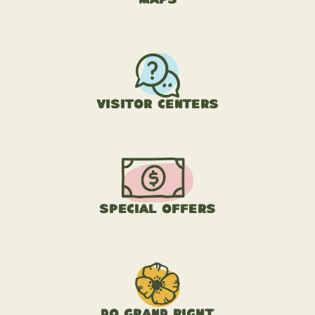
Visitor Centers
Special Offers
Do Grand Right