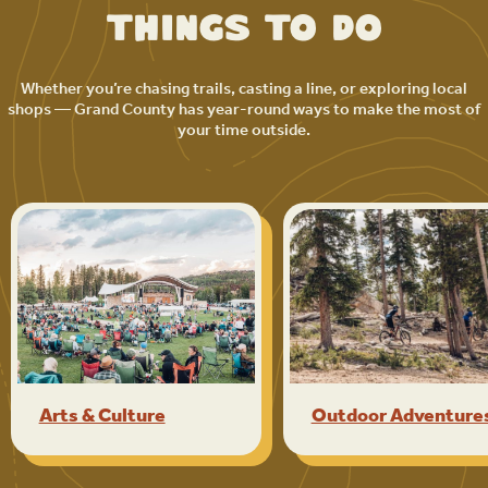
Things to Do
Whether you’re chasing trails, casting a line, or exploring local
shops — Grand County has year-round ways to make the most of
your time outside.
Arts & Culture
Outdoor Adventure