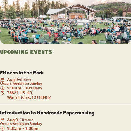
Upcoming Events
Fitness in the Park
Aug
9
+3 more
Occurs weekly on Sunday
9:00am - 10:00am
78821 US-40,
Winter Park, CO 80482
Introduction to Handmade Papermaking
Aug
9
+10 more
Occurs weekly on Sunday
9:00am - 1:00pm