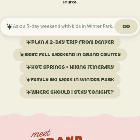
source.
Go
Ask
Mindtrip
about
Plan a 2-day trip from Denver
your
trip
Best fall weekend in Grand County
Hot springs + hiking itinerary
Family ski week in Winter Park
Where should I stay tonight?
meet