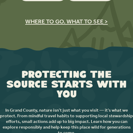
WHERE TO GO. WHAT TO SEE >
Protecting the
Source Starts with
You
In Grand County, nature isn’t just what you visit — it’s what we
protect. From mindful travel habits to supporting local stewardship
efforts, small actions add up to big impact. Learn how you can
explore responsibly and help keep this place wild for generations
to come.