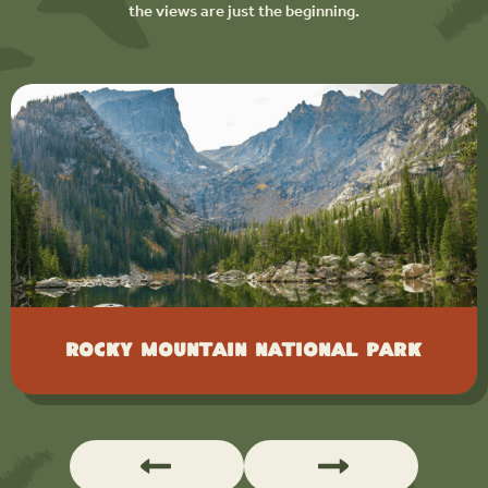
the views are just the beginning.
Rocky Mountain National Park