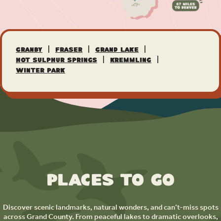
|
|
|
Granby
Fraser
Grand Lake
|
|
Hot Sulphur Springs
Kremmling
Winter Park
Places to Go
Discover scenic landmarks, natural wonders, and can’t-miss spots
across Grand County. From peaceful lakes to dramatic overlooks,