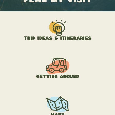
Trip Ideas & Itineraries
Getting Around
Maps