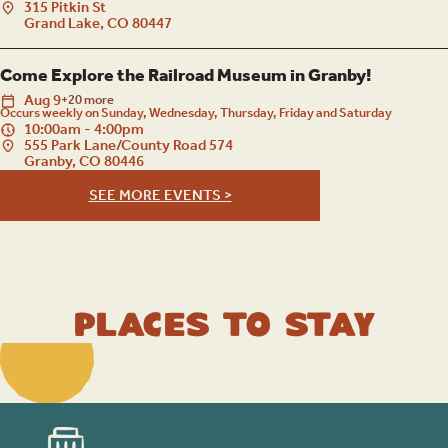
315 Pitkin St
Grand Lake, CO 80447
Come Explore the Railroad Museum in Granby!
Aug
9
+20 more
Occurs weekly on Sunday, Wednesday, Thursday, Friday and Saturday
10:00am - 4:00pm
555 Park Lane/County Road 574
Granby, CO 80446
SEE MORE EVENTS >
Places to Stay