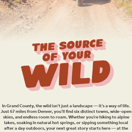
THE SOURCE
OF YOUR
Wild
In Grand County, the wild isn’t just a landscape — it’s a way of life.
Just 67 miles from Denver, you’ll find six distinct towns, wide-open
skies, and endless room to roam. Whether you’re hiking to alpine
lakes, soaking in natural hot springs, or sipping something local
after a day outdoors, your next great story starts here — at the