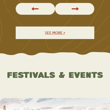
SEE MORE >
Festivals & Events