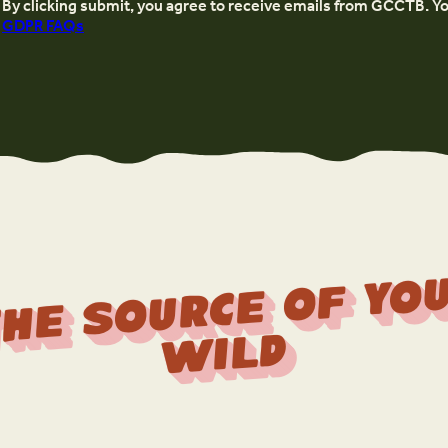
By clicking submit, you agree to receive emails from GCCTB. Y
GDPR FAQs
r
f 
Wi
d