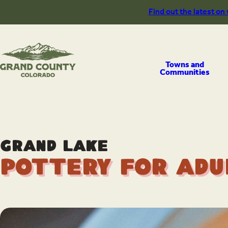
Skip
Find out the latest on
to
content
Towns and
Communities
Grand Lake
Pottery for Adu