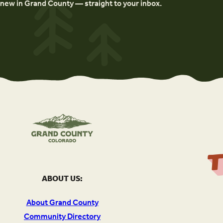
new in Grand County — straight to your inbox.
ABOUT US:
About Grand County
Community Directory