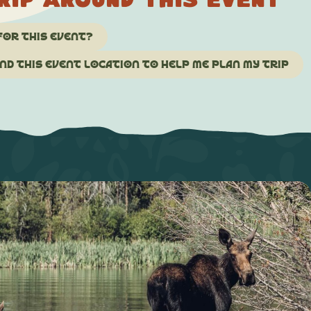
rip around this event
for this event?
d this event location to help me plan my trip