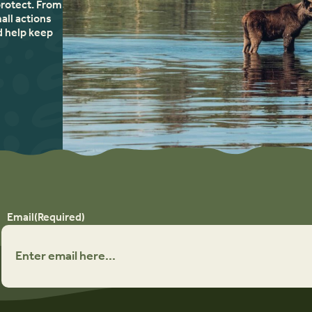
protect. From
all actions
d help keep
Email
(Required)