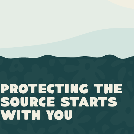
Protecting the
Source Starts
with You