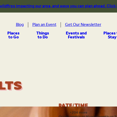
 wildfires impacting our area, and ways you can plan ahead. Click
Blog
Plan an Event
Get Our Newsletter
Places
Things
Events and
Places 
to Go
to Do
Festivals
Stay
lts
Date/Time
Aug 6
+204 more
Occurs weekly on Monday
weekly on T