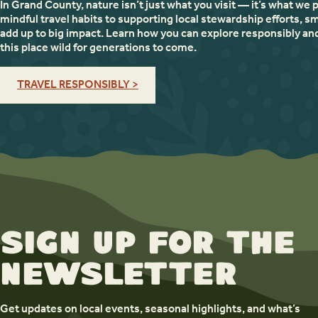
In Grand County, nature isn’t just what you visit — it’s what we 
mindful travel habits to supporting local stewardship efforts, sm
add up to big impact. Learn how you can explore responsibly an
this place wild for generations to come.
TRAVEL RESPONSIBLY >
Sign up for the
newsletter
Get updates on local events, seasonal highlights, and what’s