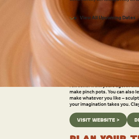
1:00pm - 3:00pm
View All Upcoming Dates
Location:
315 Pitkin St
Grand Lake, CO 80447
Overview
Enjoy the satisfaction of workin
refresher from years ago. In thi
make pinch pots. You can also l
make whatever you like – sculptu
your imagination takes you. Cla
VISIT WEBSITE >
D