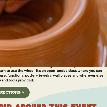
g with clay – whether you’re a beginner, experienced or need a
s class you can hand-build using the extruder, slab roller and
earn to use the wheel. It’s an open-ended class where you can
re, functional pottery, jewelry, wall pieces and wherever else
y and tools provided.
IRECTIONS >