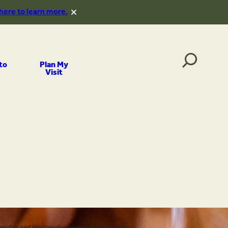
 here to learn more.
to
Plan My
Visit
uesday and Wednesday
weekly on Thursday