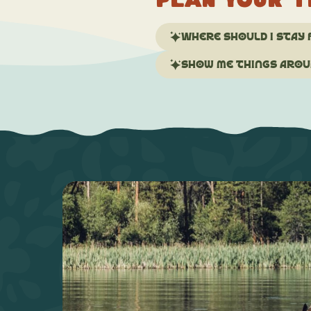
Plan your t
Where should I stay 
Show me things aroun