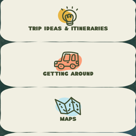
Trip Ideas & Itineraries
Getting Around
Maps