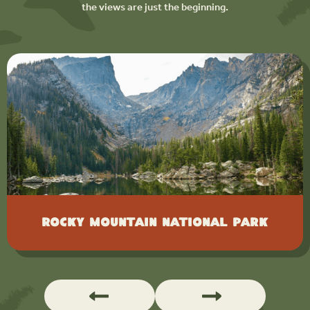
the views are just the beginning.
Rocky Mountain National Park