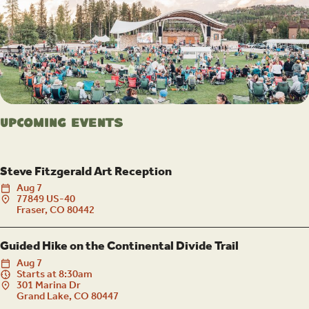
Upcoming Events
Steve Fitzgerald Art Reception
Aug
7
77849 US-40
Fraser, CO 80442
Guided Hike on the Continental Divide Trail
Aug
7
Starts at 8:30am
301 Marina Dr
Grand Lake, CO 80447