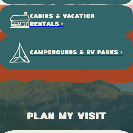
CABINS & VACATION
RENTALS >
CAMPGROUNDS & RV PARKS >
Plan My Visit