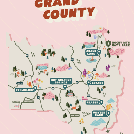
Grand
County