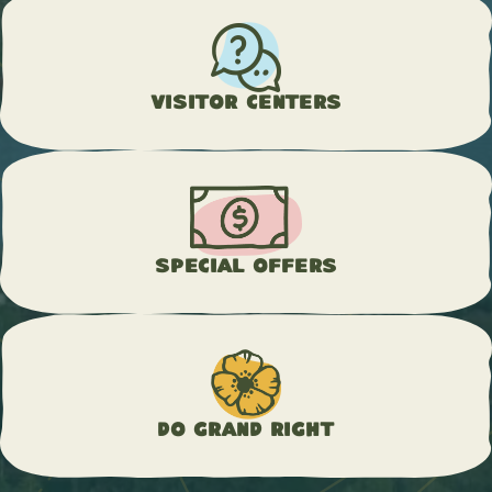
Visitor Centers
Special Offers
Do Grand Right