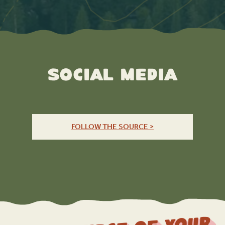
Social Media
FOLLOW THE SOURCE >