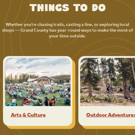
Things to Do
Whether you’re chasing trails, casting a line, or exploring local
shops — Grand County has year-round ways to make the most of
your time outside.
Arts & Culture
Outdoor Adventure