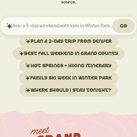
source.
Go
Ask
Mindtrip
about
Plan a 2-day trip from Denver
your
trip
Best fall weekend in Grand County
Hot springs + hiking itinerary
Family ski week in Winter Park
Where should I stay tonight?
meet