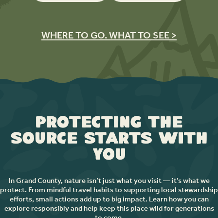
WHERE TO GO. WHAT TO SEE >
Protecting the
Source Starts with
You
In Grand County, nature isn’t just what you visit — it’s what we
protect. From mindful travel habits to supporting local stewardship
efforts, small actions add up to big impact. Learn how you can
explore responsibly and help keep this place wild for generations
to come.