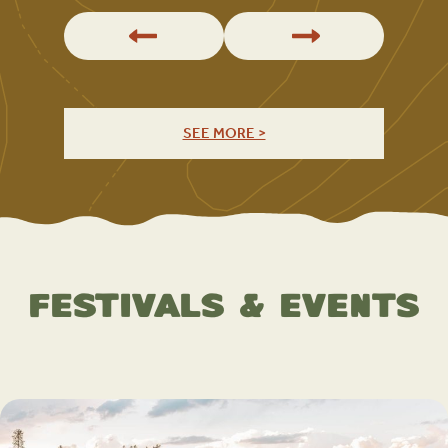
SEE MORE >
Festivals & Events