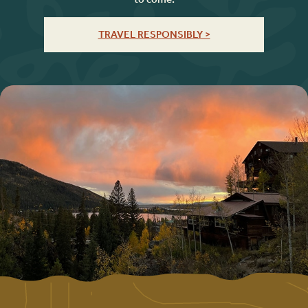
TRAVEL RESPONSIBLY >