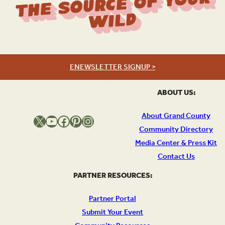
The Source Of Your
Wild
ENEWSLETTER SIGNUP >
ABOUT US:
About Grand County
X
YouTube
Facebook
Pinterest
Instagram
Community Directory
Media Center & Press Kit
Contact Us
PARTNER RESOURCES:
Partner Portal
Submit Your Event