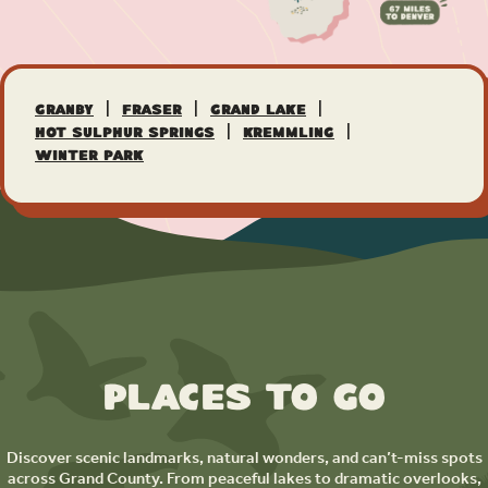
|
|
|
Granby
Fraser
Grand Lake
|
|
Hot Sulphur Springs
Kremmling
Winter Park
Places to Go
Discover scenic landmarks, natural wonders, and can’t-miss spots
across Grand County. From peaceful lakes to dramatic overlooks,