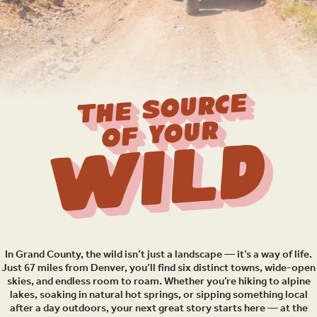
THE SOURCE
OF YOUR
Wild
In Grand County, the wild isn’t just a landscape — it’s a way of life.
Just 67 miles from Denver, you’ll find six distinct towns, wide-open
skies, and endless room to roam. Whether you’re hiking to alpine
lakes, soaking in natural hot springs, or sipping something local
after a day outdoors, your next great story starts here — at the