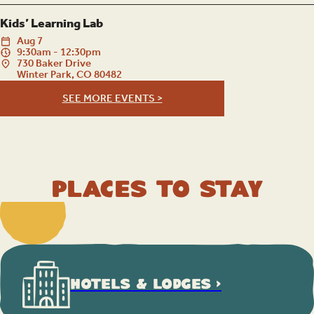
Kids’ Learning Lab
Aug
7
9:30am - 12:30pm
730 Baker Drive
Winter Park, CO 80482
SEE MORE EVENTS >
Places to Stay
HOTELS & LODGES >