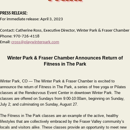
PRESS RELEASE:
For immediate release: April 3, 2023
Contact: Catherine Ross, Executive Director, Winter Park & Fraser Chamber
Phone: 970-726-4118
Email:
cross@playwinterpark.com
Winter Park & Fraser Chamber Announces Return of
Fitness in The Park
Winter Park, CO — The Winter Park & Fraser Chamber is excited to
announce the return of Fitness in The Park, a series of free yoga or Pilates
classes at the Rendezvous Event Center in downtown Winter Park. The
classes are offered on Sundays from 9:00-10:00am, beginning on Sunday,
July 2; and culminating on Sunday, August 27.
The Fitness in The Park classes are an example of the active, healthy
lifestyles that are collectively embraced by the Fraser Valley community’s
locals and visitors alike. These classes provide an opportunity to meet new