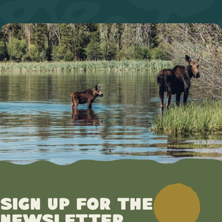
Sign up for the
newsletter