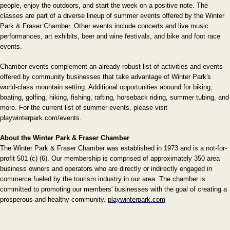
people, enjoy the outdoors, and start the week on a positive note. The
classes are part of a diverse lineup of summer events offered by the Winter
Park & Fraser Chamber. Other events include concerts and live music
performances, art exhibits, beer and wine festivals, and bike and foot race
events.
Chamber events complement an already robust list of activities and events
offered by community businesses that take advantage of Winter Park's
world-class mountain setting. Additional opportunities abound for biking,
boating, golfing, hiking, fishing, rafting, horseback riding, summer tubing, and
more. For the current list of summer events, please visit
playwinterpark.com/events.
About the Winter Park & Fraser Chamber
The Winter Park & Fraser Chamber was established in 1973 and is a not-for-
profit 501 (c) (6). Our membership is comprised of approximately 350 area
business owners and operators who are directly or indirectly engaged in
commerce fueled by the tourism industry in our area. The chamber is
committed to promoting our members' businesses with the goal of creating a
prosperous and healthy community.
playwinterpark.com