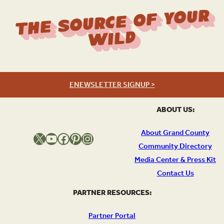
The Source Of Your
Wild
ENEWSLETTER SIGNUP >
ABOUT US:
About Grand County
X
YouTube
Facebook
Pinterest
Instagram
Community Directory
Media Center & Press Kit
Contact Us
PARTNER RESOURCES:
Partner Portal