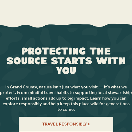
Protecting the
Source Starts with
You
In Grand County, nature isn’t just what you visit — it’s what we
protect. From mindful travel habits to supporting local stewardship
efforts, small actions add up to big impact. Learn how you can
explore responsibly and help keep this place wild for generations
to come.
TRAVEL RESPONSIBLY >