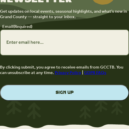
Get updates on local events, seasonal highlights, and what’s new in
Grand County — straight to your inbox.
Email
(Required)
By clicking submit, you agree to receive emails from GCCTB. You
can unsubscribe at any time.
Privacy Policy
|
GDPR FAQs