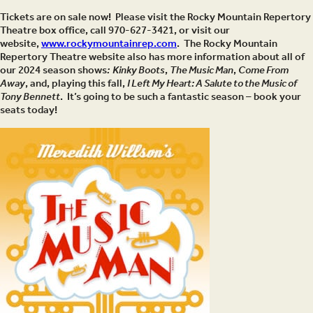
Tickets are on sale now! Please visit the Rocky Mountain Repertory
Theatre box office, call 970-627-3421, or visit our
website,
www.rockymountainrep.com
. The Rocky Mountain
Repertory Theatre website also has more information about all of
our 2024 season shows
: Kinky Boots
,
The Music Man
,
Come From
Away
, and, playing this fall,
I Left My Heart: A Salute to the Music of
Tony Bennett
. It’s going to be such a fantastic season – book your
seats today!