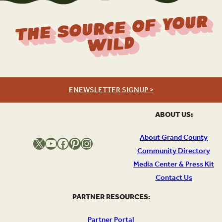
The Source Of Your
Wild
ENEWSLETTER SIGNUP >
ABOUT US:
About Grand County
X
YouTube
Facebook
Pinterest
Instagram
Community Directory
Media Center & Press Kit
Contact Us
PARTNER RESOURCES:
Partner Portal