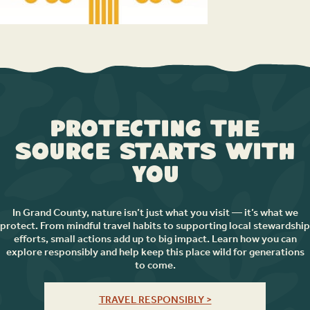
Protecting the
Source Starts with
You
In Grand County, nature isn’t just what you visit — it’s what we
protect. From mindful travel habits to supporting local stewardship
efforts, small actions add up to big impact. Learn how you can
explore responsibly and help keep this place wild for generations
to come.
TRAVEL RESPONSIBLY >