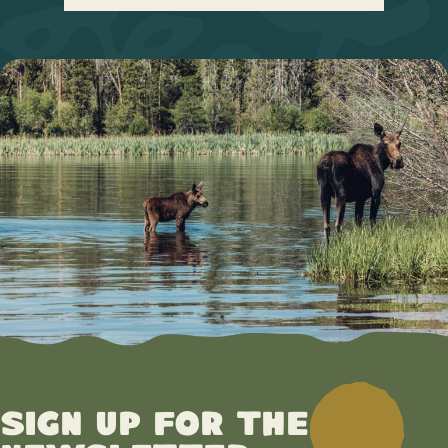
Sign up for the