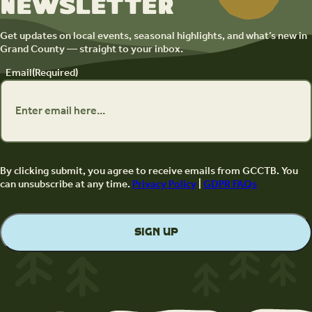
newsletter
Get updates on local events, seasonal highlights, and what’s new in
Grand County — straight to your inbox.
Email
(Required)
By clicking submit, you agree to receive emails from GCCTB. You
can unsubscribe at any time.
Privacy Policy
|
GDPR FAQs