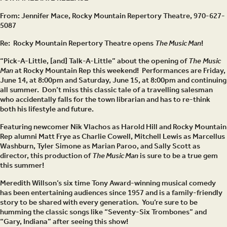
From: Jennifer Mace, Rocky Mountain Repertory Theatre, 970-627-
5087
Re:
Rocky Mountain Repertory Theatre opens
The Music Man
!
“Pick-A-Little, [and] Talk-A-Little” about the opening of
The
Music
Man
at Rocky Mountain Rep this weekend! Performances are Friday,
June 14, at 8:00pm and Saturday, June 15, at 8:00pm and continuing
all summer. Don’t miss this classic tale of a travelling salesman
who accidentally falls for the town librarian and has to re-think
both his lifestyle and future.
Featuring newcomer Nik Vlachos as Harold Hill and Rocky Mountain
Rep alumni Matt Frye as Charlie Cowell, Mitchell Lewis as Marcellus
Washburn, Tyler Simone as Marian Paroo, and Sally Scott as
director, this production of
The Music Man
is sure to be a true gem
this summer!
Meredith Willson’s six time Tony Award-winning musical comedy
has been entertaining audiences since 1957 and is a family-friendly
story to be shared with every generation. You’re sure to be
humming the classic songs like “Seventy-Six Trombones” and
“Gary, Indiana” after seeing this show!