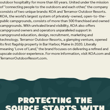
outdoor hospitality for more than 60 years. United under the mission
of “connecting people to the outdoors and each other,” the company
consists of two unique brands: KOA and Terramor Outdoor Resorts.
KOA, the world’s largest system of privately-owned, open-to-the-
public campgrounds, consists of more than 500 franchised and owned
campgrounds. With unrivaled brand visibility, KOA also offers
campground owners and operators unparalleled support in
campground education, design, recruitment, marketing and
technology. Terramor Outdoor Resorts, a glamping venture, opened
its first flagship property in Bar Harbor, Maine in 2020. Literally
meaning ‘Love of Land,” the brand focuses on delivering a refined and
upscale outdoor experience. For more information, visit KOA.com and
TerramorOutdoorResort.com.
Protecting the
Source Starts with