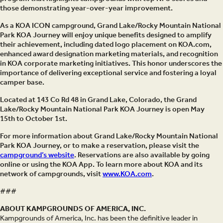
those demonstrating year-over-year improvement.
As a KOA ICON campground, Grand Lake/Rocky Mountain National
Park KOA Journey will enjoy unique benefits designed to amplify
their achievement, including dated logo placement on KOA.com,
enhanced award designation marketing materials, and recognition
in KOA corporate marketing initiatives. This honor underscores the
importance of delivering exceptional service and fostering a loyal
camper base.
Located at 143 Co Rd 48 in Grand Lake, Colorado, the Grand
Lake/Rocky Mountain National Park KOA Journey is open May
15th to October 1st.
For more information about Grand Lake/Rocky Mountain National
Park KOA Journey, or to make a reservation, please visit the
campground’s website
. Reservations are also available by going
online or using the KOA App. To learn more about KOA and its
network of campgrounds, visit
www.KOA.com
.
###
ABOUT KAMPGROUNDS OF AMERICA, INC.
Kampgrounds of America, Inc. has been the definitive leader in