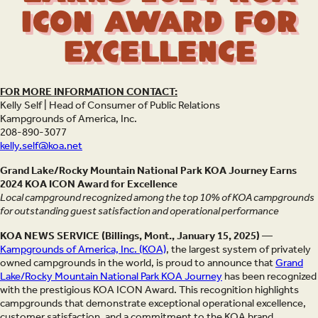
ICON Award for
Excellence
FOR MORE INFORMATION CONTACT:
Kelly Self | Head of Consumer of Public Relations
Kampgrounds of America, Inc.
208-890-3077
kelly.self@koa.net
Grand Lake/Rocky Mountain National Park KOA Journey Earns
2024 KOA ICON Award for Excellence
Local campground recognized among the top 10% of KOA campgrounds
for outstanding guest satisfaction and operational performance
KOA NEWS SERVICE (Billings, Mont., January 15, 2025) —
Kampgrounds of America, Inc. (KOA)
, the largest system of privately
owned campgrounds in the world, is proud to announce that
Grand
Lake/Rocky Mountain National Park KOA Journey
has been recognized
with the prestigious KOA ICON Award. This recognition highlights
campgrounds that demonstrate exceptional operational excellence,
customer satisfaction, and a commitment to the KOA brand.