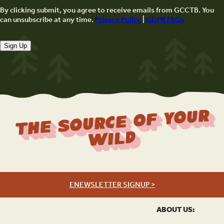
By clicking submit, you agree to receive emails from GCCTB. You
can unsubscribe at any time.
Privacy Policy
|
GDPR FAQs
Sign Up
The Source Of Your
Wild
ENEWSLETTER SIGNUP >
ABOUT US: