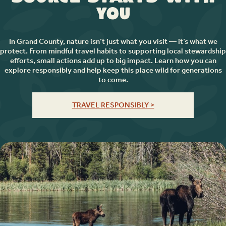
You
In Grand County, nature isn’t just what you visit — it’s what we
protect. From mindful travel habits to supporting local stewardship
efforts, small actions add up to big impact. Learn how you can
explore responsibly and help keep this place wild for generations
to come.
TRAVEL RESPONSIBLY >