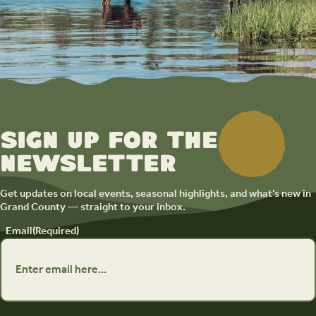
Sign up for the
newsletter
Get updates on local events, seasonal highlights, and what’s new in
Grand County — straight to your inbox.
Email
(Required)