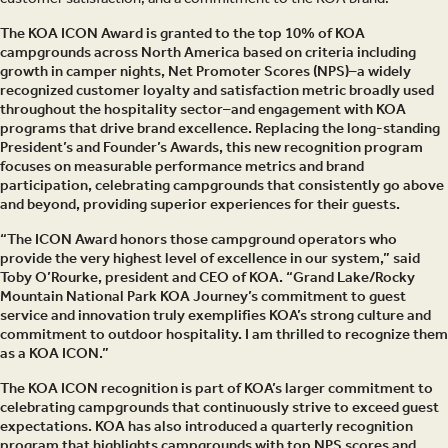
The KOA ICON Award is granted to the top 10% of KOA
campgrounds across North America based on criteria including
growth in camper nights, Net Promoter Scores (NPS)–a widely
recognized customer loyalty and satisfaction metric broadly used
throughout the hospitality sector–and engagement with KOA
programs that drive brand excellence. Replacing the long-standing
President’s and Founder’s Awards, this new recognition program
focuses on measurable performance metrics and brand
participation, celebrating campgrounds that consistently go above
and beyond, providing superior experiences for their guests.
“The ICON Award honors those campground operators who
provide the very highest level of excellence in our system,” said
Toby O’Rourke, president and CEO of KOA. “Grand Lake/Rocky
Mountain National Park KOA Journey’s commitment to guest
service and innovation truly exemplifies KOA’s strong culture and
commitment to outdoor hospitality. I am thrilled to recognize them
as a KOA ICON.”
The KOA ICON recognition is part of KOA’s larger commitment to
celebrating campgrounds that continuously strive to exceed guest
expectations. KOA has also introduced a quarterly recognition
program that highlights campgrounds with top NPS scores and