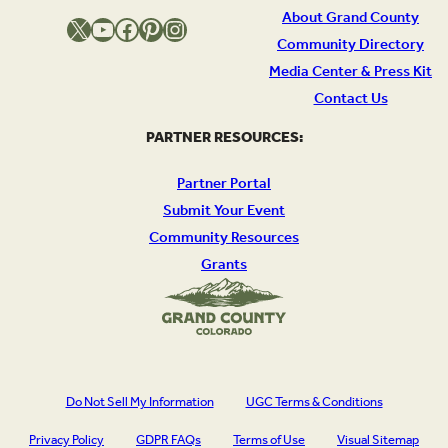
About Grand County
X
YouTube
Facebook
Pinterest
Instagram
Community Directory
Media Center & Press Kit
Contact Us
PARTNER RESOURCES:
Partner Portal
Submit Your Event
Community Resources
Grants
Do Not Sell My Information
UGC Terms & Conditions
Privacy Policy
GDPR FAQs
Terms of Use
Visual Sitemap