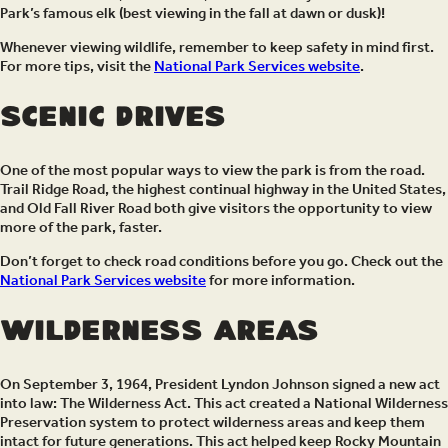
Park’s famous elk (best viewing in the fall at dawn or dusk)!
Whenever viewing wildlife, remember to keep safety in mind first.
For more tips, visit the
National Park Services website
.
Scenic Drives
One of the most popular ways to view the park is from the road.
Trail Ridge Road, the highest continual highway in the United States,
and Old Fall River Road both give visitors the opportunity to view
more of the park, faster.
Don’t forget to check road conditions before you go. Check out the
National Park Services website
for more information.
Wilderness Areas
On September 3, 1964, President Lyndon Johnson signed a new act
into law: The Wilderness Act. This act created a National Wilderness
Preservation system to protect wilderness areas and keep them
intact for future generations. This act helped keep Rocky Mountain