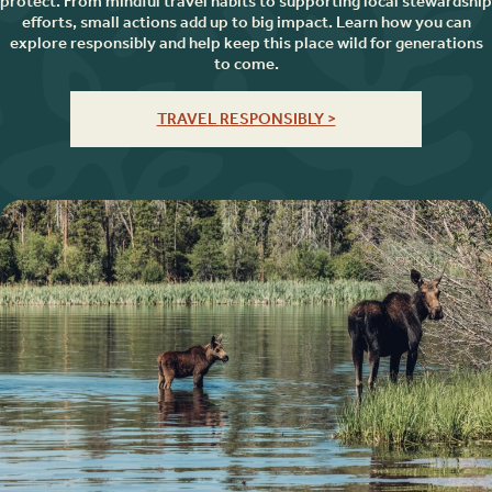
protect. From mindful travel habits to supporting local stewardship
efforts, small actions add up to big impact. Learn how you can
explore responsibly and help keep this place wild for generations
to come.
TRAVEL RESPONSIBLY >