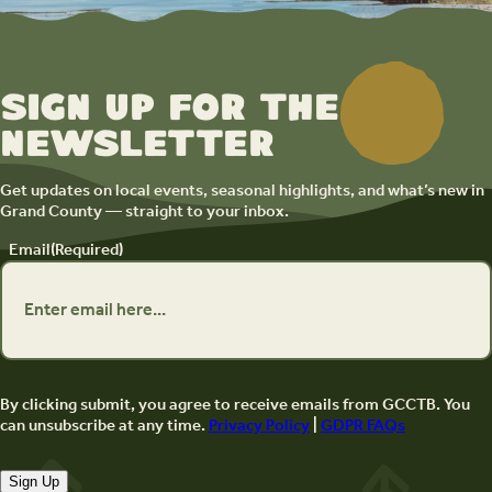
Sign up for the
newsletter
Get updates on local events, seasonal highlights, and what’s new in
Grand County — straight to your inbox.
Email
(Required)
By clicking submit, you agree to receive emails from GCCTB. You
can unsubscribe at any time.
Privacy Policy
|
GDPR FAQs
Sign Up