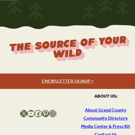
The Source Of Your
Wild
ENEWSLETTER SIGNUP >
ABOUT US:
About Grand County
X
YouTube
Facebook
Pinterest
Instagram
Community Directory
Media Center & Press Kit
Contact Us