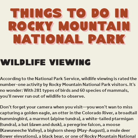
Things to Do in
Rocky Mountain
National Park
Wildlife Viewing
According to the National Park Service, wildlife viewing is rated the
number-one activity by Rocky Mountain National Park visitors. It’s
no wonder: With 281 types of birds and 60 species of mammals,
you’ll never run out of wildlife to observe.
Don’t forget your camera when you visit—you won’t wan to miss
capturing a golden eagle, an otter in the Colorado River, a broadtail
hummingbird, a marmot (alpine tundra), a white-tailed ptarmigan
(tundra), a bat (dawn and dusk), a peregrine falcon, a moose
(Kawuneeche Valley), a bighorn sheep (May-August), a mule deer
(lower elevations), a black bear, or one of Rocky Mountain National