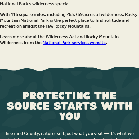
National Park’s wilderness special.
With 416 square miles, including 265,769 acres of wilderness, Rocky
Mountain National Park is the perfect place to find solitude and
recreation amidst the raw Rocky Mountains.
Learn more about the Wilderness Act and Rocky Mountain
Wilderness from the
National Park services website
.
Protecting the
Source Starts with
You
In Grand County, nature isn’t just what you visit — it’s what we