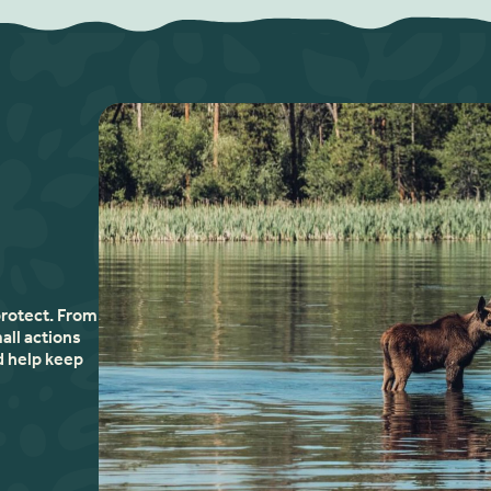
protect. From
all actions
d help keep