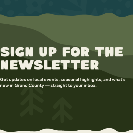
Sign up for the
newsletter
Get updates on local events, seasonal highlights, and what’s
new in Grand County — straight to your inbox.