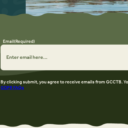
Email
(Required)
By clicking submit, you agree to receive emails from GCCTB. Y
GDPR FAQs