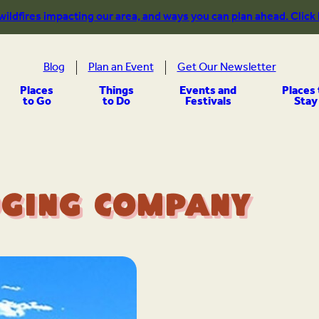
 wildfires impacting our area, and ways you can plan ahead. Click
Blog
Plan an Event
Get Our Newsletter
Places
Things
Events and
Places 
to Go
to Do
Festivals
Stay
ging Company