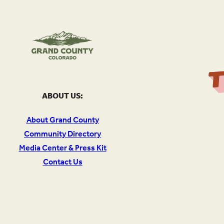
ABOUT US:
About Grand County
Community Directory
Media Center & Press Kit
Contact Us