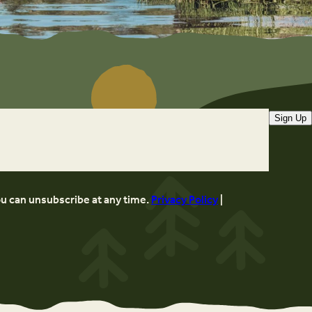
Sign Up
ou can unsubscribe at any time.
Privacy Policy
|