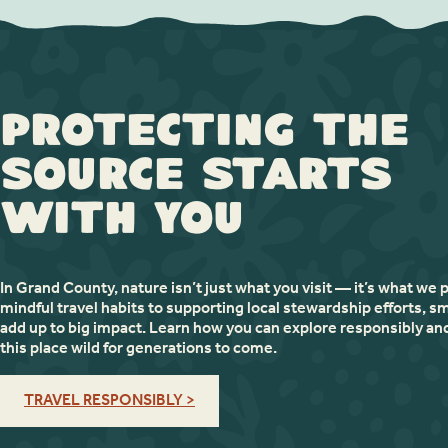
Protecting the
Source Starts
with You
In Grand County, nature isn’t just what you visit — it’s what we 
mindful travel habits to supporting local stewardship efforts, sm
add up to big impact. Learn how you can explore responsibly an
this place wild for generations to come.
TRAVEL RESPONSIBLY >