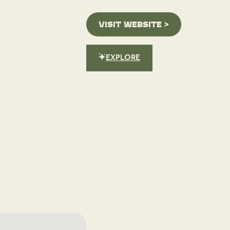
VISIT WEBSITE >
EXPLORE