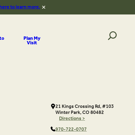
 here to learn more.
to
Plan My
Visit
21 Kings Crossing Rd, #103
Winter Park, CO 80482
Directions >
970-722-0707