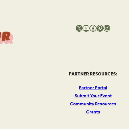
X
YouTube
Facebook
Pinterest
Instagram
T
h
e
S
o
u
c
e
O
Y
o
u
r
l
PARTNER RESOURCES:
Partner Portal
Submit Your Event
Community Resources
Grants