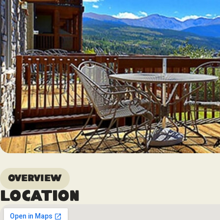
Overview
Location