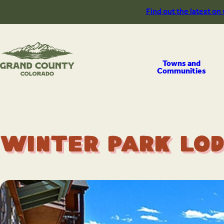
Skip
Find out the latest on
to
content
Towns and
Communities
Winter Park Lod