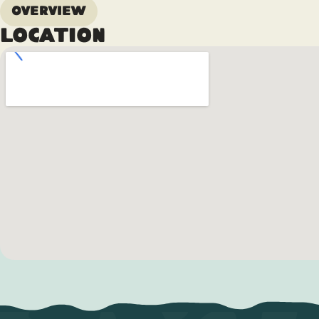
Overview
Location