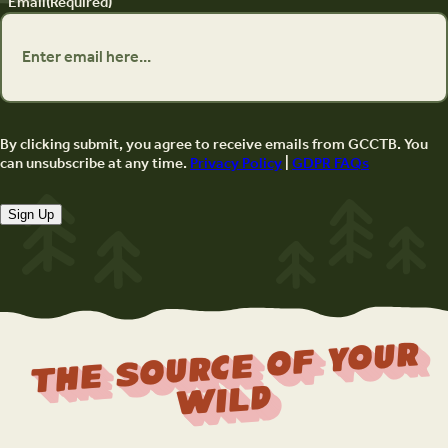
Email
(Required)
By clicking submit, you agree to receive emails from GCCTB. You
can unsubscribe at any time.
Privacy Policy
|
GDPR FAQs
Sign Up
The Source Of Your
Wild