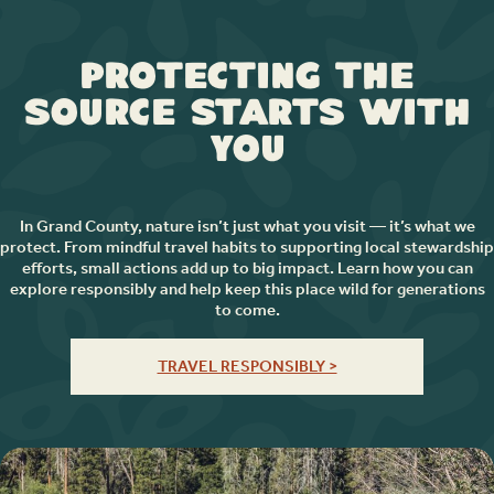
Protecting the
Source Starts with
You
In Grand County, nature isn’t just what you visit — it’s what we
protect. From mindful travel habits to supporting local stewardship
efforts, small actions add up to big impact. Learn how you can
explore responsibly and help keep this place wild for generations
to come.
TRAVEL RESPONSIBLY >