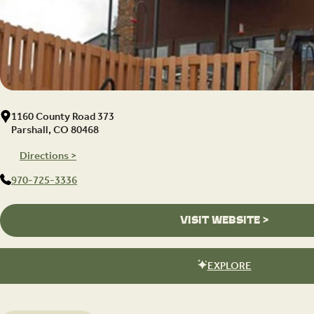
1160 County Road 373
Parshall, CO 80468
Directions >
970-725-3336
VISIT WEBSITE >
EXPLORE