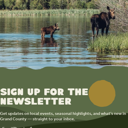
Sign up for the
newsletter
Get updates on local events, seasonal highlights, and what’s new in
Grand County — straight to your inbox.