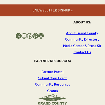
ENEWSLETTER SIGNUP >
ABOUT US:
About Grand County
X
YouTube
Facebook
Pinterest
Instagram
Community Directory
Media Center & Press Kit
Contact Us
PARTNER RESOURCES:
Partner Portal
Submit Your Event
Community Resources
Grants