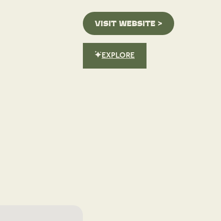
VISIT WEBSITE >
EXPLORE