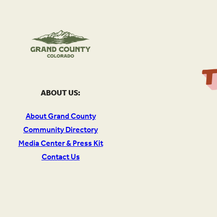
ABOUT US:
About Grand County
Community Directory
Media Center & Press Kit
Contact Us