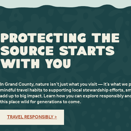
Protecting the
Source Starts
with You
In Grand County, nature isn’t just what you visit — it’s what we 
mindful travel habits to supporting local stewardship efforts, sm
add up to big impact. Learn how you can explore responsibly an
this place wild for generations to come.
TRAVEL RESPONSIBLY >