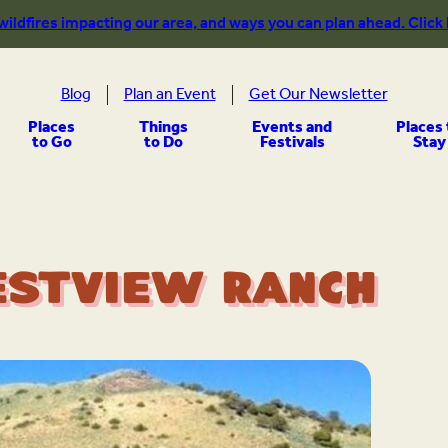
 wildfires impacting our area, and ways you can plan ahead. Click
Blog
Plan an Event
Get Our Newsletter
Places
Things
Events and
Places 
to Go
to Do
Festivals
Stay
estview Ranch