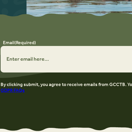
Email
(Required)
By clicking submit, you agree to receive emails from GCCTB. Y
GDPR FAQs