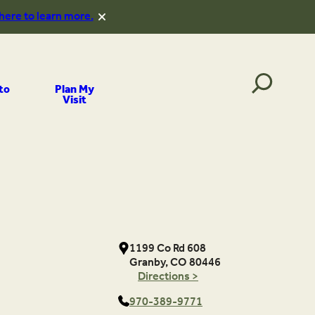
 here to learn more.
to
Plan My
Visit
1199 Co Rd 608
Granby, CO 80446
Directions >
970-389-9771