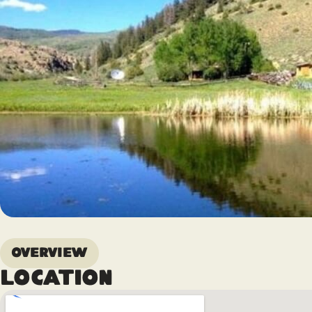
Overview
Location