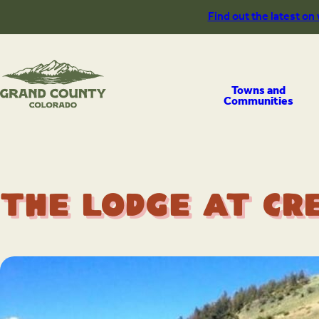
Skip
Find out the latest on
to
content
Towns and
Communities
The Lodge at Cr