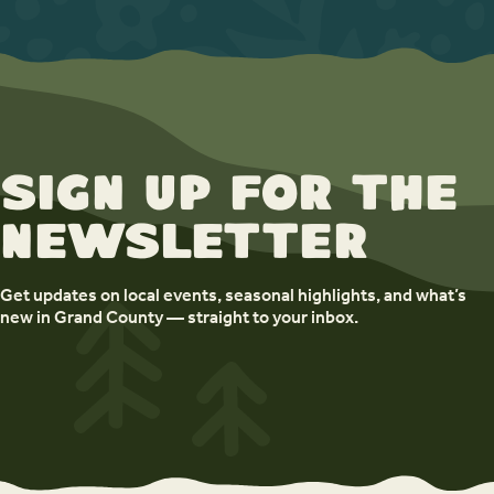
Sign up for the
newsletter
Get updates on local events, seasonal highlights, and what’s
new in Grand County — straight to your inbox.