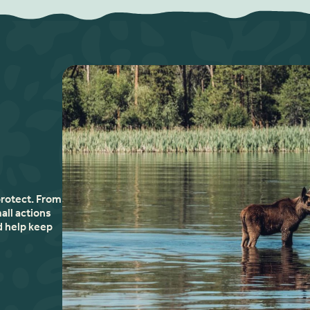
protect. From
all actions
d help keep