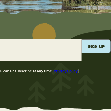
ou can unsubscribe at any time.
Privacy Policy
|