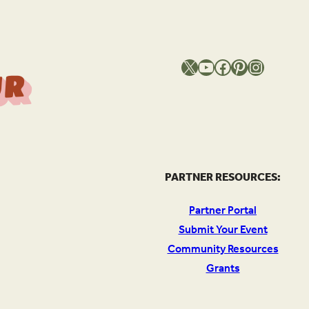
X
YouTube
Facebook
Pinterest
Instagram
T
h
e
S
o
u
c
e
O
Y
o
u
r
l
PARTNER RESOURCES:
Partner Portal
Submit Your Event
Community Resources
Grants