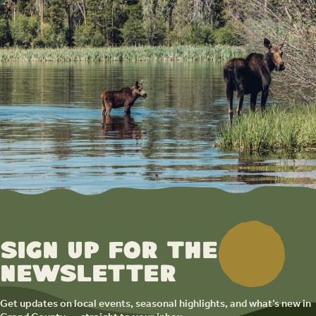
Sign up for the
newsletter
Get updates on local events, seasonal highlights, and what’s new in