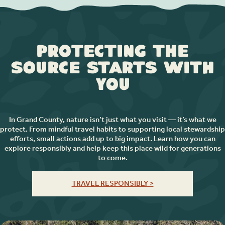
Protecting the
Source Starts with
You
In Grand County, nature isn’t just what you visit — it’s what we
protect. From mindful travel habits to supporting local stewardship
efforts, small actions add up to big impact. Learn how you can
explore responsibly and help keep this place wild for generations
to come.
TRAVEL RESPONSIBLY >