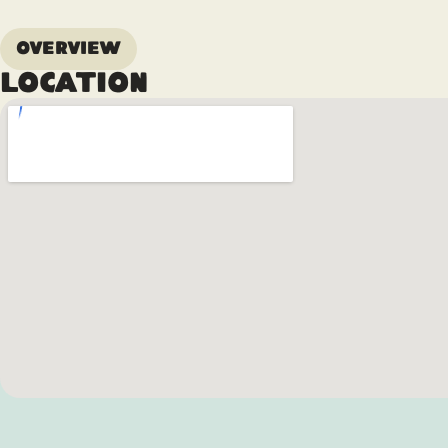
Overview
Location