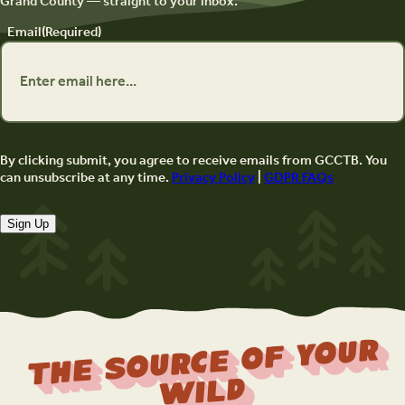
Grand County — straight to your inbox.
Email
(Required)
By clicking submit, you agree to receive emails from GCCTB. You
can unsubscribe at any time.
Privacy Policy
|
GDPR FAQs
Sign Up
The Source Of Your
Wild