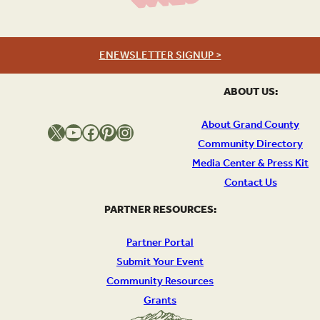
ENEWSLETTER SIGNUP >
ABOUT US:
About Grand County
X
YouTube
Facebook
Pinterest
Instagram
Community Directory
Media Center & Press Kit
Contact Us
PARTNER RESOURCES:
Partner Portal
Submit Your Event
Community Resources
Grants