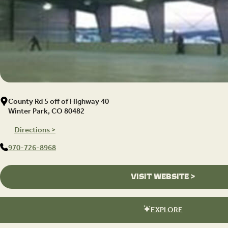
County Rd 5 off of Highway 40
Winter Park, CO 80482
Directions >
970-726-8968
VISIT WEBSITE >
EXPLORE