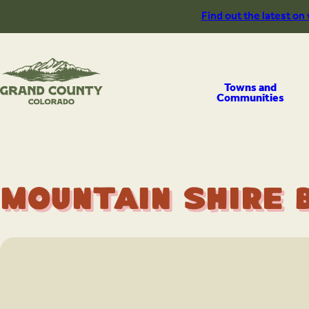
Skip
Find out the latest on
to
content
Towns and
Communities
Mountain Shire 