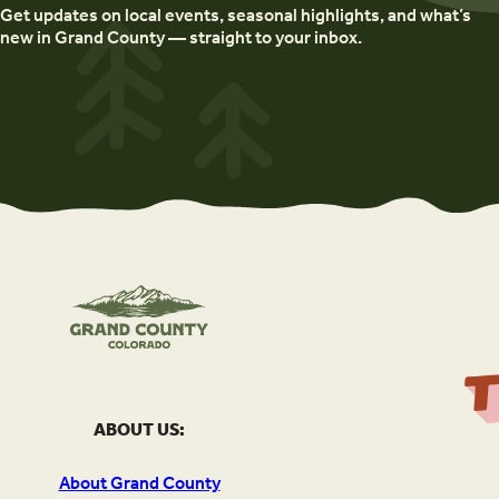
Get updates on local events, seasonal highlights, and what’s
new in Grand County — straight to your inbox.
ABOUT US:
About Grand County