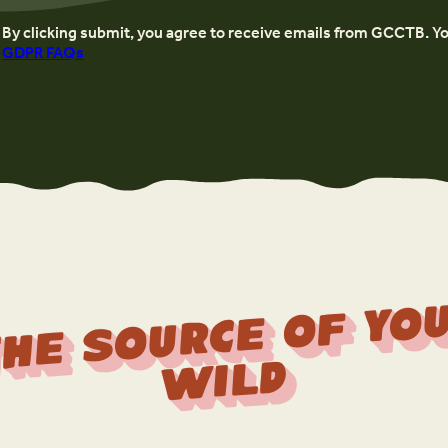
By clicking submit, you agree to receive emails from GCCTB. Y
GDPR FAQs
r
f 
Wi
d