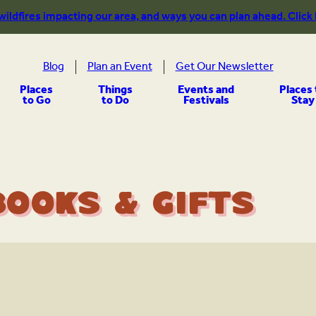
 wildfires impacting our area, and ways you can plan ahead. Click
Blog
Plan an Event
Get Our Newsletter
Places
Things
Events and
Places 
to Go
to Do
Festivals
Stay
Books & Gifts