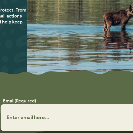
protect. From
all actions
d help keep
Email
(Required)