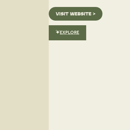
VISIT WEBSITE >
EXPLORE