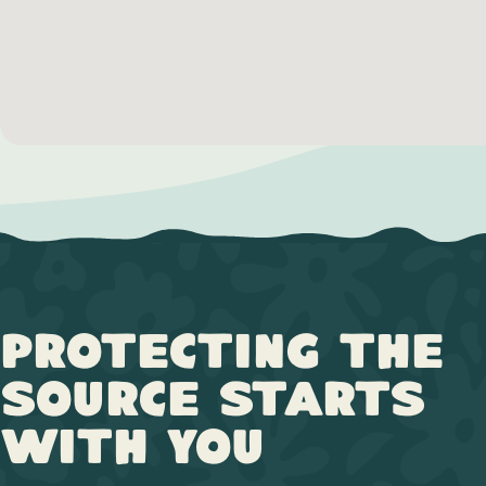
Protecting the
Source Starts
with You