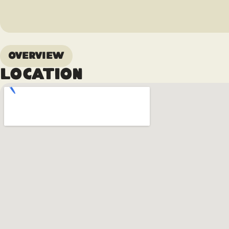
Overview
Location