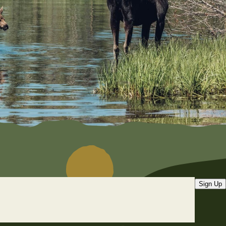
Sign Up