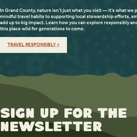
In Grand County, nature isn’t just what you visit — it’s what we 
mindful travel habits to supporting local stewardship efforts, sm
add up to big impact. Learn how you can explore responsibly an
this place wild for generations to come.
TRAVEL RESPONSIBLY >
Sign up for the
newsletter