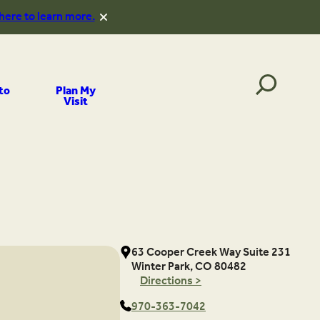
 here to learn more.
to
Plan My
Visit
63 Cooper Creek Way Suite 231
Winter Park, CO 80482
Directions >
970-363-7042