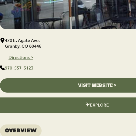
420 E. Agate Ave.
Granby, CO 80446
Directions >
970-557-3123
VISIT WEBSITE >
EXPLORE
Overview