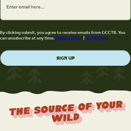
By clicking submit, you agree to receive emails from GCCTB. You
can unsubscribe at any time.
Privacy Policy
|
GDPR FAQs
The Source Of Your
Wild