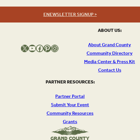
ENEWSLETTER SIGNUP >
ABOUT US:
About Grand County
X
YouTube
Facebook
Pinterest
Instagram
Community Directory
Media Center & Press Kit
Contact Us
PARTNER RESOURCES:
Partner Portal
Submit Your Event
Community Resources
Grants