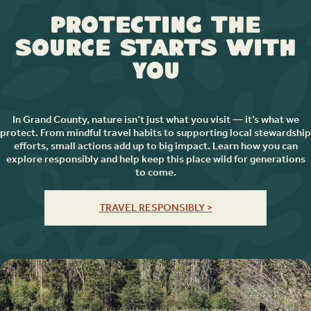
Protecting the
Source Starts with
You
In Grand County, nature isn’t just what you visit — it’s what we
protect. From mindful travel habits to supporting local stewardship
efforts, small actions add up to big impact. Learn how you can
explore responsibly and help keep this place wild for generations
to come.
TRAVEL RESPONSIBLY >