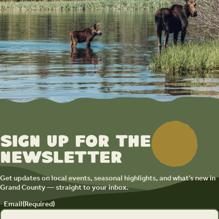
Sign up for the
newsletter
Get updates on local events, seasonal highlights, and what’s new in
Grand County — straight to your inbox.
Email
(Required)