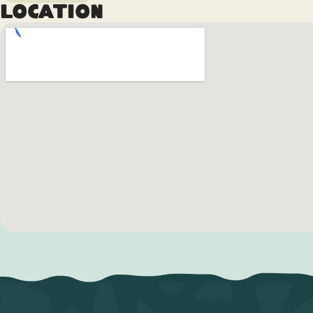
Location