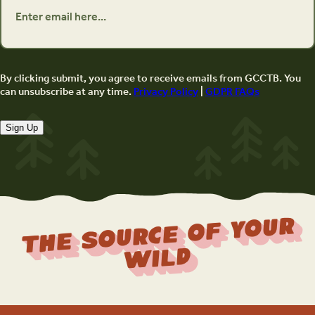
By clicking submit, you agree to receive emails from GCCTB. You
can unsubscribe at any time.
Privacy Policy
|
GDPR FAQs
Sign Up
The Source Of Your
Wild