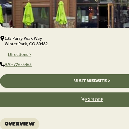
135 Parry Peak Way
Winter Park, CO 80482
Directions >
970-726-5463
VISIT WEBSITE >
EXPLORE
Overview