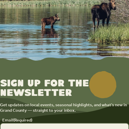
Sign up for the
newsletter
Get updates on local events, seasonal highlights, and what’s new in
Grand County — straight to your inbox.
Email
(Required)