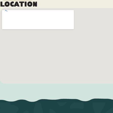
Location