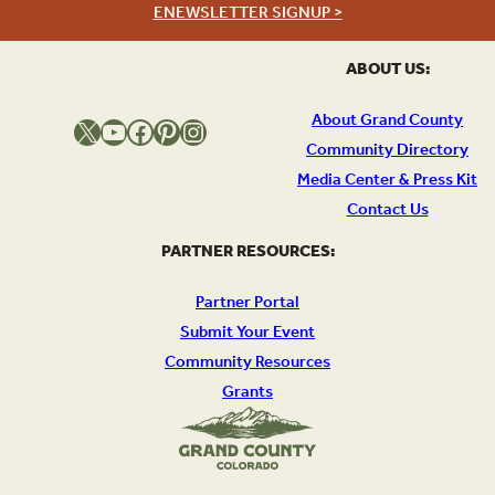
ENEWSLETTER SIGNUP >
ABOUT US:
About Grand County
X
YouTube
Facebook
Pinterest
Instagram
Community Directory
Media Center & Press Kit
Contact Us
PARTNER RESOURCES:
Partner Portal
Submit Your Event
Community Resources
Grants