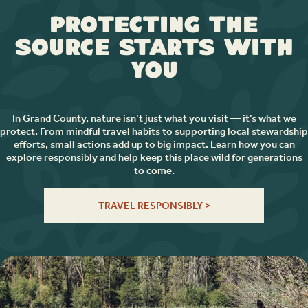
Protecting the
Source Starts with
You
In Grand County, nature isn’t just what you visit — it’s what we
protect. From mindful travel habits to supporting local stewardship
efforts, small actions add up to big impact. Learn how you can
explore responsibly and help keep this place wild for generations
to come.
TRAVEL RESPONSIBLY >