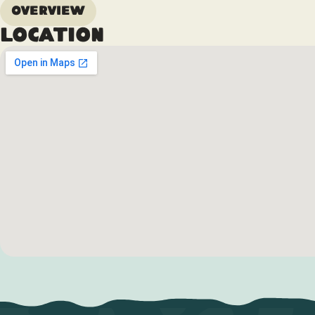
Overview
Location