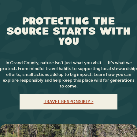
Protecting the
Source Starts with
You
In Grand County, nature isn’t just what you visit — it’s what we
protect. From mindful travel habits to supporting local stewardship
efforts, small actions add up to big impact. Learn how you can
explore responsibly and help keep this place wild for generations
to come.
TRAVEL RESPONSIBLY >