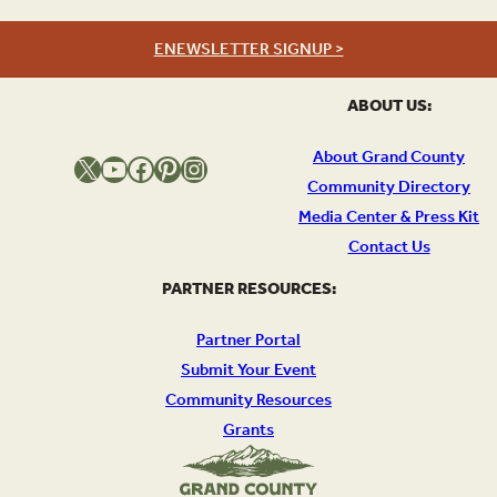
ENEWSLETTER SIGNUP >
ABOUT US:
About Grand County
X
YouTube
Facebook
Pinterest
Instagram
Community Directory
Media Center & Press Kit
Contact Us
PARTNER RESOURCES:
Partner Portal
Submit Your Event
Community Resources
Grants