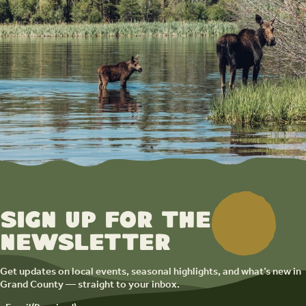
Sign up for the
newsletter
Get updates on local events, seasonal highlights, and what’s new in
Grand County — straight to your inbox.