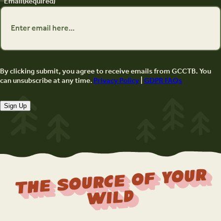
Email
(Required)
By clicking submit, you agree to receive emails from GCCTB. You
can unsubscribe at any time.
Privacy Policy
|
GDPR FAQs
Sign Up
The Source Of Your
Wild