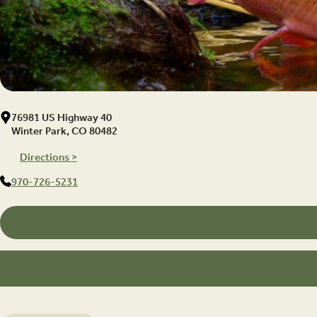
76981 US Highway 40
Winter Park, CO 80482
Directions >
970-726-5231