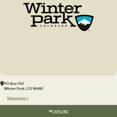
PO Box 942
Winter Park, CO 80482
Directions >
EXPLORE