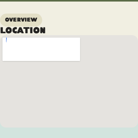
Overview
Location