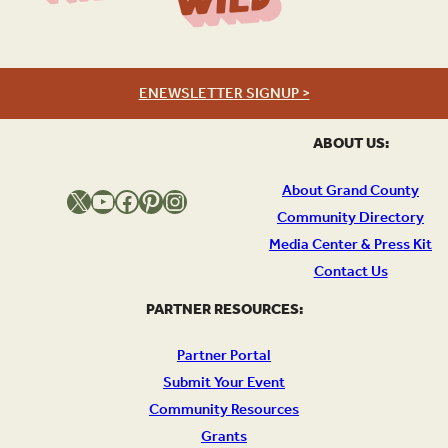
Wild
ENEWSLETTER SIGNUP >
ABOUT US:
About Grand County
X
YouTube
Facebook
Pinterest
Instagram
Community Directory
Media Center & Press Kit
Contact Us
PARTNER RESOURCES:
Partner Portal
Submit Your Event
Community Resources
Grants