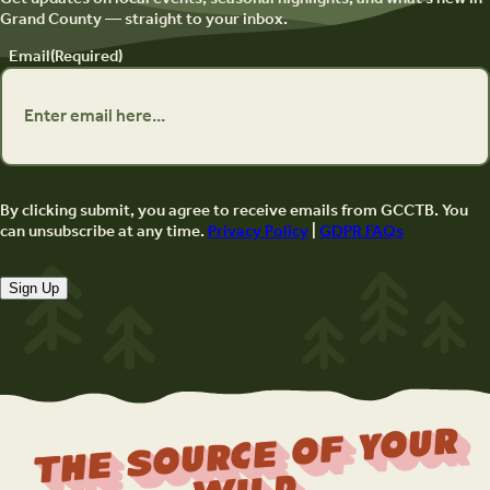
Grand County — straight to your inbox.
Email
(Required)
By clicking submit, you agree to receive emails from GCCTB. You
can unsubscribe at any time.
Privacy Policy
|
GDPR FAQs
Sign Up
The Source Of Your