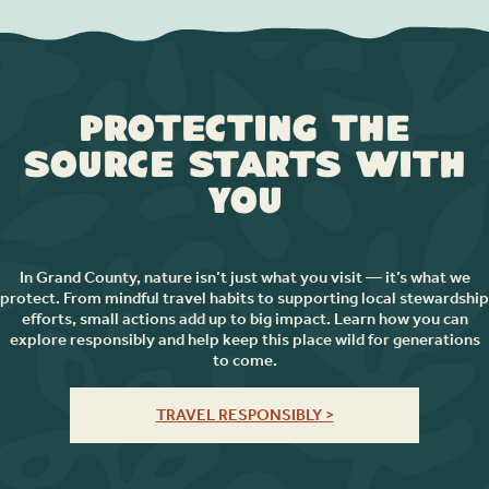
Protecting the
Source Starts with
You
In Grand County, nature isn’t just what you visit — it’s what we
protect. From mindful travel habits to supporting local stewardship
efforts, small actions add up to big impact. Learn how you can
explore responsibly and help keep this place wild for generations
to come.
TRAVEL RESPONSIBLY >