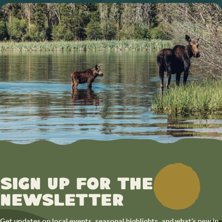
Sign up for the
newsletter
Get updates on local events, seasonal highlights, and what’s new in