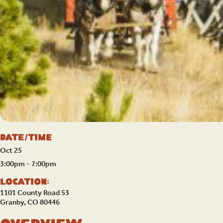
Date/Time
Oct 25
3:00pm - 7:00pm
Location:
1101 County Road 53
Granby, CO 80446