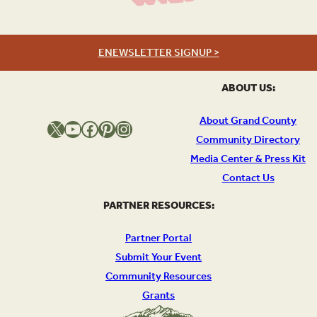
ENEWSLETTER SIGNUP >
ABOUT US:
About Grand County
X
YouTube
Facebook
Pinterest
Instagram
Community Directory
Media Center & Press Kit
Contact Us
PARTNER RESOURCES:
Partner Portal
Submit Your Event
Community Resources
Grants