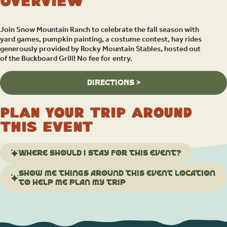
Overview
Join Snow Mountain Ranch to celebrate the fall season with
yard games, pumpkin painting, a costume contest, hay rides
generously provided by Rocky Mountain Stables, hosted out
of the Buckboard Grill! No fee for entry.
DIRECTIONS >
Plan your trip around
this event
Where should I stay for this event?
Show me things around this event location
to help me plan my trip