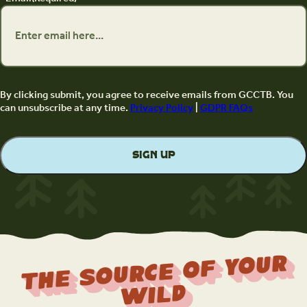
By clicking submit, you agree to receive emails from GCCTB. You
can unsubscribe at any time.
Privacy Policy
|
GDPR FAQs
The Source Of Your
Wild