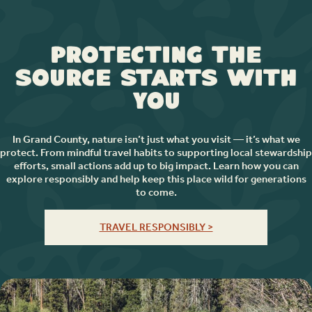
Protecting the
Source Starts with
You
In Grand County, nature isn’t just what you visit — it’s what we
protect. From mindful travel habits to supporting local stewardship
efforts, small actions add up to big impact. Learn how you can
explore responsibly and help keep this place wild for generations
to come.
TRAVEL RESPONSIBLY >