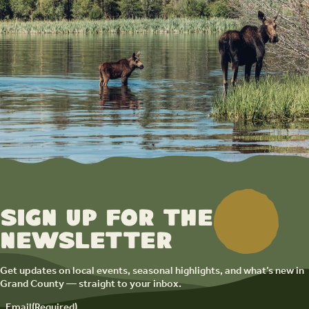
Sign up for the
newsletter
Get updates on local events, seasonal highlights, and what’s new in
Grand County — straight to your inbox.
Email
(Required)