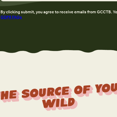
By clicking submit, you agree to receive emails from GCCTB. Y
GDPR FAQs
r
f 
Wi
d