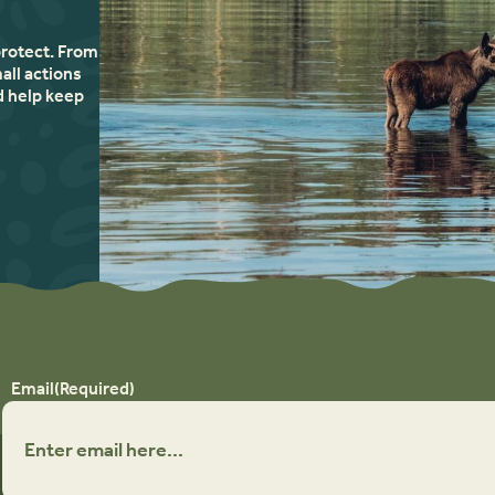
protect. From
all actions
d help keep
Email
(Required)