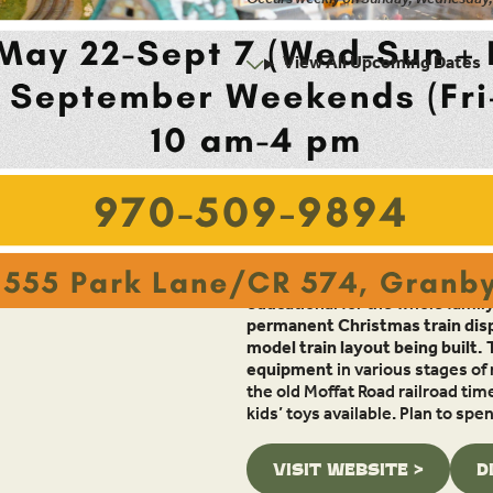
10:00am - 4:00pm
View All Upcoming Dates
Location:
555 Park Lane/County Road 574
Granby, CO 80446
Overview
The Moffat Road Railroad Museum,
educational for the whole family
permanent Christmas train disp
model train layout being built.
equipment
in various stages of
the old Moffat Road railroad tim
kids’ toys available. Plan to sp
VISIT WEBSITE >
D