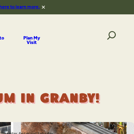
 here to learn more.
to
Plan My
Visit
m in Granby!
Thursday, Friday and Saturday