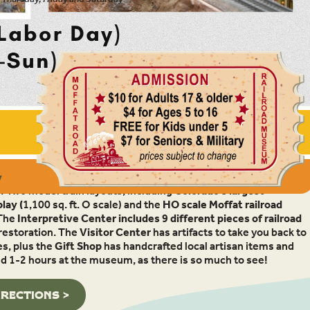
 located in Granby, Colorado, is as much fun as it is
! Two model train layouts, including
Colorado’s largest
lay (
1,100 sq. ft. O scale) and the
HO scale Moffat railroad
The
Interpretive Center includes 9 different pieces of railroad
 restoration. The
Visitor Center
has artifacts to take you back to
es, plus the
Gift Shop
has handcrafted local artisan items and
end 1-2 hours at the museum, as there is so much to see!
IRECTIONS >