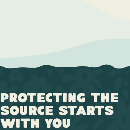
Protecting the
Source Starts
with You