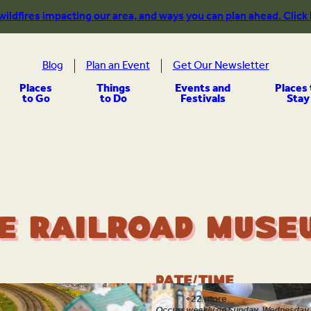
 wildfires impacting our area, and ways you can plan ahead. Click
Blog
Plan an Event
Get Our Newsletter
Places
Things
Events and
Places 
to Go
to Do
Festivals
Stay
e Railroad Museu
Date/Time
Aug 7
+22 more
Occurs weekly on Sunday, Wednesday, 