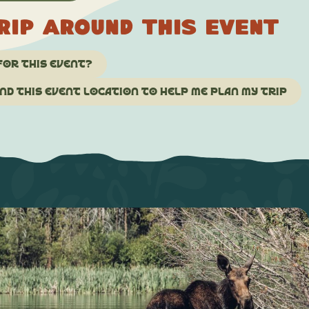
rip around this event
for this event?
d this event location to help me plan my trip