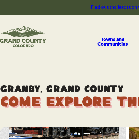
Skip
Find out the latest on
to
content
Towns and
Communities
Granby, Grand County
Come Explore th