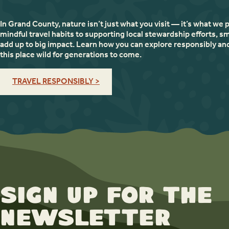
In Grand County, nature isn’t just what you visit — it’s what we 
mindful travel habits to supporting local stewardship efforts, sm
add up to big impact. Learn how you can explore responsibly an
this place wild for generations to come.
TRAVEL RESPONSIBLY >
Sign up for the
newsletter