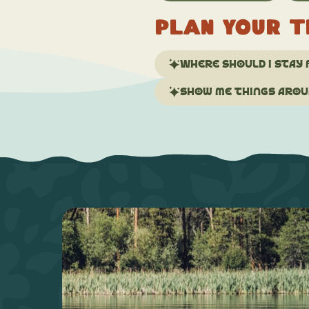
Plan your t
Where should I stay 
Show me things aroun