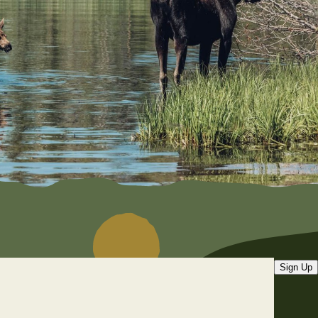
Sign Up