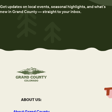
Get updates on local events, seasonal highlights, and what’s
new in Grand County — straight to your inbox.
ABOUT US:
About Grand County