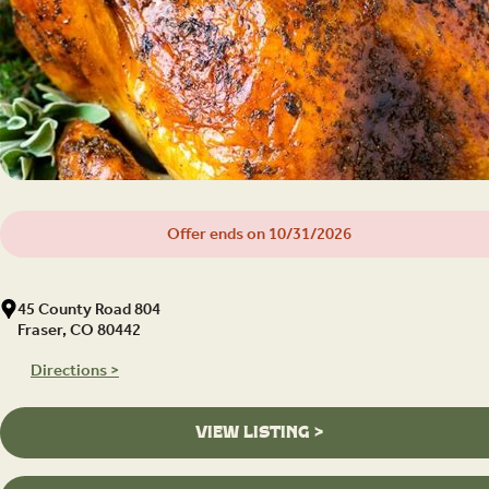
Offer ends on 10/31/2026
45 County Road 804
Fraser, CO 80442
Directions >
VIEW LISTING >