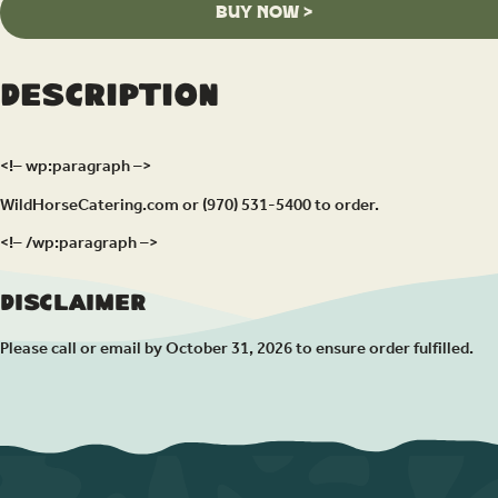
BUY NOW >
Description
<!– wp:paragraph –>
WildHorseCatering.com or (970) 531-5400 to order.
<!– /wp:paragraph –>
Disclaimer
Please call or email by October 31, 2026 to ensure order fulfilled.