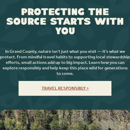
Protecting the
Source Starts with
You
In Grand County, nature isn’t just what you visit — it’s what we
protect. From mindful travel habits to supporting local stewardship
efforts, small actions add up to big impact. Learn how you can
explore responsibly and help keep this place wild for generations
to come.
TRAVEL RESPONSIBLY >