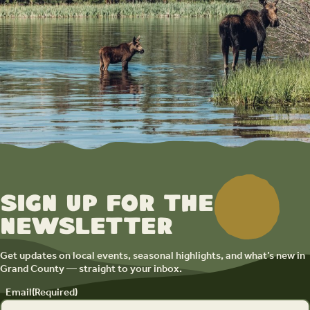
Sign up for the
newsletter
Get updates on local events, seasonal highlights, and what’s new in
Grand County — straight to your inbox.
Email
(Required)