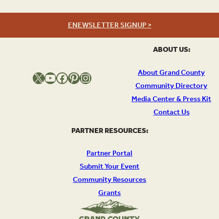
ENEWSLETTER SIGNUP >
ABOUT US:
About Grand County
X
YouTube
Facebook
Pinterest
Instagram
Community Directory
Media Center & Press Kit
Contact Us
PARTNER RESOURCES:
Partner Portal
Submit Your Event
Community Resources
Grants