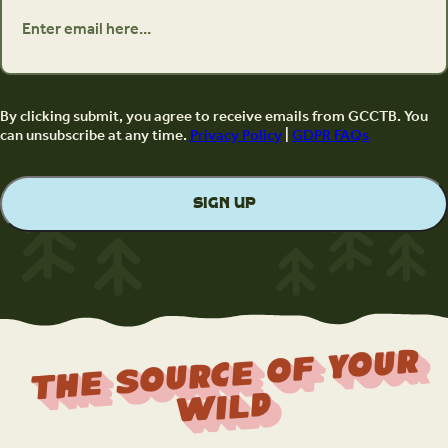
By clicking submit, you agree to receive emails from GCCTB. You
can unsubscribe at any time.
Privacy Policy
|
GDPR FAQs
The Source Of Your
Wild