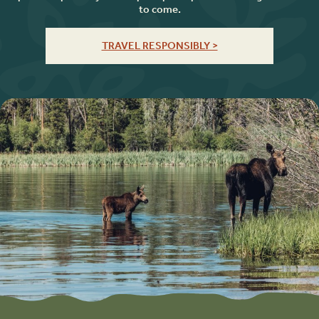
to come.
TRAVEL RESPONSIBLY >