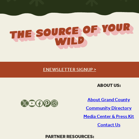
The Source Of Your
Wild
ENEWSLETTER SIGNUP >
ABOUT US:
About Grand County
X
YouTube
Facebook
Pinterest
Instagram
Community Directory
Media Center & Press Kit
Contact Us
PARTNER RESOURCES: