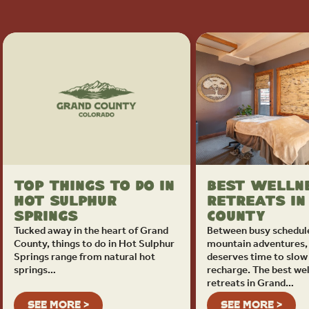
Top Things To Do in
Best Welln
Hot Sulphur
Retreats in
Springs
County
Tucked away in the heart of Grand
Between busy schedul
County, things to do in Hot Sulphur
mountain adventures,
Springs range from natural hot
deserves time to slo
springs…
recharge. The best we
retreats in Grand…
SEE MORE >
SEE MORE >