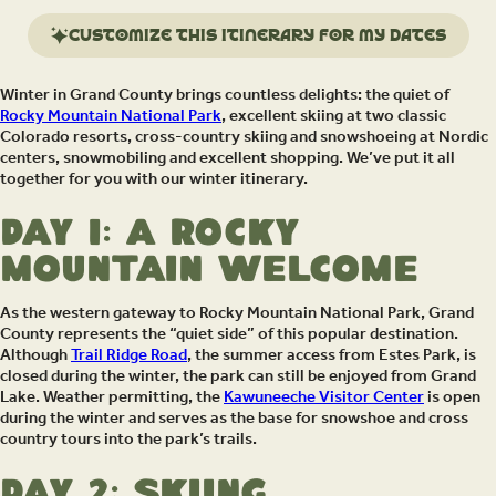
Customize this itinerary for my dates
Winter in Grand County brings countless delights: the quiet of
Rocky Mountain National Park
, excellent skiing at two classic
Colorado resorts, cross-country skiing and snowshoeing at Nordic
centers, snowmobiling and excellent shopping. We’ve put it all
together for you with our winter itinerary.
Day 1: A Rocky
Mountain Welcome
As the western gateway to Rocky Mountain National Park, Grand
County represents the “quiet side” of this popular destination.
Although
Trail Ridge Road
, the summer access from Estes Park, is
closed during the winter, the park can still be enjoyed from Grand
Lake. Weather permitting, the
Kawuneeche Visitor Center
is open
during the winter and serves as the base for snowshoe and cross
country tours into the park’s trails.
Day 2: Skiing