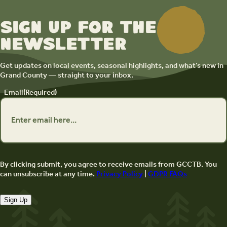
Sign up for the
newsletter
Get updates on local events, seasonal highlights, and what’s new in
Grand County — straight to your inbox.
Email
(Required)
By clicking submit, you agree to receive emails from GCCTB. You
can unsubscribe at any time.
Privacy Policy
|
GDPR FAQs
Sign Up