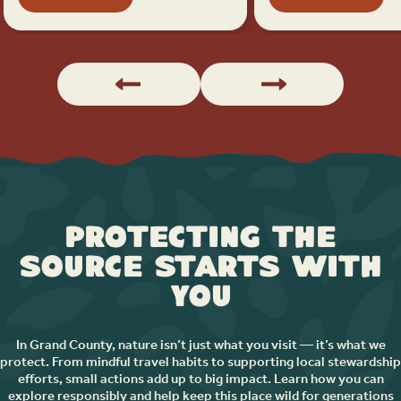
Protecting the
Source Starts with
You
In Grand County, nature isn’t just what you visit — it’s what we
protect. From mindful travel habits to supporting local stewardship
efforts, small actions add up to big impact. Learn how you can
explore responsibly and help keep this place wild for generations