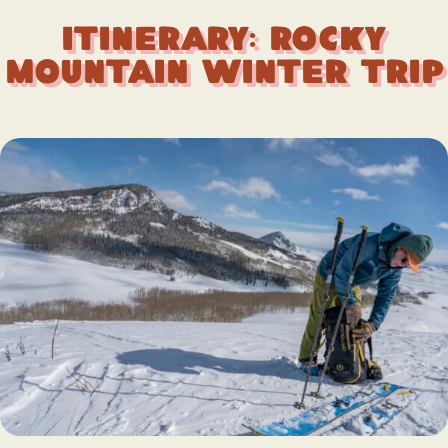
Itinerary: Rocky
Mountain Winter Trip