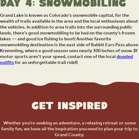
Day 4: Snowmobiling
Grand Lake is known as Colorado’s snowmobile capital, for the
wealth of trails available in the area and the local enthusiasm about
the vehicles. In addition to area trails into the surrounding public
lands, there’s good snowmobiling to be had on the county’s frozen
lakes — and good ice fishing to boot! Another favorite
snowmobiling destination is the east side of Rabbit Ears Pass above
Kremmling, where a good season sees nearly 300 inches of snow. (If
motor sports aren’t your speed, contact one of the local
dogsled
outfits
for an unforgettable trail ride!)
Get Inspired
Whether you’re seeking an adventure, a relaxing retreat or some
family fun, we have all the inspiration you need to plan your trip to
Grand County.