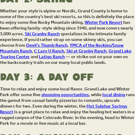
Whether your style is alpine or Nordic, Grand County is home to
some of the country’s best ski resorts, so this is definitely the place
to enjoy some fine Rocky Mountain skiing.
Winter Park Resort
has
been offering family-style skiing since 1940, and now covers nearly
3,000 acres.
Ski Granby Ranch
specializes in the intimate family
experience. If you’d rather strap on some skinny skis, you can
choose from
Devil’s Thumb Ranch
,
YMCA of the Rockies/Snow
Mountain Ranch
,
C Lazy U Ranch
,
Ski at Granby Ranch
,
Grand Lake
Touring Center
and
Latigo Ranch
— or strike out on your own on
the backcountry trails on our many local public lands.
Day 3: A Day Off
Time to relax and enjoy some local flavor. Grand Lake and Winter
Park offer some fine
shopping opportunities
, while
local dining
runs
the gamut from casual family pizzerias to romantic, upscale
dinners for two. Even during the winter, the
Hot Sulphur Springs
Resort
is a great place to relax and enjoy the healing hot waters in a
rugged canyon of the Colorado River. In the evening, head to Winter
Park for a movie or live music at a local bar.