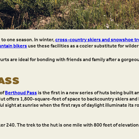
d to one season. In winter,
cross-country skiers and snowshoe tr
ntain bikers
use these facilities as a cozier substitute for wild
ts are ideal for bonding with friends and family after a gorgeou
PASS
 of
Berthoud Pass
is the first in a new series of huts being built
Hut offers 1,800-square-feet of space to backcountry skiers and
sight at sunrise when the first rays of daylight illuminate its r
r 240. The trek to the hut is one mile with 800 feet of elevation