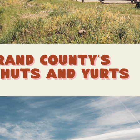
rand County’s
 Huts and Yurts