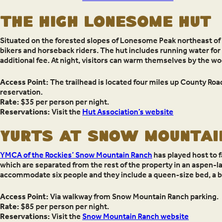
THE HIGH LONESOME HUT
Situated on the forested slopes of Lonesome Peak northeast of
bikers and horseback riders. The hut includes running water for s
additional fee. At night, visitors can warm themselves by the w
Access Point:
The trailhead is located four miles up County Road
reservation.
Rate:
$35 per person per night.
Reservations:
Visit the
Hut Association’s website
YURTS AT SNOW MOUNTAI
YMCA of the Rockies’ Snow Mountain Ranch
has played host to f
which are separated from the rest of the property in an aspen-lade
accommodate six people and they include a queen-size bed, a 
Access Point:
Via walkway from Snow Mountain Ranch parking.
Rate:
$85 per person per night.
Reservations:
Visit the
Snow Mountain Ranch website