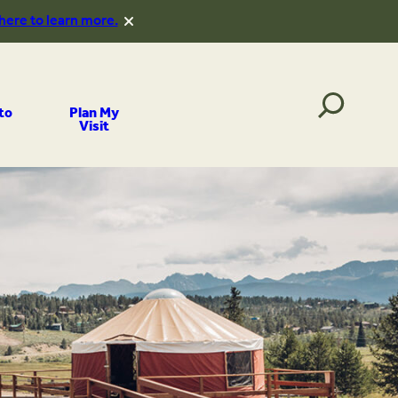
 here to learn more.
to
Plan My
Visit