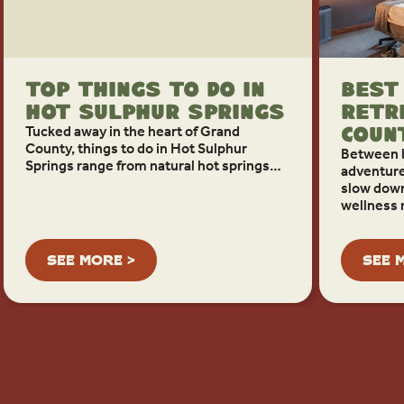
Top Things To Do in
Best
Hot Sulphur Springs
Retr
Tucked away in the heart of Grand
Coun
County, things to do in Hot Sulphur
Between 
Springs range from natural hot springs…
adventure
slow down
wellness 
SEE MORE >
SEE 