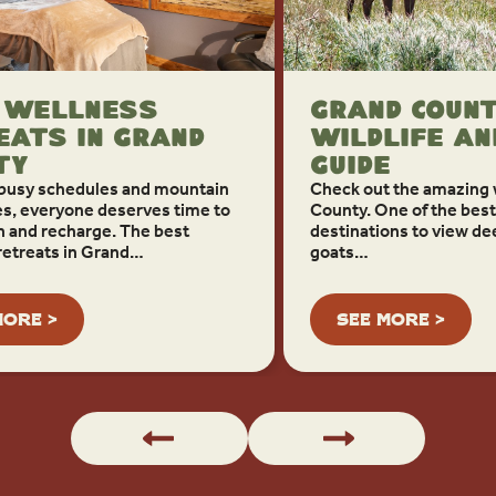
 Wellness
Grand Coun
eats in Grand
Wildlife An
ty
Guide
busy schedules and mountain
Check out the amazing w
s, everyone deserves time to
County. One of the best 
 and recharge. The best
destinations to view de
retreats in Grand…
goats…
MORE >
SEE MORE >