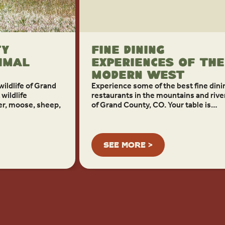
ty
Fine Dining
imal
Experiences of the
Modern West
ildlife of Grand
Experience some of the best fine dini
wildlife
restaurants in the mountains and rive
er, moose, sheep,
of Grand County, CO. Your table is…
SEE MORE >