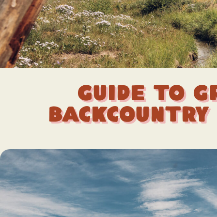
Guide to G
Backcountry