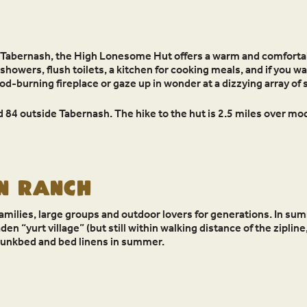
 Tabernash, the High Lonesome Hut offers a warm and comfortab
howers, flush toilets, a kitchen for cooking meals, and if you wan
ood-burning fireplace or gaze up in wonder at a dizzying array o
 84 outside Tabernash. The hike to the hut is 2.5 miles over mod
N RANCH
amilies, large groups and outdoor lovers for generations. In sum
n “yurt village” (but still within walking distance of the zipline,
bunkbed and bed linens in summer.