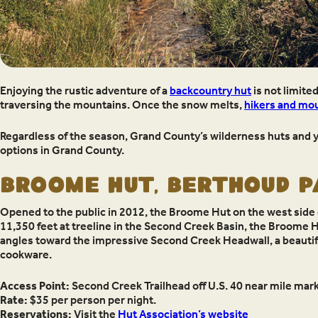
Enjoying the rustic adventure of a
backcountry hut
is not limite
traversing the mountains. Once the snow melts,
hikers and mou
Regardless of the season, Grand County’s wilderness huts and yur
options in Grand County.
BROOME HUT, BERTHOUD 
Opened to the public in 2012, the Broome Hut on the west side
11,350 feet at treeline in the Second Creek Basin, the Broome 
angles toward the impressive Second Creek Headwall, a beautiful 
cookware.
Access Point:
Second Creek Trailhead off U.S. 40 near mile marke
Rate:
$35 per person per night.
Reservations:
Visit the
Hut Association’s website