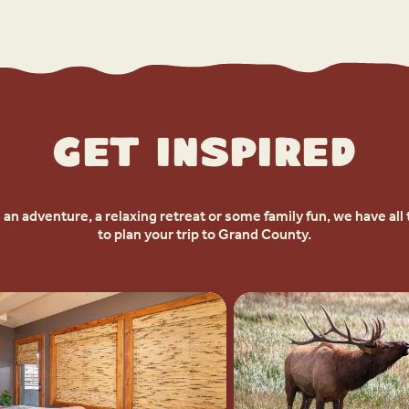
Get Inspired
an adventure, a relaxing retreat or some family fun, we have all 
to plan your trip to Grand County.