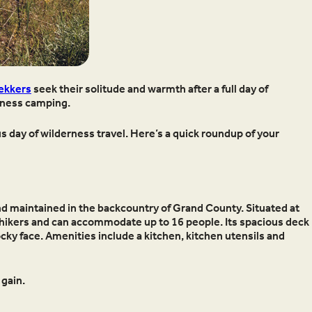
ekkers
seek their solitude and warmth after a full day of
erness camping.
s day of wilderness travel. Here’s a quick roundup of your
 and maintained in the backcountry of Grand County. Situated at
 hikers and can accommodate up to 16 people. Its spacious deck
ocky face. Amenities include a kitchen, kitchen utensils and
 gain.