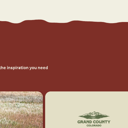
the inspiration you need