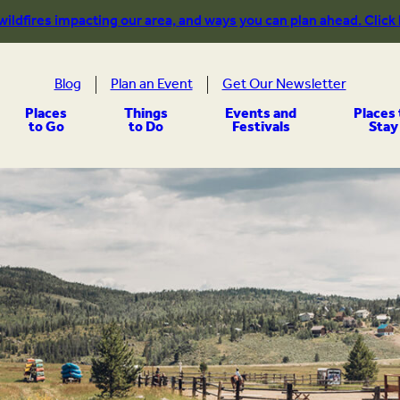
 wildfires impacting our area, and ways you can plan ahead. Click
Blog
Plan an Event
Get Our Newsletter
Places
Things
Events and
Places 
to Go
to Do
Festivals
Stay