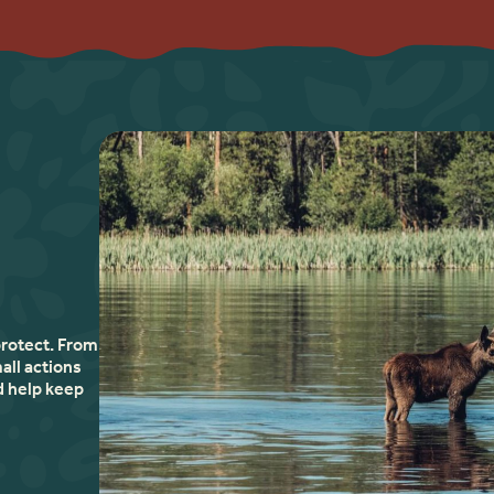
protect. From
all actions
d help keep