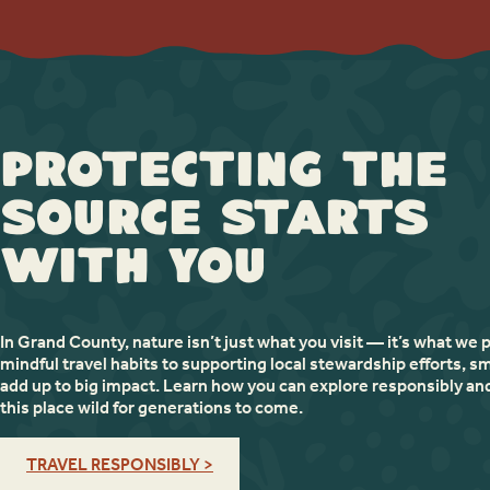
Protecting the
Source Starts
with You
In Grand County, nature isn’t just what you visit — it’s what we 
mindful travel habits to supporting local stewardship efforts, sm
add up to big impact. Learn how you can explore responsibly an
this place wild for generations to come.
TRAVEL RESPONSIBLY >