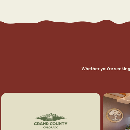
Whether you’re seeking 