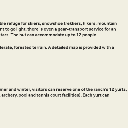
le refuge for skiers, snowshoe trekkers, hikers, mountain
t to go light, there is even a gear-transport service for an
f stars. The hut can accommodate up to 12 people.
erate, forested terrain. A detailed map is provided with a
mer and winter, visitors can reserve one of the ranch’s 12 yurts,
 archery, pool and tennis court facilities). Each yurt can