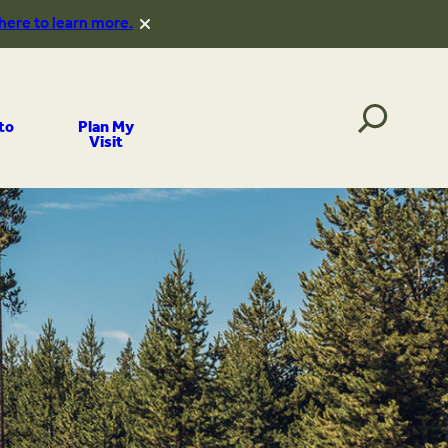
 here to learn more.
to
Plan My
Visit