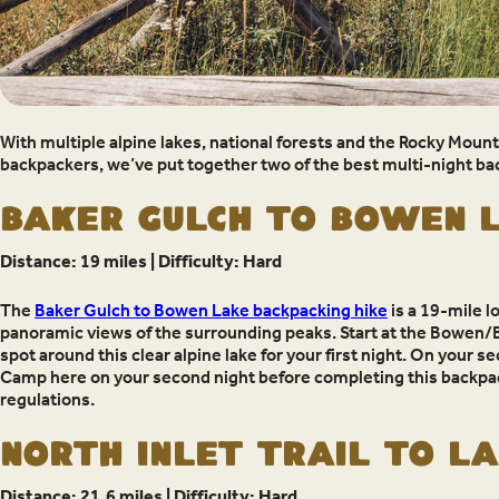
With multiple alpine lakes, national forests and the Rocky Moun
backpackers, we’ve put together two of the best multi-night bac
Baker Gulch to Bowen 
Distance: 19 miles | Difficulty: Hard
The
Baker Gulch to Bowen Lake backpacking hike
is a 19-mile l
panoramic views of the surrounding peaks. Start at the Bowen/Bak
spot around this clear alpine lake for your first night. On you
Camp here on your second night before completing this backpac
regulations.
North Inlet Trail to L
Distance: 21.6 miles | Difficulty: Hard