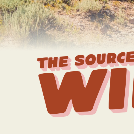
THE SOURCE
Wi