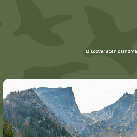
Discover scenic landmar