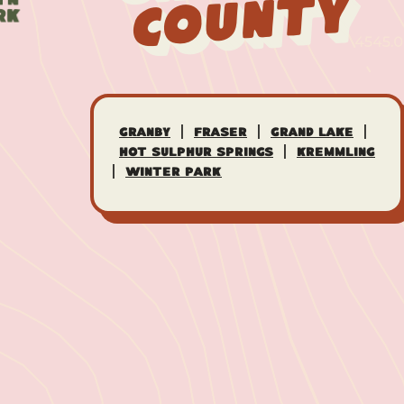
County
|
|
|
Granby
Fraser
Grand Lake
|
Hot Sulphur Springs
Kremmling
|
Winter Park