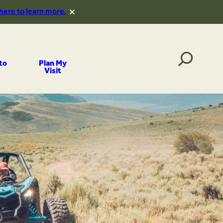
 here to learn more.
to
Plan My
Visit