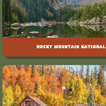
Rocky Mountain National