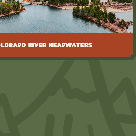
olorado River Headwaters