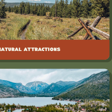
Natural Attractions