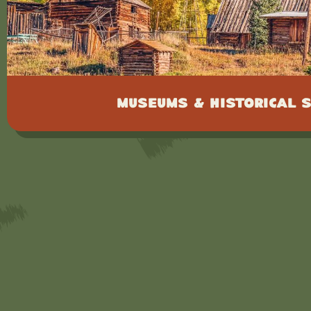
Museums & Historical S