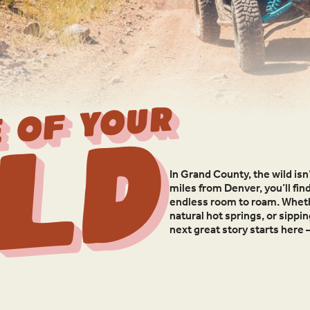
 OF YOUR
ld
In Grand County, the wild isn’
miles from Denver, you’ll fin
endless room to roam. Whethe
natural hot springs, or sippi
next great story starts here 