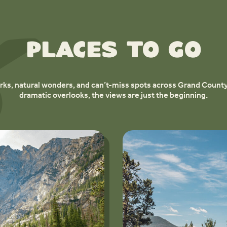
Places to Go
ks, natural wonders, and can’t-miss spots across Grand County
dramatic overlooks, the views are just the beginning.