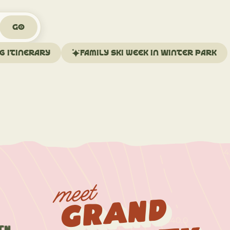
Go
ng itinerary
Family ski week in Winter Park
meet
Grand