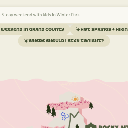
l weekend in Grand County
Hot springs + hiki
Where should I stay tonight?