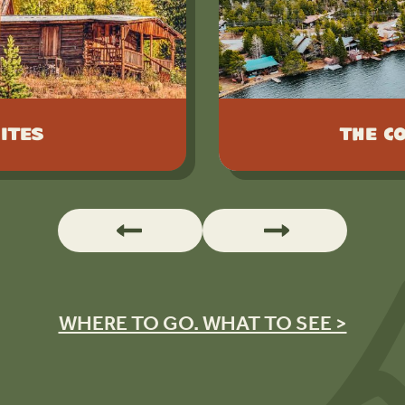
ites
The C
WHERE TO GO. WHAT TO SEE >