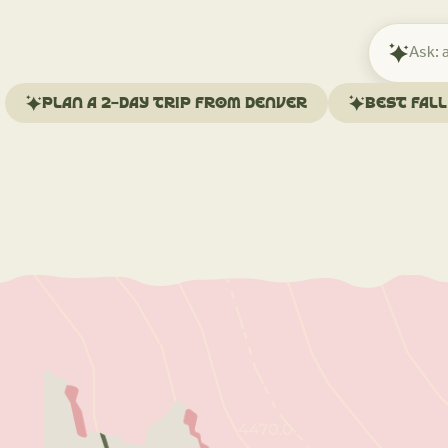
Ask
Mindtrip
about
Plan a 2-day trip from Denver
Best fal
your
trip