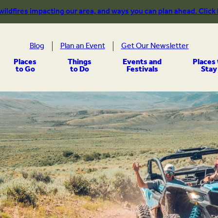
 wildfires impacting our area, and ways you can plan ahead. Click
Blog
Plan an Event
Get Our Newsletter
Places
Things
Events and
Places 
to Go
to Do
Festivals
Stay