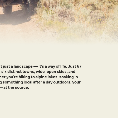
t just a landscape — it’s a way of life. Just 67
d six distinct towns, wide-open skies, and
r you’re hiking to alpine lakes, soaking in
ng something local after a day outdoors, your
— at the source.