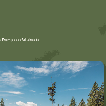
. From peaceful lakes to