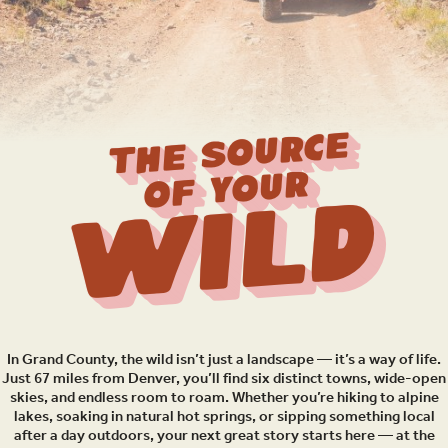
THE SOURCE
OF YOUR
Wild
In Grand County, the wild isn’t just a landscape — it’s a way of life.
Just 67 miles from Denver, you’ll find six distinct towns, wide-open
skies, and endless room to roam. Whether you’re hiking to alpine
lakes, soaking in natural hot springs, or sipping something local
after a day outdoors, your next great story starts here — at the