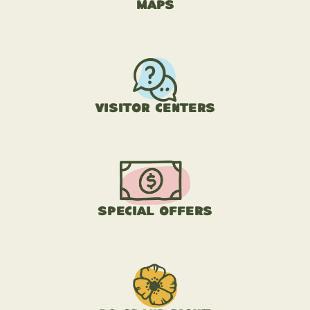
Maps
Visitor Centers
Special Offers