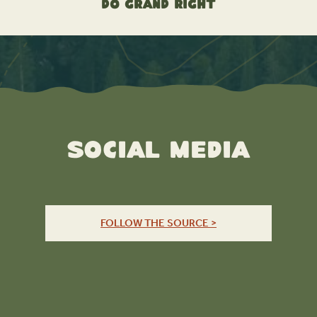
Do Grand Right
Social Media
FOLLOW THE SOURCE >