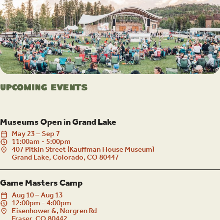
Upcoming Events
Museums Open in Grand Lake
May
23
–
Sep
7
11:00am - 5:00pm
407 Pitkin Street (Kauffman House Museum)
Grand Lake, Colorado, CO 80447
Game Masters Camp
Aug
10
–
Aug
13
12:00pm - 4:00pm
Eisenhower &, Norgren Rd
Fraser, CO 80442