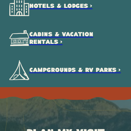
HOTELS & LODGES >
CABINS & VACATION
RENTALS >
CAMPGROUNDS & RV PARKS >