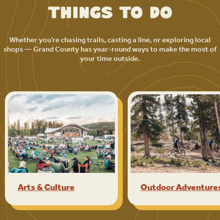
Things to Do
Whether you’re chasing trails, casting a line, or exploring local
shops — Grand County has year-round ways to make the most of
your time outside.
Arts & Culture
Outdoor Adventure