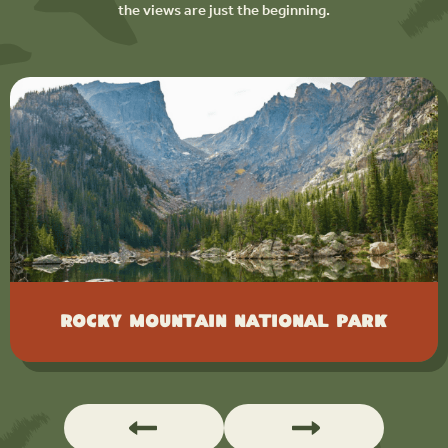
the views are just the beginning.
Rocky Mountain National Park