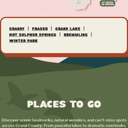
|
|
|
Granby
Fraser
Grand Lake
|
|
Hot Sulphur Springs
Kremmling
Winter Park
Places to Go
Discover scenic landmarks, natural wonders, and can’t-miss spots
across Grand County. From peaceful lakes to dramatic overlooks,