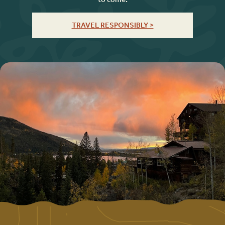
TRAVEL RESPONSIBLY >