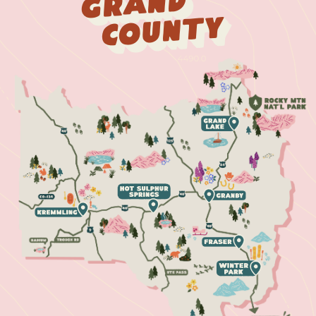
Grand
County