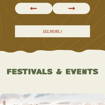
SEE MORE >
Festivals & Events