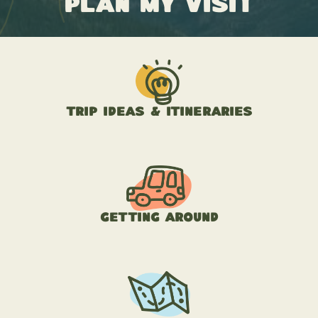
Plan My Visit
Trip Ideas & Itineraries
Getting Around