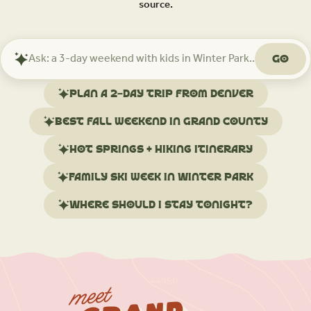
source.
Go
Ask
Mindtrip
about
Plan a 2-day trip from Denver
your
trip
Best fall weekend in Grand County
Hot springs + hiking itinerary
Family ski week in Winter Park
Where should I stay tonight?
meet