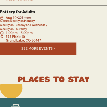
Pottery for Adults
Aug
10
+203 more
Occurs weekly on Monday
weekly on Tuesday and Wednesday
weekly on Thursday
1:00pm - 3:00pm
315 Pitkin St
Grand Lake, CO 80447
SEE MORE EVENTS >
Places to Stay