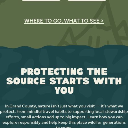
WHERE TO GO. WHAT TO SEE >
Protecting the
Source Starts with
You
In Grand County, nature isn’t just what you visit — it’s what we
protect. From mindful travel habits to supporting local stewardship
efforts, small actions add up to big impact. Learn how you can
explore responsibly and help keep this place wild for generations
to come.