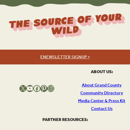
The Source Of Your
Wild
ENEWSLETTER SIGNUP >
ABOUT US:
About Grand County
X
YouTube
Facebook
Pinterest
Instagram
Community Directory
Media Center & Press Kit
Contact Us
PARTNER RESOURCES: