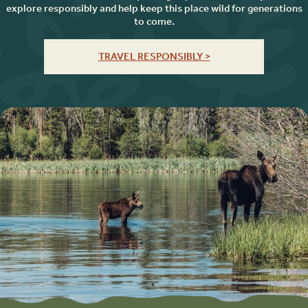
explore responsibly and help keep this place wild for generations
to come.
TRAVEL RESPONSIBLY >