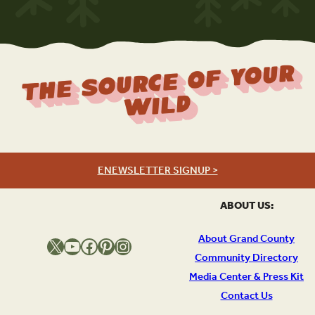
The Source Of Your
Wild
ENEWSLETTER SIGNUP >
ABOUT US:
About Grand County
X
YouTube
Facebook
Pinterest
Instagram
Community Directory
Media Center & Press Kit
Contact Us