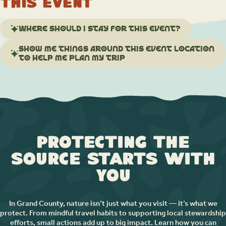
this event
Where should I stay for this event?
Show me things around this event location
to help me plan my trip
Protecting the
Source Starts with
You
In Grand County, nature isn’t just what you visit — it’s what we
protect. From mindful travel habits to supporting local stewardship
efforts, small actions add up to big impact. Learn how you can