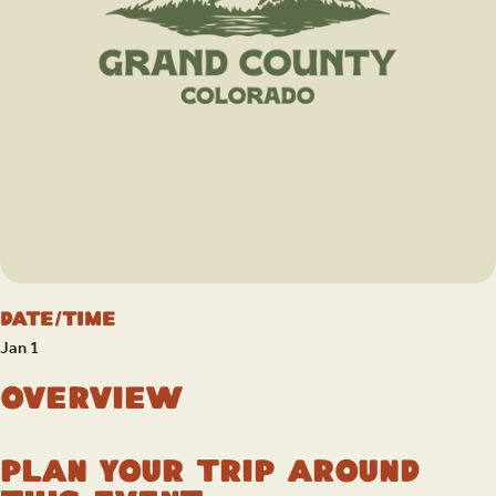
Date/Time
Jan 1
Overview
Plan your trip around