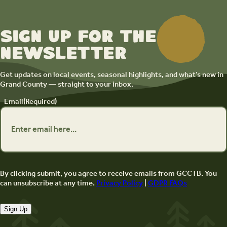
Sign up for the
newsletter
Get updates on local events, seasonal highlights, and what’s new in
Grand County — straight to your inbox.
Email
(Required)
By clicking submit, you agree to receive emails from GCCTB. You
can unsubscribe at any time.
Privacy Policy
|
GDPR FAQs
Sign Up