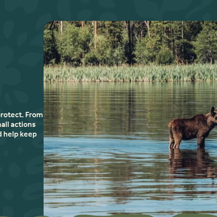
protect. From
all actions
d help keep