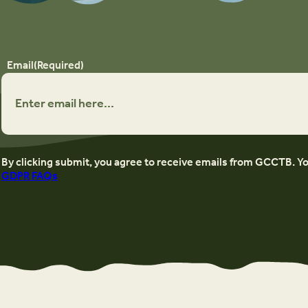
Email
(Required)
By clicking submit, you agree to receive emails from GCCTB. Y
GDPR FAQs