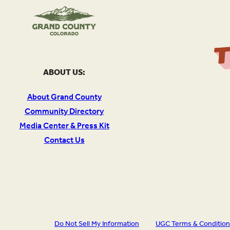
ABOUT US:
About Grand County
Community Directory
Media Center & Press Kit
Contact Us
Do Not Sell My Information
UGC Terms & Conditio