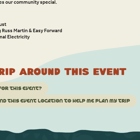
kes our community special.
ust
g Russ Martin & Easy Forward
al Electricity
rip around this event
for this event?
d this event location to help me plan my trip