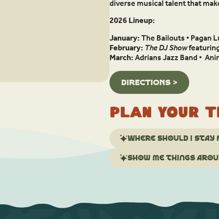
diverse musical talent that ma
2026 Lineup:
January:
The Bailouts • Pagan L
February:
The DJ Show
featurin
March:
Adrians Jazz Band • Anim
DIRECTIONS >
Plan your t
Where should I stay 
Show me things aroun