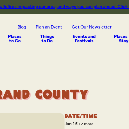
 wildfires impacting our area, and ways you can plan ahead. Click
Blog
Plan an Event
Get Our Newsletter
Places
Things
Events and
Places 
to Go
to Do
Festivals
Stay
rand County
Date/Time
Jan 15
+2 more