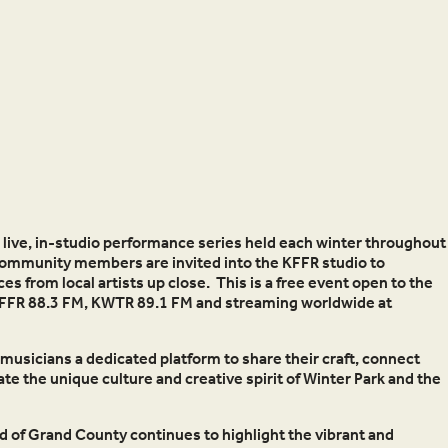
a live, in-studio performance series held each winter throughout
Community members are invited into the KFFR studio to
 from local artists up close. This is a free event open to the
t KFFR 88.3 FM, KWTR 89.1 FM and streaming worldwide at
musicians a dedicated platform to share their craft, connect
e the unique culture and creative spirit of Winter Park and the
nd of Grand County continues to highlight the vibrant and