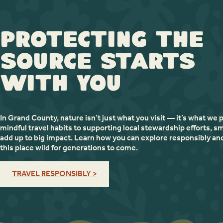
Protecting the
Source Starts
with You
In Grand County, nature isn’t just what you visit — it’s what we 
mindful travel habits to supporting local stewardship efforts, sm
add up to big impact. Learn how you can explore responsibly an
this place wild for generations to come.
TRAVEL RESPONSIBLY >