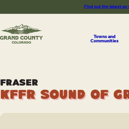
Skip
Find out the latest on
to
content
Towns and
Communities
Fraser
KFFR Sound of G