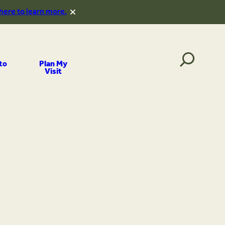
 here to learn more.
to
Plan My
Visit