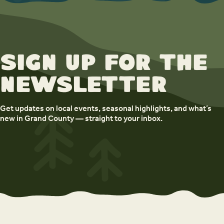
Sign up for the
newsletter
Get updates on local events, seasonal highlights, and what’s
new in Grand County — straight to your inbox.