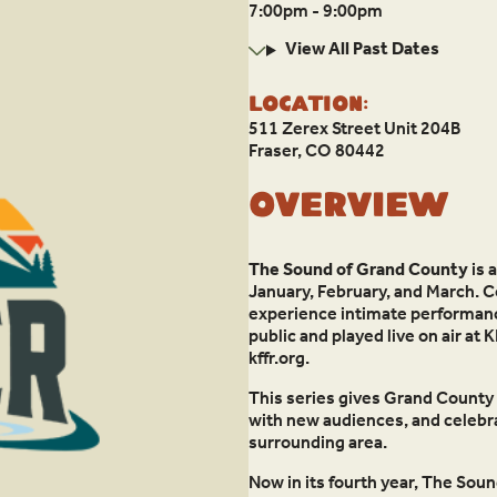
7:00pm - 9:00pm
View All Past Dates
Location:
511 Zerex Street Unit 204B
Fraser, CO 80442
Overview
The Sound of Grand County
is 
January, February, and March. 
experience intimate performances
public and played live on air a
kffr.org.
This series gives Grand County 
with new audiences, and celebrat
surrounding area.
Now in its fourth year, The Sou