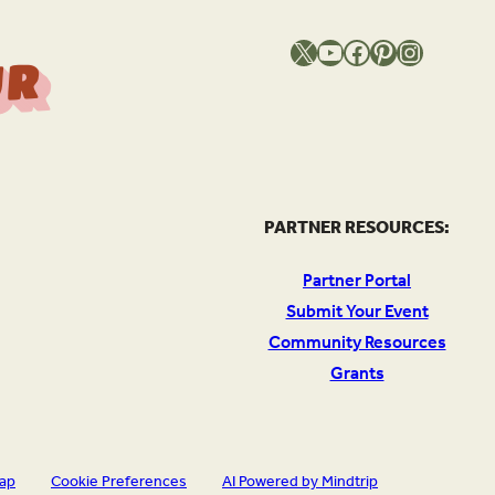
X
YouTube
Facebook
Pinterest
Instagram
T
h
e
S
o
u
c
e
O
Y
o
u
r
l
PARTNER RESOURCES:
Partner Portal
Submit Your Event
Community Resources
Grants
map
Cookie Preferences
AI Powered by Mindtrip