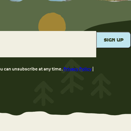
ou can unsubscribe at any time.
Privacy Policy
|