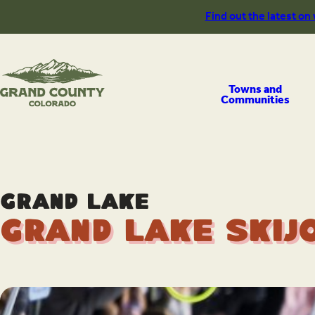
Skip
Find out the latest on
to
content
Towns and
Communities
Grand Lake
Grand Lake Skij