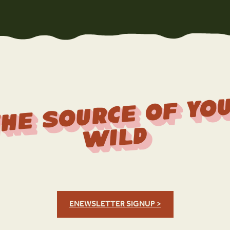
r
f 
Wi
d
ENEWSLETTER SIGNUP >