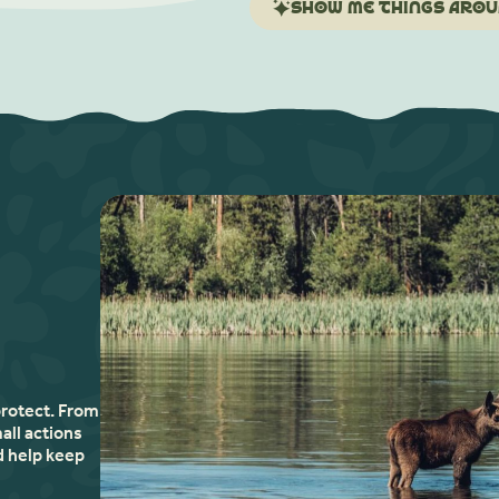
Show me things aroun
protect. From
all actions
d help keep