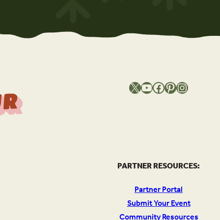
X
YouTube
Facebook
Pinterest
Instagram
T
h
e
S
o
u
c
e
O
Y
o
u
r
l
PARTNER RESOURCES:
Partner Portal
Submit Your Event
Community Resources