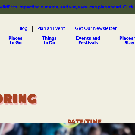
 wildfires impacting our area, and ways you can plan ahead. Click
Blog
Plan an Event
Get Our Newsletter
Places
Things
Events and
Places 
to Go
to Do
Festivals
Stay
oring
Date/Time
Feb 28