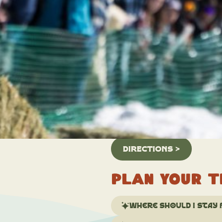
Location:
Grand Ave
Grand Lake, CO 80447
Overview
The event is not only a testame
winter sports culture, drawing 
competitive spirit of skijoring
1st, 2026. It is a free event 
enforced for the safety of our 
DIRECTIONS >
Plan your t
Where should I stay 