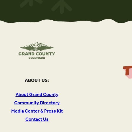
ABOUT US:
About Grand County
Community Directory
Media Center & Press Kit
Contact Us