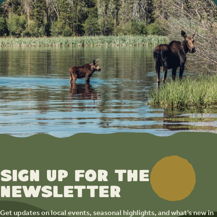
Sign up for the
newsletter
Get updates on local events, seasonal highlights, and what’s new in