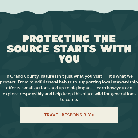
Protecting the
Source Starts with
You
In Grand County, nature isn’t just what you visit — it’s what we
protect. From mindful travel habits to supporting local stewardship
efforts, small actions add up to big impact. Learn how you can
explore responsibly and help keep this place wild for generations
to come.
TRAVEL RESPONSIBLY >