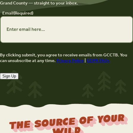
Grand County — straight to your inbox.
Email
(Required)
By clicking submit, you agree to receive emails from GCCTB. You
can unsubscribe at any time.
Privacy Policy
|
GDPR FAQs
Sign Up
The Source Of Your
Wild