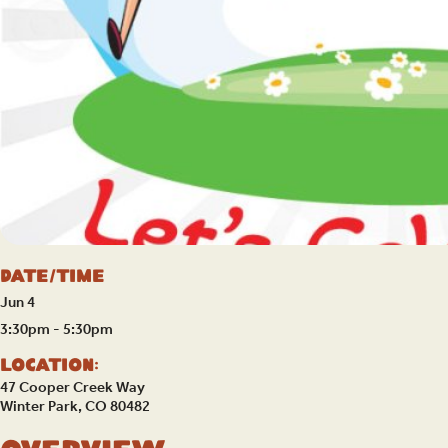
Date/Time
Jun 4
3:30pm - 5:30pm
Location:
47 Cooper Creek Way
Winter Park, CO 80482