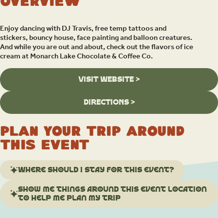
Overview
Enjoy dancing with DJ Travis, free temp tattoos and
stickers, bouncy house, face painting and balloon creatures.
And while you are out and about, check out the flavors of ice
cream at Monarch Lake Chocolate & Coffee Co.
VISIT WEBSITE >
DIRECTIONS >
Plan your trip around
this event
Where should I stay for this event?
Show me things around this event location
to help me plan my trip