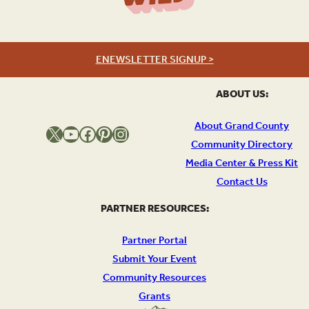
ENEWSLETTER SIGNUP >
ABOUT US:
About Grand County
X
YouTube
Facebook
Pinterest
Instagram
Community Directory
Media Center & Press Kit
Contact Us
PARTNER RESOURCES:
Partner Portal
Submit Your Event
Community Resources
Grants