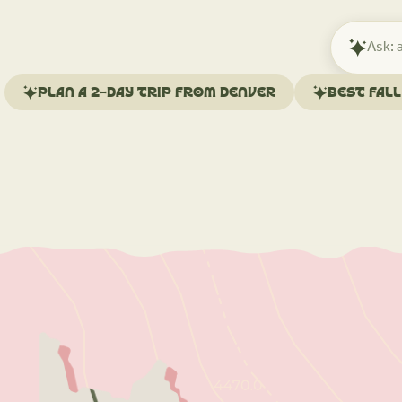
Ask
Mindtrip
about
Plan a 2-day trip from Denver
Best fal
your
trip