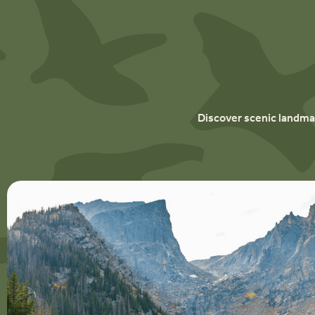
Discover scenic landmar