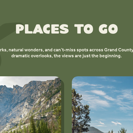
Places to Go
ks, natural wonders, and can’t-miss spots across Grand County
dramatic overlooks, the views are just the beginning.