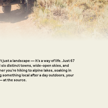
t just a landscape — it’s a way of life. Just 67
d six distinct towns, wide-open skies, and
r you’re hiking to alpine lakes, soaking in
ng something local after a day outdoors, your
— at the source.