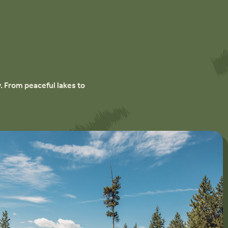
. From peaceful lakes to