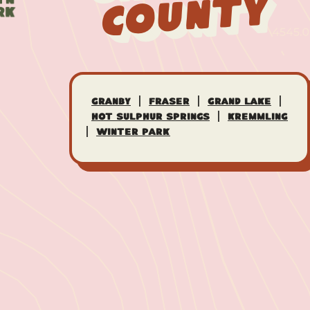
County
|
|
|
Granby
Fraser
Grand Lake
|
Hot Sulphur Springs
Kremmling
|
Winter Park