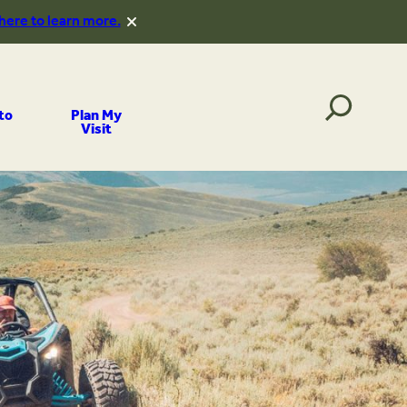
 here to learn more.
to
Plan My
Visit