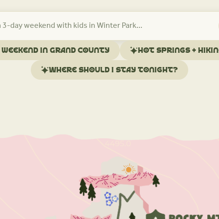
l weekend in Grand County
Hot springs + hiki
Where should I stay tonight?