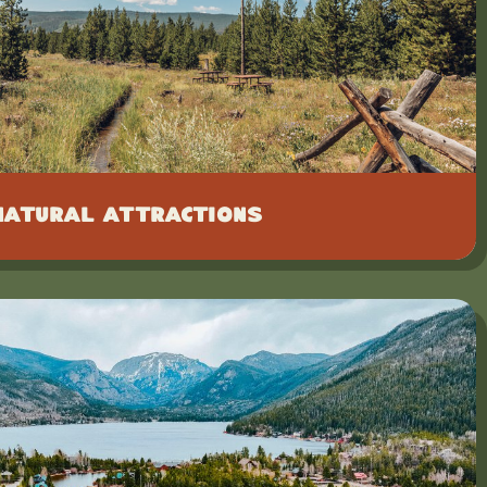
Natural Attractions