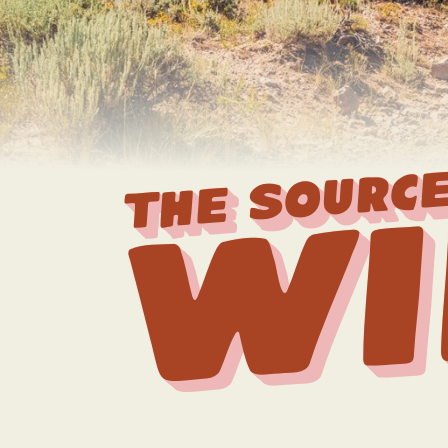
THE SOURCE
Wi