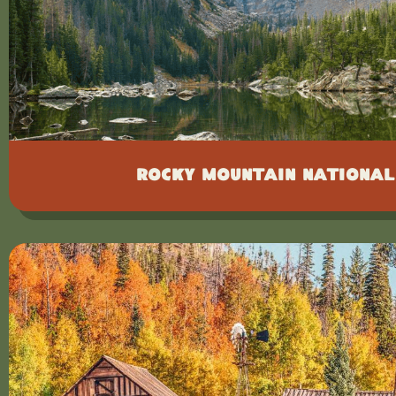
Rocky Mountain National