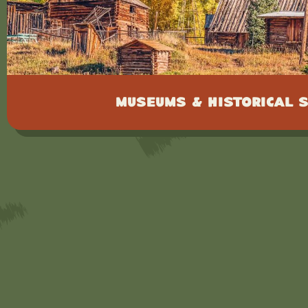
Museums & Historical S