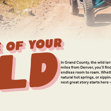
 OF YOUR
ld
In Grand County, the wild isn’
miles from Denver, you’ll fin
endless room to roam. Whethe
natural hot springs, or sippi
next great story starts here 