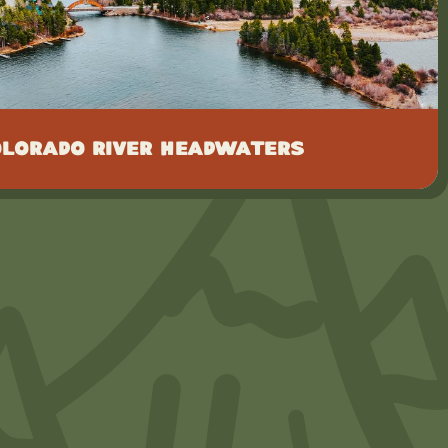
olorado River Headwaters