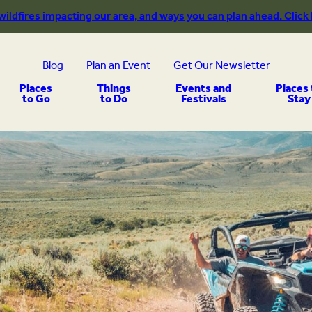
 wildfires impacting our area, and ways you can plan ahead. Click
Blog
Plan an Event
Get Our Newsletter
Places
Things
Events and
Places 
to Go
to Do
Festivals
Stay