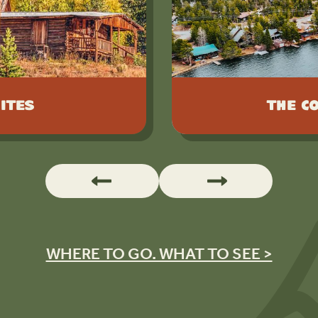
ites
The C
WHERE TO GO. WHAT TO SEE >