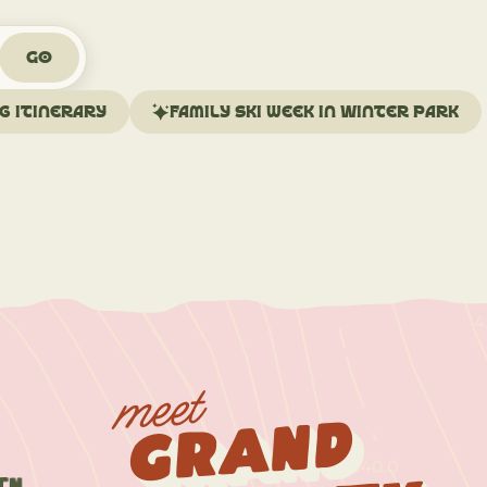
Go
ng itinerary
Family ski week in Winter Park
meet
Grand