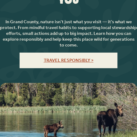
You
In Grand County, nature isn’t just what you visit — it’s what we
protect. From mindful travel habits to supporting local stewardship
efforts, small actions add up to big impact. Learn how you can
explore responsibly and help keep this place wild for generations
to come.
TRAVEL RESPONSIBLY >