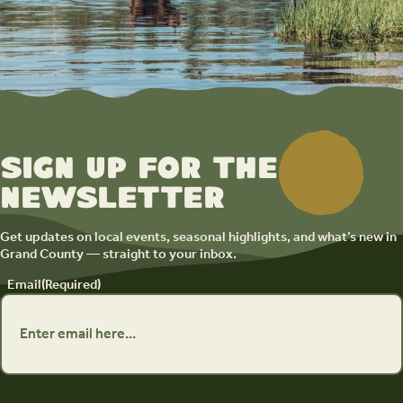
Sign up for the
newsletter
Get updates on local events, seasonal highlights, and what’s new in
Grand County — straight to your inbox.
Email
(Required)