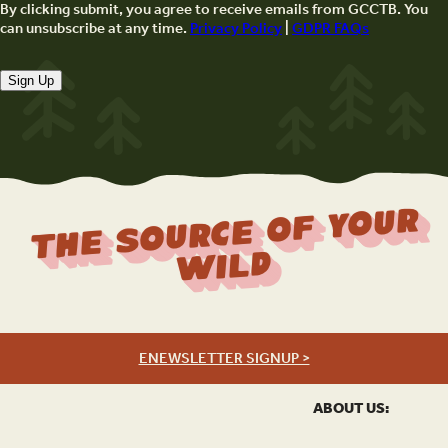
By clicking submit, you agree to receive emails from GCCTB. You
can unsubscribe at any time.
Privacy Policy
|
GDPR FAQs
Sign Up
The Source Of Your
Wild
ENEWSLETTER SIGNUP >
ABOUT US: