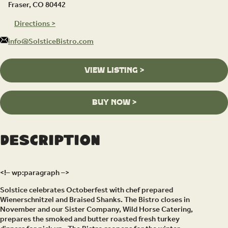
Fraser, CO 80442
Directions >
info@SolsticeBistro.com
VIEW LISTING >
BUY NOW >
Description
<!– wp:paragraph –>
Solstice celebrates Octoberfest with chef prepared
Wienerschnitzel and Braised Shanks. The Bistro closes in
November and our Sister Company, Wild Horse Catering,
prepares the smoked and butter roasted fresh turkey