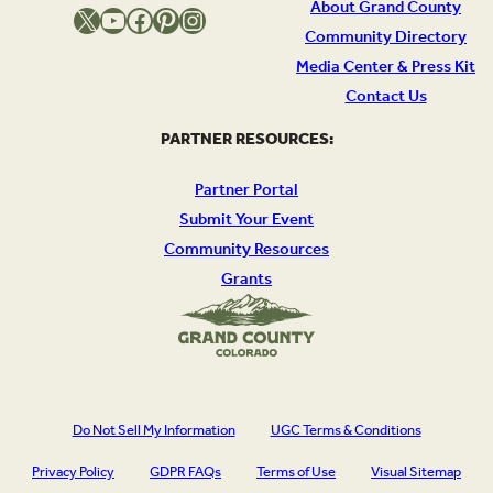
About Grand County
X
YouTube
Facebook
Pinterest
Instagram
Community Directory
Media Center & Press Kit
Contact Us
PARTNER RESOURCES:
Partner Portal
Submit Your Event
Community Resources
Grants
Do Not Sell My Information
UGC Terms & Conditions
Privacy Policy
GDPR FAQs
Terms of Use
Visual Sitemap