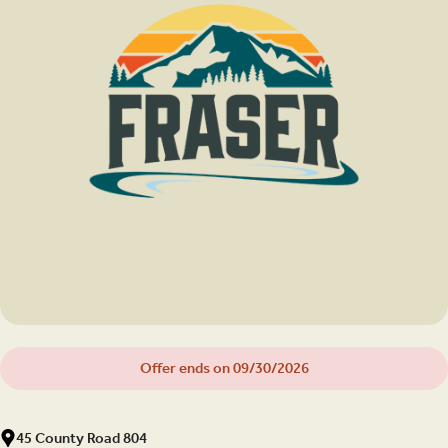
Offer ends on 09/30/2026
45 County Road 804