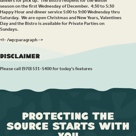
dinners for pick up. The Bistro reopens for the winter
season on the first Wednesday of December. 4:30 to 5:30
Happy Hour and dinner service 5:00 to 9:00 Wednesday thru
Saturday. We are open Christmas and New Years, Valentines
Day and the Bistro is available for Private Parties on
Sundays.
<!– /wp:paragraph –>
Disclaimer
Please call (970) 531-5400 for today's features
Protecting the
Source Starts with