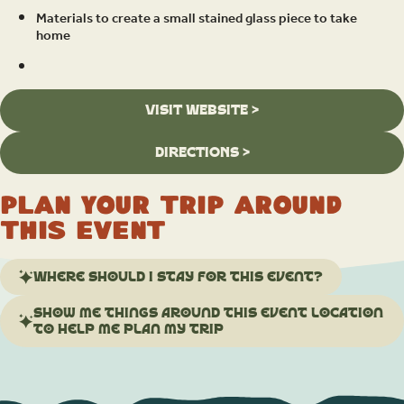
Materials to create a small stained glass piece to take
home
VISIT WEBSITE >
DIRECTIONS >
Plan your trip around
this event
Where should I stay for this event?
Show me things around this event location
to help me plan my trip