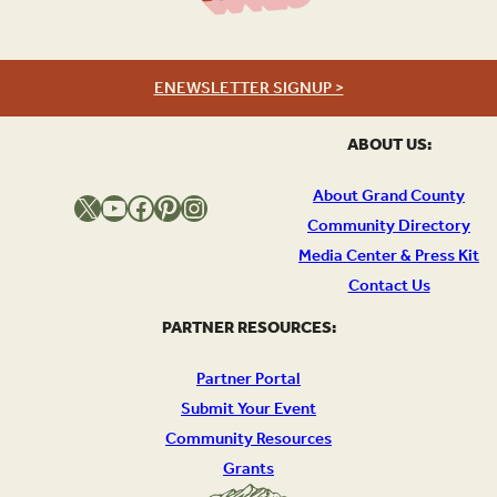
ENEWSLETTER SIGNUP >
ABOUT US:
About Grand County
X
YouTube
Facebook
Pinterest
Instagram
Community Directory
Media Center & Press Kit
Contact Us
PARTNER RESOURCES:
Partner Portal
Submit Your Event
Community Resources
Grants