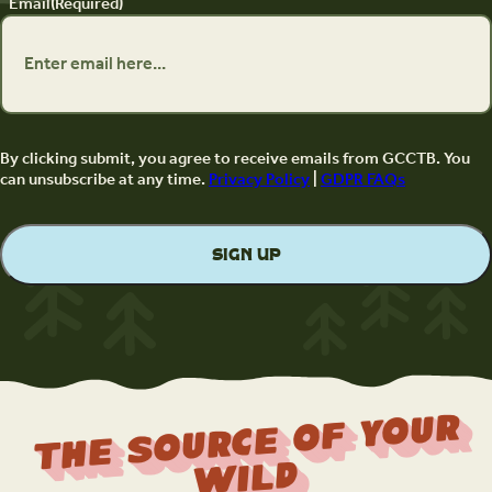
Email
(Required)
By clicking submit, you agree to receive emails from GCCTB. You
can unsubscribe at any time.
Privacy Policy
|
GDPR FAQs
The Source Of Your
Wild