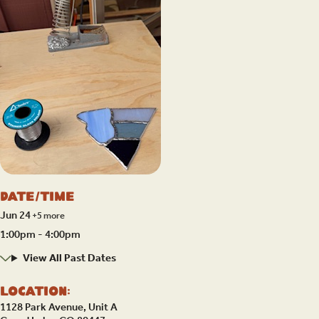
Date/Time
Jun 24
+5 more
1:00pm - 4:00pm
View All Past Dates
Location:
1128 Park Avenue, Unit A