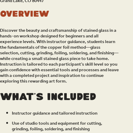
Grand Lake, CO 80447
Overview
Discover the beauty and craftsmanship of stained glass in a
hands-on workshop designed for beginners and all
experience levels. With instructor guidance, students learn
the fundamentals of the copper foil method—glass
selection, cutting, grinding, foiling, soldering, and finishing—
while creating a small stained glass piece to take home.
Instruction is tailored to each participant’s skill level so you
gain confidence with essential tools and processes and leave
with a completed project and inspiration to continue
exploring this rewarding art form.
What’s included
Instructor guidance and tailored instruction
Use of studio tools and equipment for cutting,
grinding, foiling, soldering, and finishing