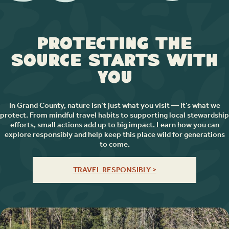
Protecting the
Source Starts with
You
In Grand County, nature isn’t just what you visit — it’s what we
protect. From mindful travel habits to supporting local stewardship
efforts, small actions add up to big impact. Learn how you can
explore responsibly and help keep this place wild for generations
to come.
TRAVEL RESPONSIBLY >