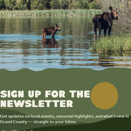
Sign up for the
newsletter
Get updates on local events, seasonal highlights, and what’s new in
Grand County — straight to your inbox.