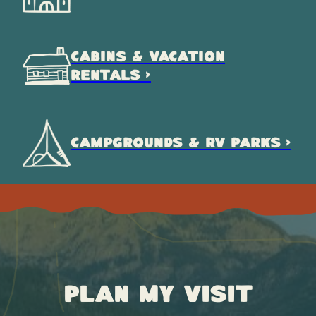
CABINS & VACATION
RENTALS >
CAMPGROUNDS & RV PARKS >
Plan My Visit