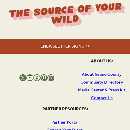
The Source Of Your
Wild
ENEWSLETTER SIGNUP >
ABOUT US:
About Grand County
X
YouTube
Facebook
Pinterest
Instagram
Community Directory
Media Center & Press Kit
Contact Us
PARTNER RESOURCES:
Partner Portal