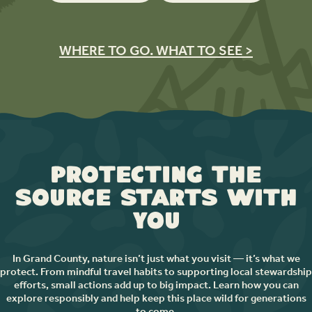
WHERE TO GO. WHAT TO SEE >
Protecting the
Source Starts with
You
In Grand County, nature isn’t just what you visit — it’s what we
protect. From mindful travel habits to supporting local stewardship
efforts, small actions add up to big impact. Learn how you can
explore responsibly and help keep this place wild for generations
to come.