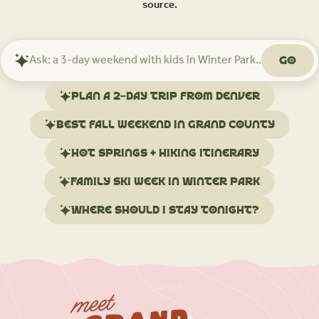
source.
Go
Ask
Mindtrip
about
Plan a 2-day trip from Denver
your
trip
Best fall weekend in Grand County
Hot springs + hiking itinerary
Family ski week in Winter Park
Where should I stay tonight?
meet