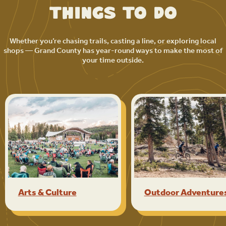
Things to Do
Whether you’re chasing trails, casting a line, or exploring local
shops — Grand County has year-round ways to make the most of
your time outside.
Arts & Culture
Outdoor Adventure