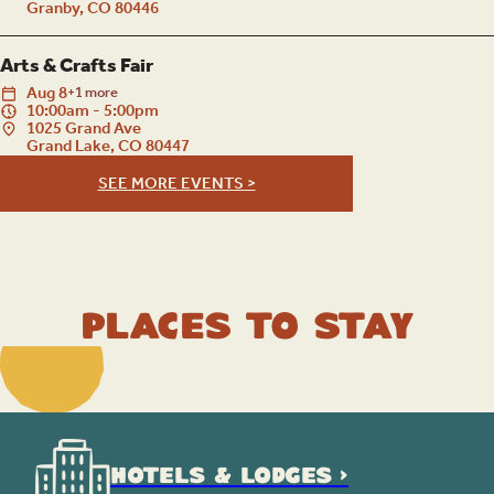
Granby, CO 80446
Arts & Crafts Fair
Aug
8
+1 more
10:00am - 5:00pm
1025 Grand Ave
Grand Lake, CO 80447
SEE MORE EVENTS >
Places to Stay
HOTELS & LODGES >