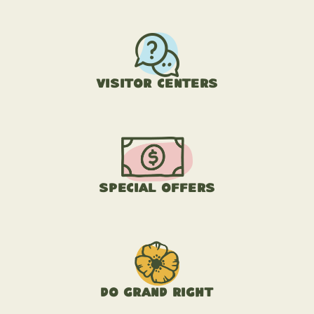
Visitor Centers
Special Offers
Do Grand Right