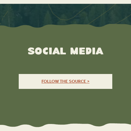
Social Media
FOLLOW THE SOURCE >