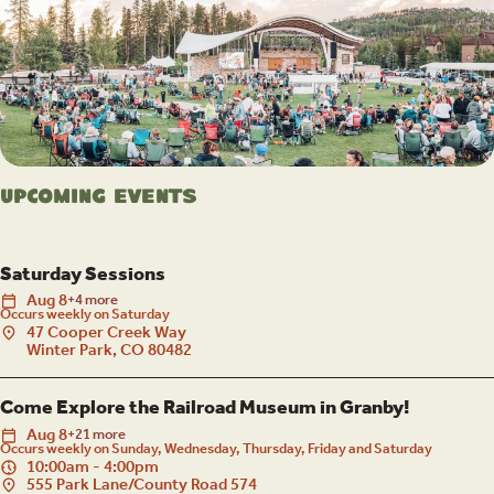
Upcoming Events
Saturday Sessions
Aug
8
+4 more
Occurs weekly on Saturday
47 Cooper Creek Way
Winter Park, CO 80482
Come Explore the Railroad Museum in Granby!
Aug
8
+21 more
Occurs weekly on Sunday, Wednesday, Thursday, Friday and Saturday
10:00am - 4:00pm
555 Park Lane/County Road 574