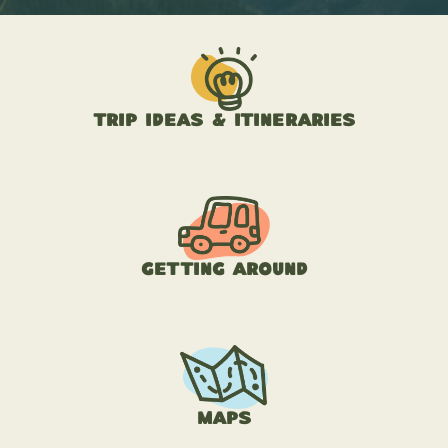
Trip Ideas & Itineraries
Getting Around
Maps