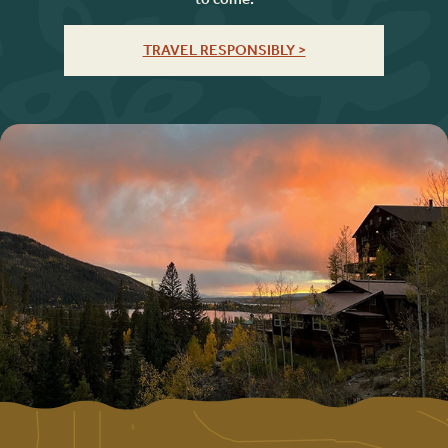
TRAVEL RESPONSIBLY >