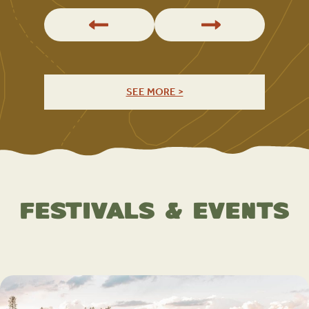
SEE MORE >
Festivals & Events