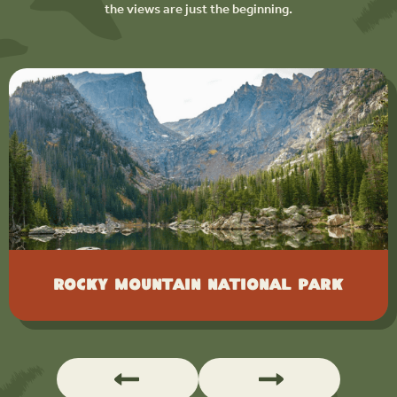
the views are just the beginning.
Rocky Mountain National Park