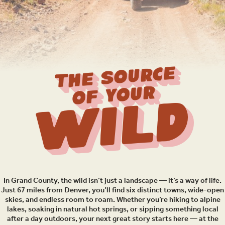
THE SOURCE
OF YOUR
Wild
In Grand County, the wild isn’t just a landscape — it’s a way of life.
Just 67 miles from Denver, you’ll find six distinct towns, wide-open
skies, and endless room to roam. Whether you’re hiking to alpine
lakes, soaking in natural hot springs, or sipping something local
after a day outdoors, your next great story starts here — at the