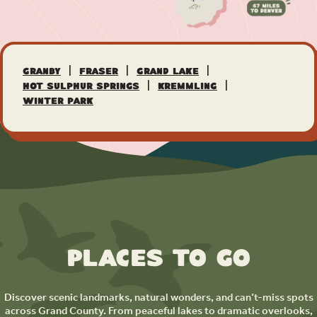
|
|
|
Granby
Fraser
Grand Lake
|
|
Hot Sulphur Springs
Kremmling
Winter Park
Places to Go
Discover scenic landmarks, natural wonders, and can’t-miss spots
across Grand County. From peaceful lakes to dramatic overlooks,