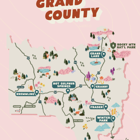
Grand
County